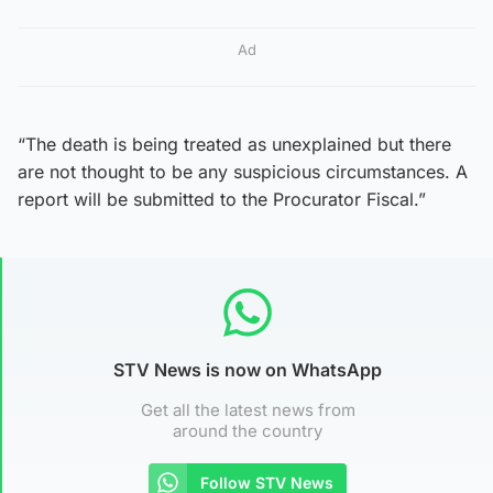
Ad
“The death is being treated as unexplained but there
are not thought to be any suspicious circumstances. A
report will be submitted to the Procurator Fiscal.”
STV News is now on WhatsApp
Get all the latest news from
around the country
Follow STV News