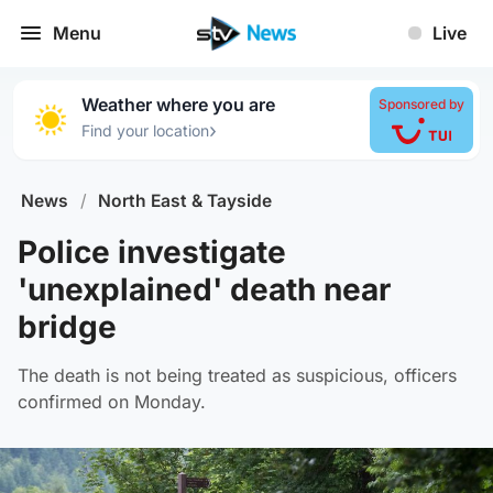
Menu
Live
Weather where you are
Sponsored by
›
Find your location
News
/
North East & Tayside
Police investigate
'unexplained' death near
bridge
The death is not being treated as suspicious, officers
confirmed on Monday.