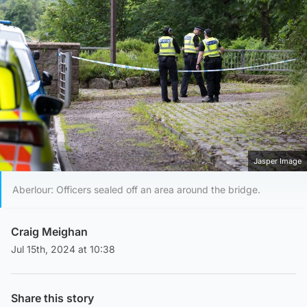
Jasper Image
Aberlour: Officers sealed off an area around the bridge.
Craig Meighan
Jul 15th, 2024 at 10:38
Share this story