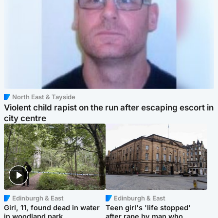
North East & Tayside
Violent child rapist on the run after escaping escort in
city centre
Edinburgh & East
Edinburgh & East
Girl, 11, found dead in water
Teen girl's 'life stopped'
in woodland park
after rape by man who