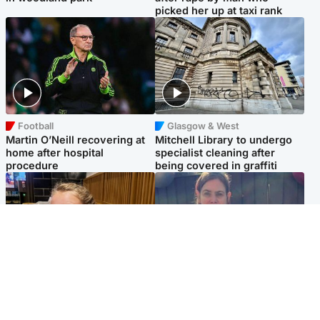
picked her up at taxi rank
Football
Glasgow & West
Martin O’Neill recovering at
Mitchell Library to undergo
home after hospital
specialist cleaning after
procedure
being covered in graffiti
North East & Tayside
North East & Tayside
NHS investigating after staff
Domestic abuser who
'access records' of girl
murdered partner with