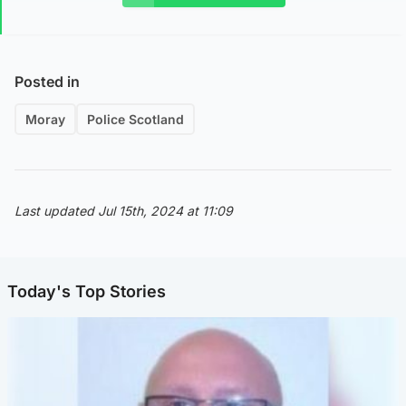
Posted in
Moray
Police Scotland
Last updated Jul 15th, 2024 at 11:09
Today's Top Stories