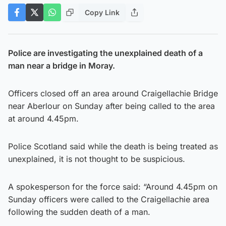
Copy Link
Police are investigating the unexplained death of a
man near a bridge in Moray.
Officers closed off an area around Craigellachie Bridge
near Aberlour on Sunday after being called to the area
at around 4.45pm.
Police Scotland said while the death is being treated as
unexplained, it is not thought to be suspicious.
A spokesperson for the force said: “Around 4.45pm on
Sunday officers were called to the Craigellachie area
following the sudden death of a man.