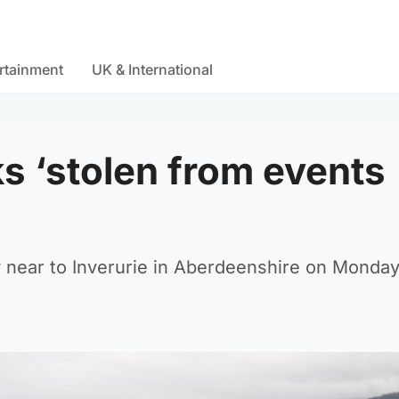
rtainment
UK & International
s ‘stolen from events
 near to Inverurie in Aberdeenshire on Monday,