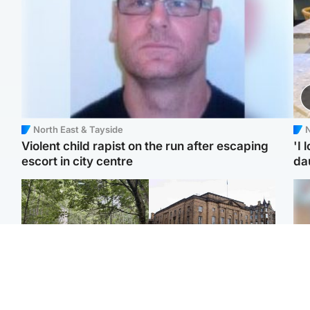
North East & Tayside
N
Violent child rapist on the run after escaping
'I 
escort in city centre
da
Edinburgh & East
Edinburgh & East
Girl, 11, found dead in
Teen girl's 'life stopped'
Tee
water in woodland park
after rape by man who
Ka