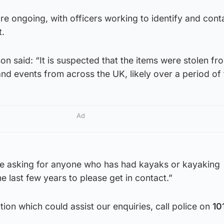
 are ongoing, with officers working to identify and cont
t.
on said: “It is suspected that the items were stolen fr
nd events from across the UK, likely over a period of 
Ad
are asking for anyone who has had kayaks or kayaking
e last few years to please get in contact.”
tion which could assist our enquiries, call police on
10