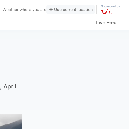
Sponsored by
Weather
where you are
Use current location
Live Feed
 April