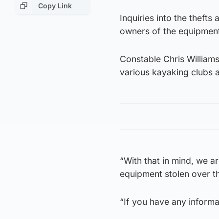
Copy Link
Inquiries into the thefts
owners of the equipmen
Constable Chris Williams
various kayaking clubs a
“With that in mind, we 
equipment stolen over th
“If you have any informa