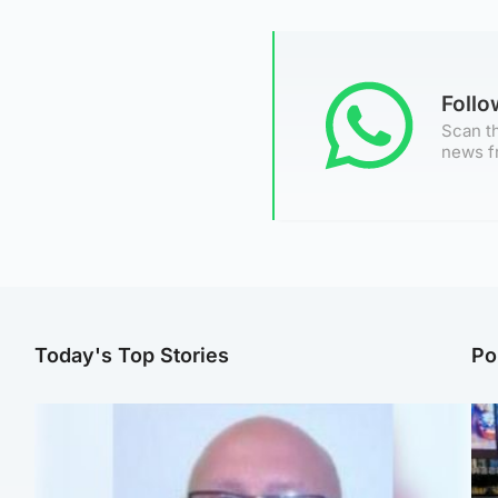
Foll
Scan th
news f
Today's Top Stories
Po