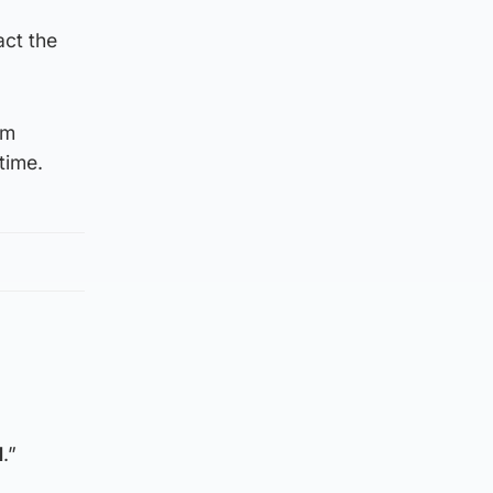
act the
om
time.
1
.”