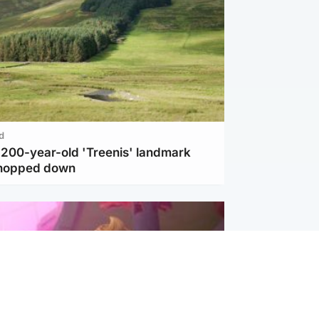
d
c 200-year-old 'Treenis' landmark
chopped down