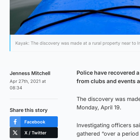
Kayak: The discovery was made at a rural property near to In
Police have recovered a
Jenness Mitchell
from clubs and events a
Apr 27th, 2021 at
08:34
The discovery was made 
Monday, April 19.
Share this story
Facebook
Investigating officers s
X / Twitter
gathered “over a period 