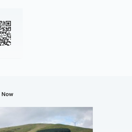
g Now