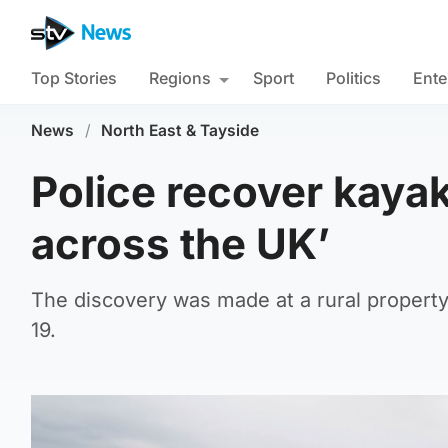
Top Stories
Regions
Sport
Politics
Ente
News
/
North East & Tayside
Police recover kayak
across the UK’
The discovery was made at a rural property
19.