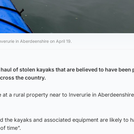
verurie in Aberdeenshire on April 19.
 haul of stolen kayaks that are believed to have been
cross the country.
at a rural property near to Inverurie in Aberdeenshir
aid the kayaks and associated equipment are likely to 
of time”.