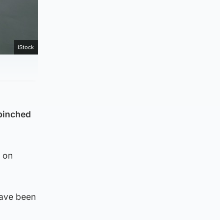
iStock
 pinched
e on
have been