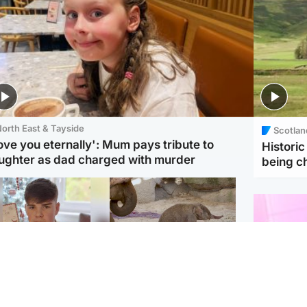
orth East & Tayside
Scotlan
love you eternally': Mum pays tribute to
Histori
ughter as dad charged with murder
being 
Glasgow & West
UK & International
n who admitted killing
Watch moment critically
yden Moy on beach
endangered Sumatran