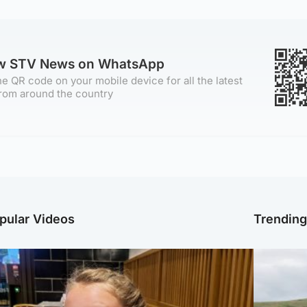
ow STV News on WhatsApp
e QR code on your mobile device for all the latest
rom around the country
pular Videos
Trendin