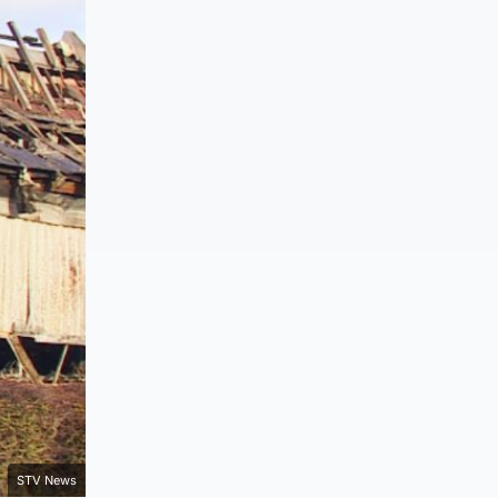
STV News