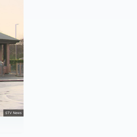
STV News