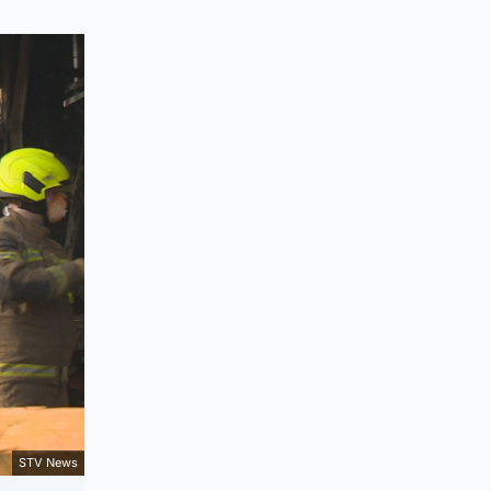
STV News