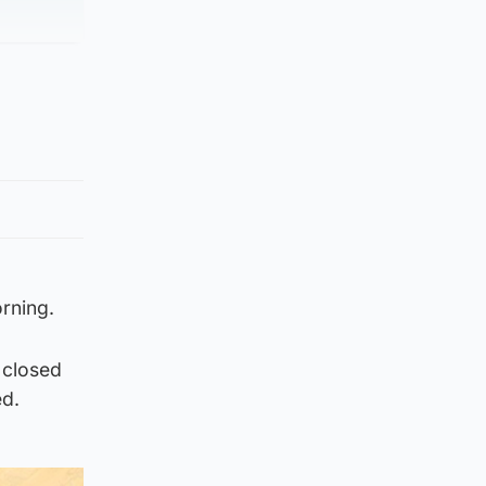
rning.
 closed
ed.