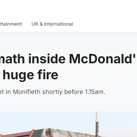
rtainment
UK & International
math inside McDonald
 huge fire
et in Monifieth shortly before 1.15am.