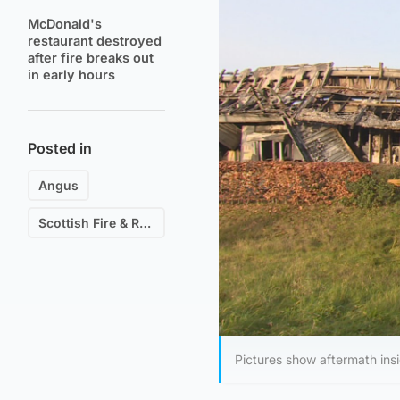
McDonald's
restaurant destroyed
after fire breaks out
in early hours
Posted in
Angus
Scottish Fire & Rescue
Pictures show aftermath ins