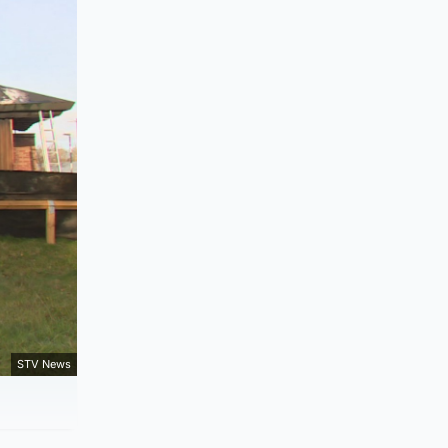
STV News