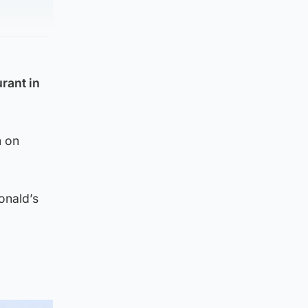
rant in
m on
onald’s