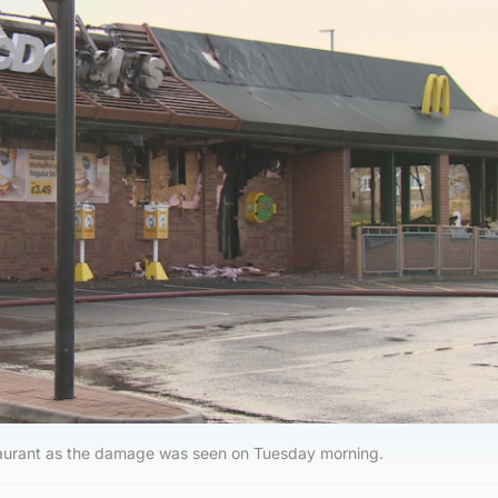
staurant as the damage was seen on Tuesday morning.