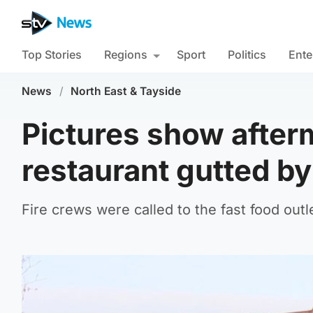
Top Stories
Regions
Sport
Politics
Ente
News
/
North East & Tayside
Pictures show after
restaurant gutted by
Fire crews were called to the fast food outl