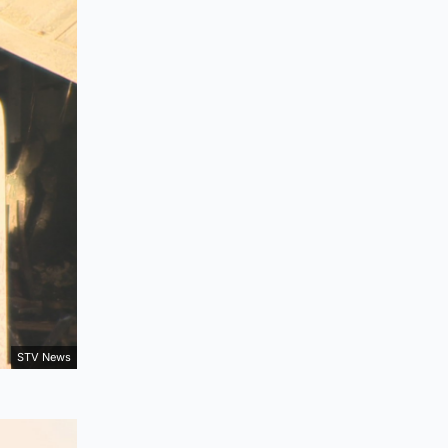
STV News