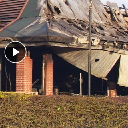
Play Video