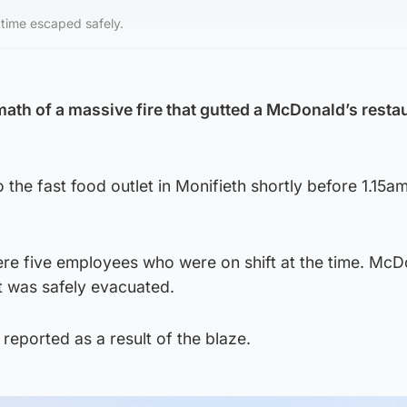
time escaped safely.
ath of a massive fire that gutted a McDonald’s restau
 the fast food outlet in Monifieth shortly before 1.15a
ere five employees who were on shift at the time. McD
t was safely evacuated.
reported as a result of the blaze.