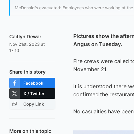
McDonald's evacuated: Employees who were working at the 
Pictures show the afterm
Caitlyn Dewar
Angus on Tuesday.
Nov 21st, 2023 at
17:10
Fire crews were called to
November 21.
Share this story
Facebook
It is understood there w
X / Twitter
confirmed the restauran
Copy Link
No casualties have been 
More on this topic