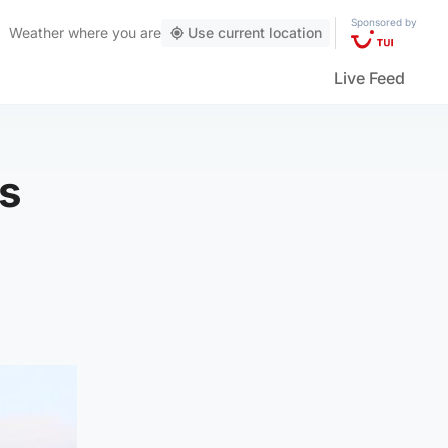
Sponsored by
Weather
where you are
Use current location
Live Feed
's