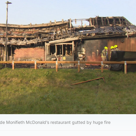
ide Monifieth McDonald’s restaurant gutted by huge fire