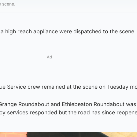
e scene.
 a high reach appliance were dispatched to the scene.
Ad
cue Service crew remained at the scene on Tuesday mo
Grange Roundabout and Ethiebeaton Roundabout was
cy services responded but the road has since reopen