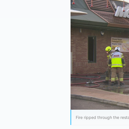
Fire ripped through the re