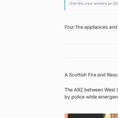
One fire crew remains on th
Four fire appliances and
A Scottish Fire and Res
The A92 between West 
by police while emergen