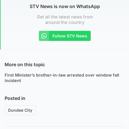
STV News is now on WhatsApp
Get all the latest news from
around the country
Follow STV News
More on this topic
First Minister’s brother-in-law arrested over window fall
incident
Posted in
Dundee City