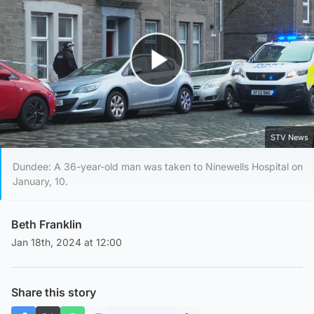
Play Video
STV News
Dundee: A 36-year-old man was taken to Ninewells Hospital on
January, 10.
Beth Franklin
Jan 18th, 2024 at 12:00
Share this story