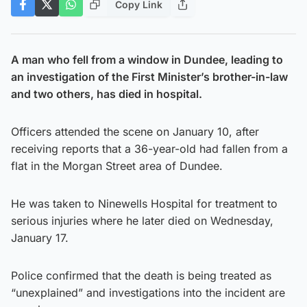
Copy Link
A man who fell from a window in Dundee, leading to
an investigation of the First Minister’s brother-in-law
and two others, has died in hospital.
Officers attended the scene on January 10, after
receiving reports that a 36-year-old had fallen from a
flat in the Morgan Street area of Dundee.
He was taken to Ninewells Hospital for treatment to
serious injuries where he later died on Wednesday,
January 17.
Police confirmed that the death is being treated as
“unexplained” and investigations into the incident are