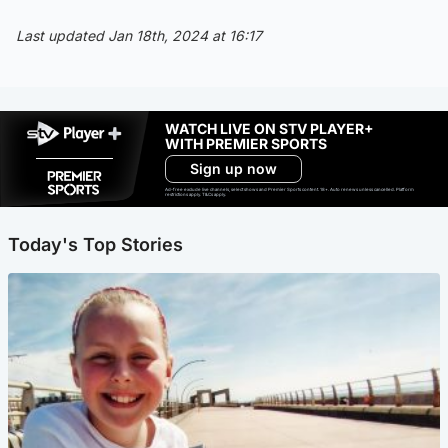
Last updated Jan 18th, 2024 at 16:17
WATCH LIVE ON STV PLAYER+
WITH PREMIER SPORTS
Sign up now
Ad-free exclude live channels, select shows and Premier Sports content. 18+. Auto renews unless cancelled. Platform
restrictions apply. T&Cs apply.
Today's Top Stories