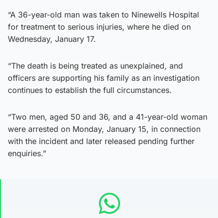
“A 36-year-old man was taken to Ninewells Hospital
for treatment to serious injuries, where he died on
Wednesday, January 17.
“The death is being treated as unexplained, and
officers are supporting his family as an investigation
continues to establish the full circumstances.
“Two men, aged 50 and 36, and a 41-year-old woman
were arrested on Monday, January 15, in connection
with the incident and later released pending further
enquiries.”