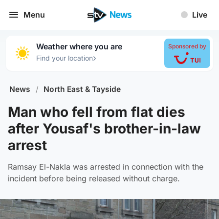
Menu
Live
Weather where you are
Sponsored by
›
Find your location
News
/
North East & Tayside
Man who fell from flat dies
after Yousaf's brother-in-law
arrest
Ramsay El-Nakla was arrested in connection with the
incident before being released without charge.