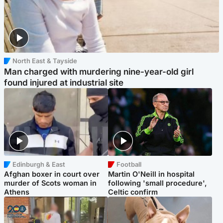
North East & Tayside
Man charged with murdering nine-year-old girl
found injured at industrial site
Edinburgh & East
Football
Afghan boxer in court over
Martin O'Neill in hospital
murder of Scots woman in
following 'small procedure',
Athens
Celtic confirm