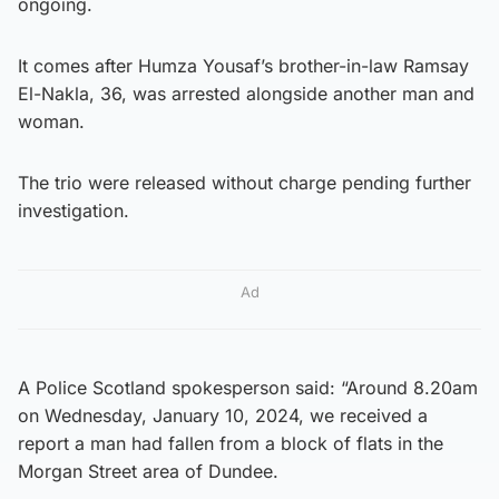
ongoing.
It comes after Humza Yousaf’s brother-in-law Ramsay
El-Nakla, 36, was arrested alongside another man and
woman.
The trio were released without charge pending further
investigation.
Ad
A Police Scotland spokesperson said: “Around 8.20am
on Wednesday, January 10, 2024, we received a
report a man had fallen from a block of flats in the
Morgan Street area of Dundee.