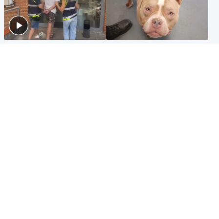
Scotland
Glasgow & West
Scottish man on UK's most
Dog euthanised after bones
wanted list arrested by
in paws ‘obliterated’ by
Spanish police
overgrown nails
North East & Tayside
Scotland
Flood alerts issued as
Hospital emergency
Scotland braced for
department under
thunderstorms and heavy
'significant pressure'
rain
Popular Videos