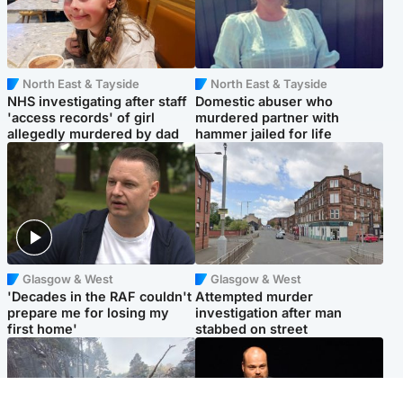
North East & Tayside
North East & Tayside
NHS investigating after staff
Domestic abuser who
'access records' of girl
murdered partner with
allegedly murdered by dad
hammer jailed for life
Glasgow & West
Glasgow & West
'Decades in the RAF couldn't
Attempted murder
prepare me for losing my
investigation after man
first home'
stabbed on street