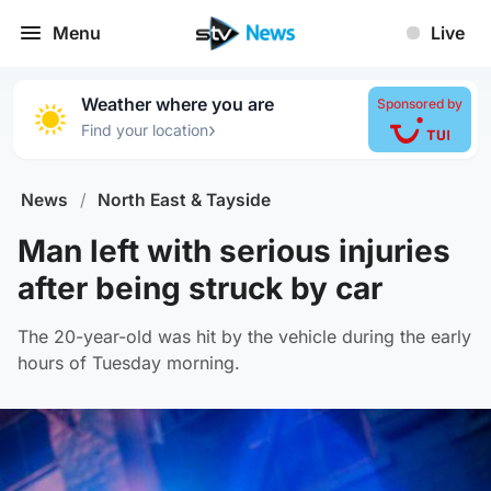
Menu
Live
Weather where you are
Sponsored by
›
Find your location
News
/
North East & Tayside
Man left with serious injuries
after being struck by car
The 20-year-old was hit by the vehicle during the early
hours of Tuesday morning.