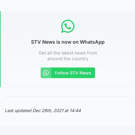
STV News is now on WhatsApp
Get all the latest news from
around the country
Follow STV News
Last updated Dec 28th, 2021 at 14:44