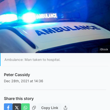
iStock
Ambulance: Man taken to hospital.
Peter Cassidy
Dec 28th, 2021 at 14:36
Share this story
Copy Link