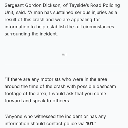
Sergeant Gordon Dickson, of Tayside’s Road Policing
Unit, said: “A man has sustained serious injuries as a
result of this crash and we are appealing for
information to help establish the full circumstances
surrounding the incident.
Ad
“If there are any motorists who were in the area
around the time of the crash with possible dashcam
footage of the area, I would ask that you come
forward and speak to officers.
“Anyone who witnessed the incident or has any
information should contact police via
101
.”