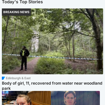
Today's Top Stories
BREAKING NEWS
Edinburgh & East
Body of girl, 11, recovered from water near woodland
park