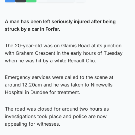
A man has been left seriously injured after being
struck by a car in Forfar.
The 20-year-old was on Glamis Road at its junction
with Graham Crescent in the early hours of Tuesday
when he was hit by a white Renault Clio.
Emergency services were called to the scene at
around 12.20am and he was taken to Ninewells
Hospital in Dundee for treatment.
The road was closed for around two hours as
investigations took place and police are now
appealing for witnesses.