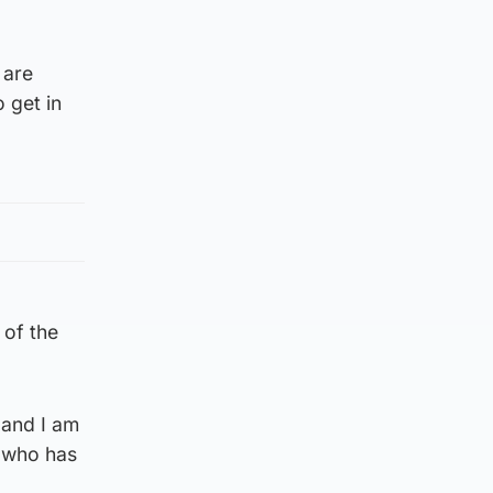
.
 are
 get in
 of the
 and I am
r who has