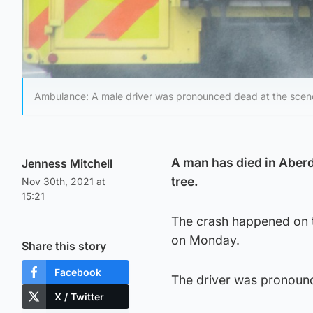
Ambulance: A male driver was pronounced dead at the scen
A man has died in Aberd
Jenness Mitchell
tree.
Nov 30th, 2021 at
15:21
The crash happened on t
on Monday.
Share this story
Facebook
The driver was pronounc
X / Twitter