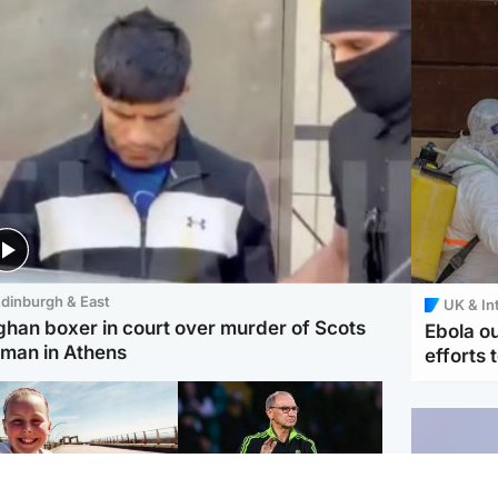
dinburgh & East
UK & In
ghan boxer in court over murder of Scots
Ebola o
man in Athens
efforts 