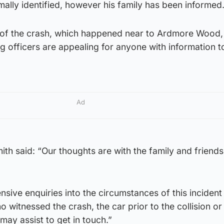
rmally identified, however his family has been informed
e of the crash, which happened near to Ardmore Wood,
g officers are appealing for anyone with information to
Ad
th said: “Our thoughts are with the family and friends
sive enquiries into the circumstances of this incident
 witnessed the crash, the car prior to the collision o
ay assist to get in touch.”