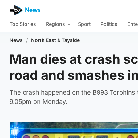
Top Stories
Regions
Sport
Politics
Ente
News
/
North East & Tayside
Man dies at crash sc
road and smashes in
The crash happened on the B993 Torphins t
9.05pm on Monday.