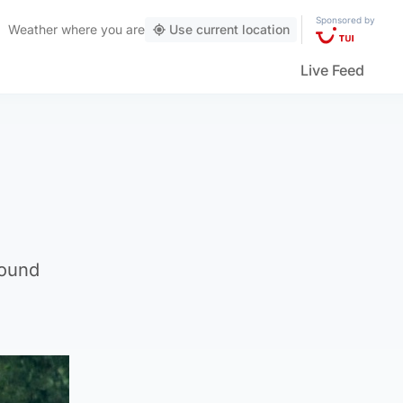
Sponsored by
Weather
where you are
Use current location
Live Feed
round