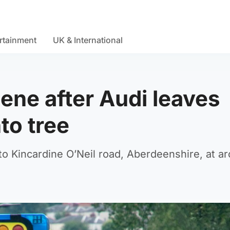
rtainment
UK & International
ene after Audi leaves
to tree
o Kincardine O’Neil road, Aberdeenshire, at a