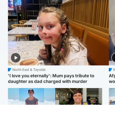
North East & Tayside
E
'I love you eternally': Mum pays tribute to
Af
daughter as dad charged with murder
wo