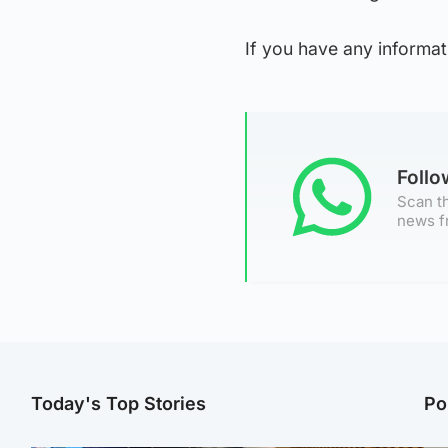
If you have any informat
Foll
Scan th
news f
Today's Top Stories
Po