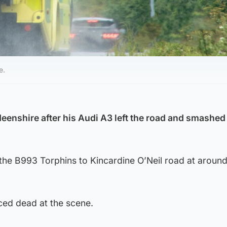
e.
eenshire after his Audi A3 left the road and smashed 
he B993 Torphins to Kincardine O’Neil road at aroun
ed dead at the scene.