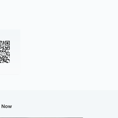
g Now