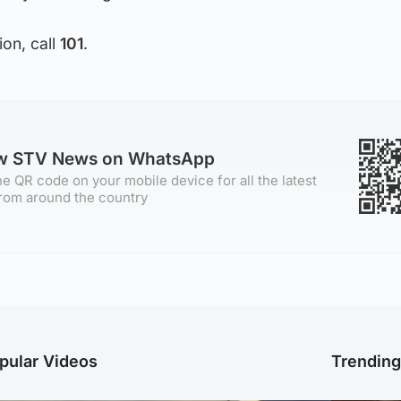
ion, call
101
.
ow STV News on WhatsApp
e QR code on your mobile device for all the latest
rom around the country
pular Videos
Trendin