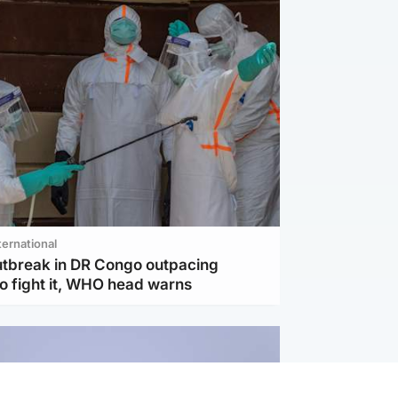
ternational
utbreak in DR Congo outpacing
to fight it, WHO head warns