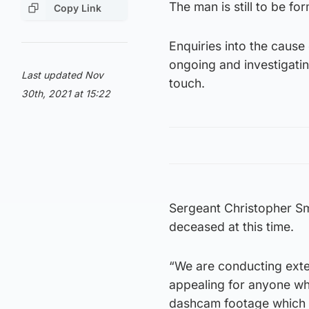
The man is still to be fo
Copy Link
Enquiries into the caus
ongoing and investigatin
Last updated Nov
touch.
30th, 2021 at 15:22
Sergeant Christopher Smi
deceased at this time.
“We are conducting exten
appealing for anyone who
dashcam footage which m