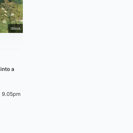
iStock
into a
d 9.05pm