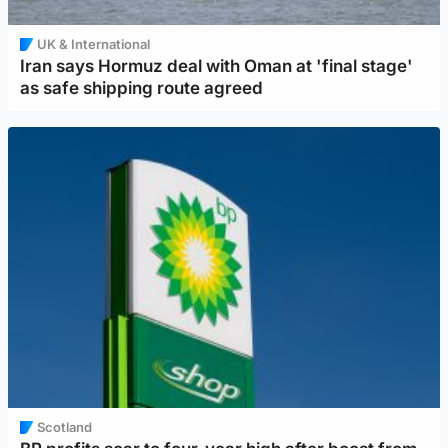
UK & International
Iran says Hormuz deal with Oman at 'final stage'
as safe shipping route agreed
Scotland