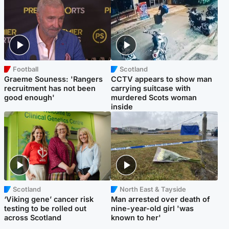
Football
Scotland
Graeme Souness: 'Rangers
CCTV appears to show man
recruitment has not been
carrying suitcase with
good enough'
murdered Scots woman
inside
Scotland
North East & Tayside
‘Viking gene’ cancer risk
Man arrested over death of
testing to be rolled out
nine-year-old girl 'was
across Scotland
known to her'