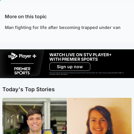
More on this topic
Man fighting for life after becoming trapped under van
WATCH LIVE ON STV PLAYER+
WITH PREMIER SPORTS
Sign up now
Ad-free exclude live channels, select shows and Premier Sports content. 18+. Auto renews unless cancelled. Platform
restrictions apply. T&Cs apply.
Today's Top Stories