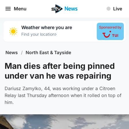
Menu
Live
Weather where you are
Sponsored by
›
Find your location
News
/
North East & Tayside
Man dies after being pinned
under van he was repairing
Dariusz Zamylko, 44, was working under a Citroen
Relay last Thursday afternoon when it rolled on top of
him.