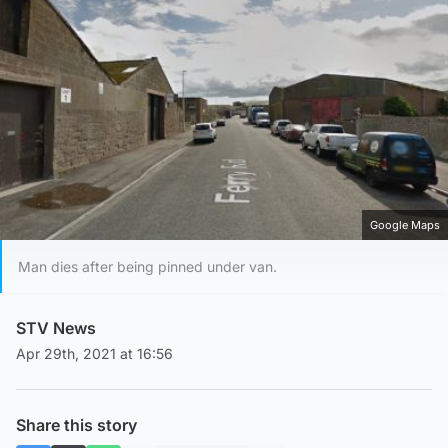
Google Maps
Man dies after being pinned under van.
STV News
Apr 29th, 2021 at 16:56
Share this story