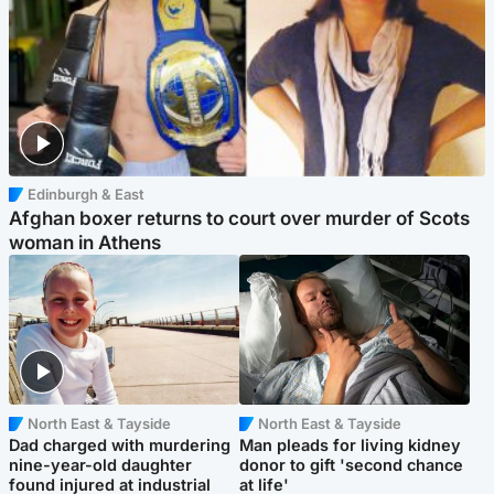
Edinburgh & East
Afghan boxer returns to court over murder of Scots
woman in Athens
North East & Tayside
North East & Tayside
Dad charged with murdering
Man pleads for living kidney
nine-year-old daughter
donor to gift 'second chance
found injured at industrial
at life'