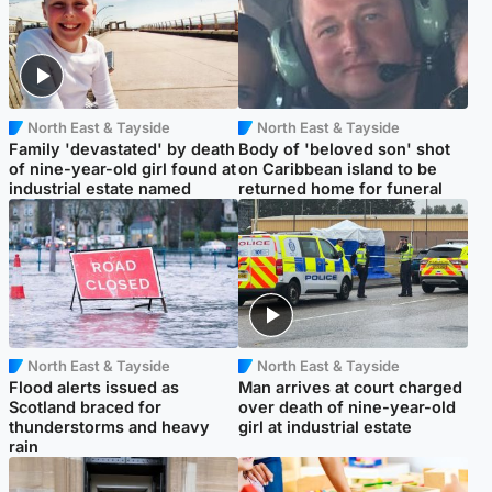
North East & Tayside
North East & Tayside
Family 'devastated' by death
Body of 'beloved son' shot
of nine-year-old girl found at
on Caribbean island to be
industrial estate named
returned home for funeral
North East & Tayside
North East & Tayside
Flood alerts issued as
Man arrives at court charged
Scotland braced for
over death of nine-year-old
thunderstorms and heavy
girl at industrial estate
rain