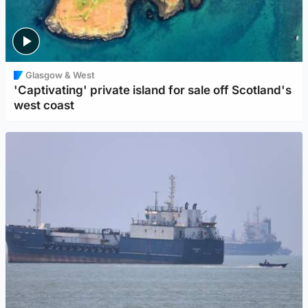
Glasgow & West
'Captivating' private island for sale off Scotland's
west coast