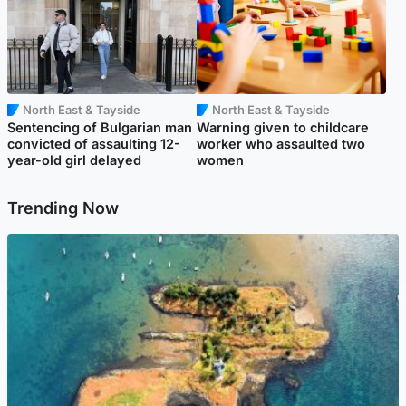
North East & Tayside
North East & Tayside
Sentencing of Bulgarian man
Warning given to childcare
convicted of assaulting 12-
worker who assaulted two
year-old girl delayed
women
Trending Now