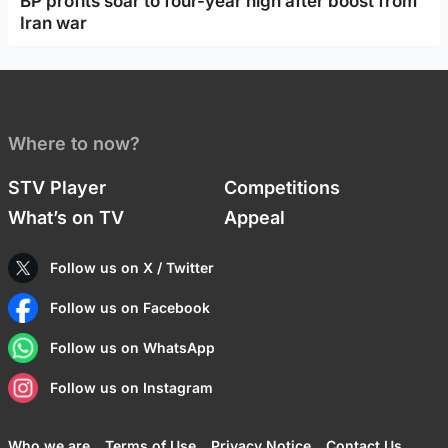
BP profits soar to four-year high after boost from
Iran war
Where to now?
STV Player
Competitions
What’s on TV
Appeal
Follow us on X / Twitter
Follow us on Facebook
Follow us on WhatsApp
Follow us on Instagram
Who we are
Terms of Use
Privacy Notice
Contact Us