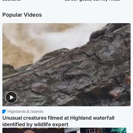
Popular Videos
Highlands & Islands
Unusual creatures filmed at Highland waterfall
identified by wildlife expert