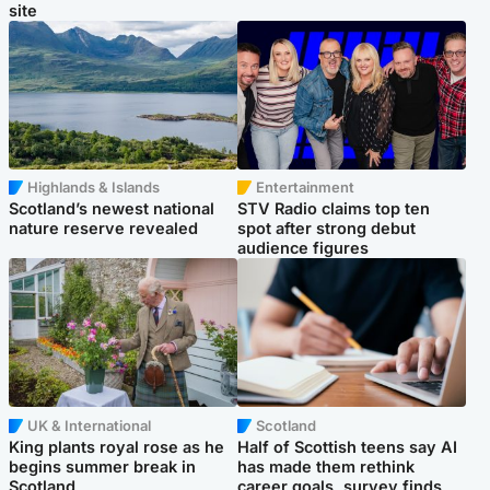
site
Highlands & Islands
Entertainment
Scotland’s newest national
STV Radio claims top ten
nature reserve revealed
spot after strong debut
audience figures
UK & International
Scotland
King plants royal rose as he
Half of Scottish teens say AI
begins summer break in
has made them rethink
Scotland
career goals, survey finds