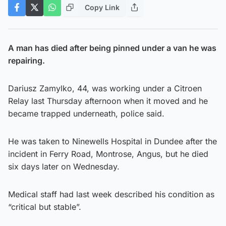
Copy Link
A man has died after being pinned under a van he was
repairing.
Dariusz Zamylko, 44, was working under a Citroen
Relay last Thursday afternoon when it moved and he
became trapped underneath, police said.
He was taken to Ninewells Hospital in Dundee after the
incident in Ferry Road, Montrose, Angus, but he died
six days later on Wednesday.
Medical staff had last week described his condition as
“critical but stable”.