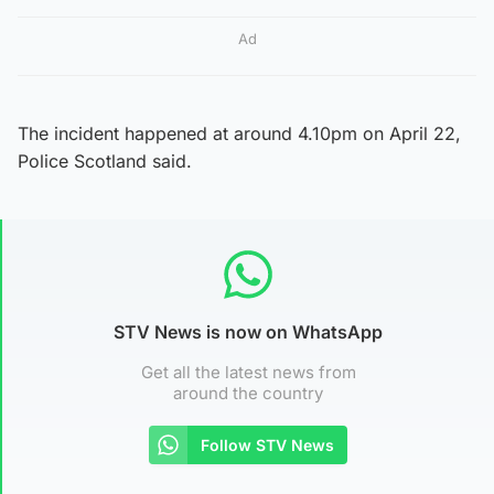
Ad
The incident happened at around 4.10pm on April 22,
Police Scotland said.
STV News is now on WhatsApp
Get all the latest news from
around the country
Follow STV News