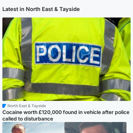
Latest in North East & Tayside
North East & Tayside
Cocaine worth £120,000 found in vehicle after police
called to disturbance