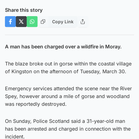
Share this story
Copy Link
A man has been charged over a wildfire in Moray.
The blaze broke out in gorse within the coastal village
of Kingston on the afternoon of Tuesday, March 30.
Emergency services attended the scene near the River
Spey, however around a mile of gorse and woodland
was reportedly destroyed.
On Sunday, Police Scotland said a 31-year-old man
has been arrested and charged in connection with the
incident.