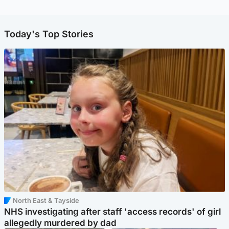
Today's Top Stories
North East & Tayside
NHS investigating after staff 'access records' of girl
allegedly murdered by dad