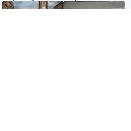
Edinburgh & East
Glasgow & West
Artists and visitors flock to
Road closed overnight due to
capital as Edinburgh Fringe
'police incident'
gets under way
Popular Videos