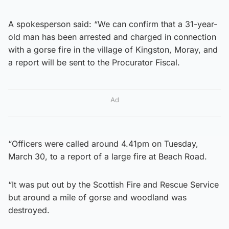
A spokesperson said: “We can confirm that a 31-year-
old man has been arrested and charged in connection
with a gorse fire in the village of Kingston, Moray, and
a report will be sent to the Procurator Fiscal.
Ad
“Officers were called around 4.41pm on Tuesday,
March 30, to a report of a large fire at Beach Road.
“It was put out by the Scottish Fire and Rescue Service
but around a mile of gorse and woodland was
destroyed.