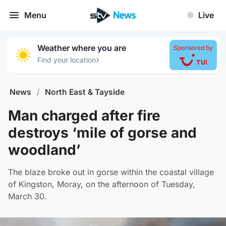
Menu
Live
Weather where you are
Sponsored by
›
Find your location
News
/
North East & Tayside
Man charged after fire
destroys ‘mile of gorse and
woodland’
The blaze broke out in gorse within the coastal village
of Kingston, Moray, on the afternoon of Tuesday,
March 30.