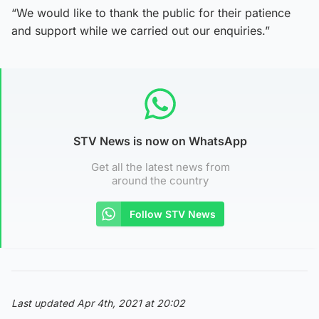
“We would like to thank the public for their patience
and support while we carried out our enquiries.”
STV News is now on WhatsApp
Get all the latest news from
around the country
Follow STV News
Last updated Apr 4th, 2021 at 20:02