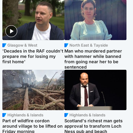
Glasgow & West
North East & Tayside
'Decades in the RAF couldn't
Man who murdered partner
prepare me for losing my
with hammer while banned
first home'
from going near her to be
sentenced
Highlands & Islands
Highlands & Islands
Part of wildfire cordon
Scotland's richest man gets
around village to be lifted on
approval to transform Loch
Friday morning
Ness pub and beach