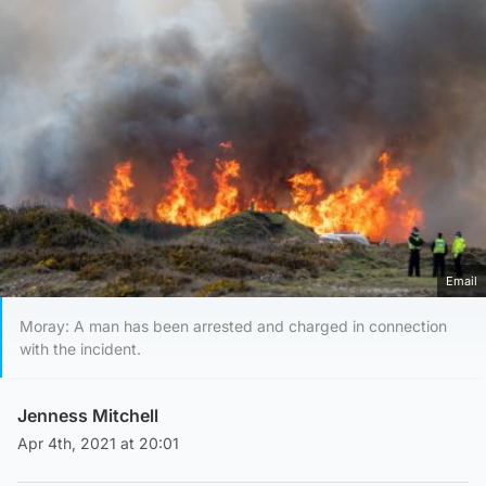
Email
Moray: A man has been arrested and charged in connection
with the incident.
Jenness Mitchell
Apr 4th, 2021 at 20:01