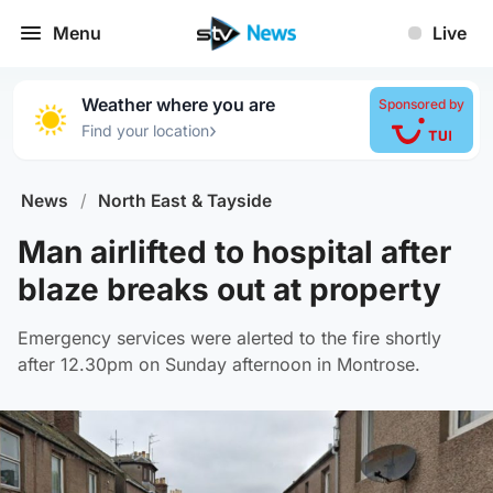
Menu
Live
Weather where you are
Sponsored by
›
Find your location
News
/
North East & Tayside
Man airlifted to hospital after
blaze breaks out at property
Emergency services were alerted to the fire shortly
after 12.30pm on Sunday afternoon in Montrose.