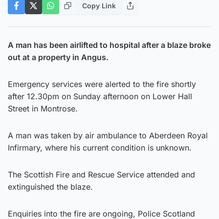
Copy Link
A man has been airlifted to hospital after a blaze broke
out at a property in Angus.
Emergency services were alerted to the fire shortly
after 12.30pm on Sunday afternoon on Lower Hall
Street in Montrose.
A man was taken by air ambulance to Aberdeen Royal
Infirmary, where his current condition is unknown.
The Scottish Fire and Rescue Service attended and
extinguished the blaze.
Enquiries into the fire are ongoing, Police Scotland