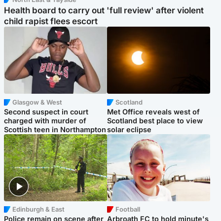
Health board to carry out 'full review' after violent
child rapist flees escort
Glasgow & West
Scotland
Second suspect in court
Met Office reveals west of
charged with murder of
Scotland best place to view
Scottish teen in Northampton
solar eclipse
Edinburgh & East
Football
Police remain on scene after
Arbroath FC to hold minute's