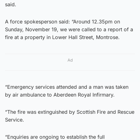
said.
A force spokesperson said: “Around 12.35pm on
Sunday, November 19, we were called to a report of a
fire at a property in Lower Hall Street, Montrose.
Ad
“Emergency services attended and a man was taken
by air ambulance to Aberdeen Royal Infirmary.
“The fire was extinguished by Scottish Fire and Rescue
Service.
“Enquiries are ongoing to establish the full