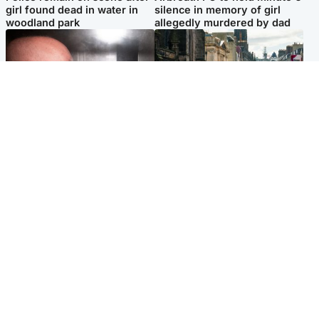
girl found dead in water in
silence in memory of girl
woodland park
allegedly murdered by dad
Edinburgh & East
Edinburgh & East
Nicola Sturgeon feels like a
Edinburgh festivals ‘send
‘mug’ over Murrell and won’t
clear message Scotland is a
visit him in prison
welcoming country’
Popular Videos