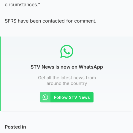
circumstances.”
SFRS have been contacted for comment.
STV News is now on WhatsApp
Get all the latest news from
around the country
Follow STV News
Posted in