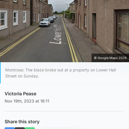
© Google Maps 2026
Montrose: The blaze broke out at a property on Lower Hall
Street on Sunday.
Victoria Pease
Nov 19th, 2023 at 16:11
Share this story