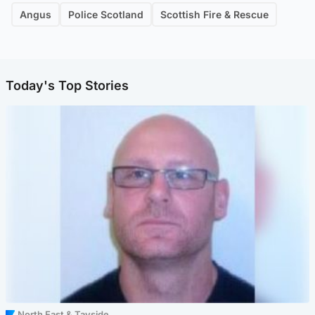
Angus
Police Scotland
Scottish Fire & Rescue
Today's Top Stories
North East & Tayside