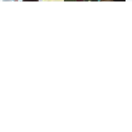
Glasgow & West
Edinburgh & East
Teen who admitted killing
Amanda Knox says criticism
Kayden Moy on beach
of Edinburgh Fringe show is
appeals life sentence
'deeply uninformed'
Popular Videos