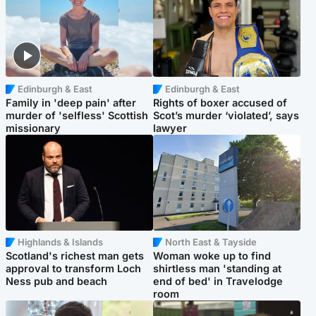
Edinburgh & East
Edinburgh & East
Family in 'deep pain' after
Rights of boxer accused of
murder of 'selfless' Scottish
Scot’s murder ‘violated’, says
missionary
lawyer
Highlands & Islands
North East & Tayside
Scotland's richest man gets
Woman woke up to find
approval to transform Loch
shirtless man 'standing at
Ness pub and beach
end of bed' in Travelodge
room