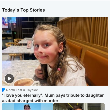
Today's Top Stories
North East & Tayside
'I love you eternally': Mum pays tribute to daughter
as dad charged with murder