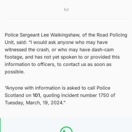
Ad
Police Sergeant Lee Walkingshaw, of the Road Policing
Unit, said: “I would ask anyone who may have
witnessed the crash, or who may have dash-cam
footage, and has not yet spoken to or provided this
information to officers, to contact us as soon as
possible.
“Anyone with information is asked to call Police
Scotland on
101
, quoting incident number 1750 of
Tuesday, March, 19, 2024.”