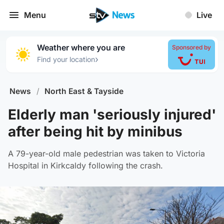
Menu
Live
Weather where you are
Sponsored by
›
Find your location
News
/
North East & Tayside
Elderly man 'seriously injured'
after being hit by minibus
A 79-year-old male pedestrian was taken to Victoria
Hospital in Kirkcaldy following the crash.