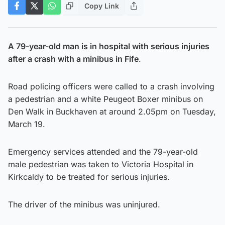
Copy Link
A 79-year-old man is in hospital with serious injuries
after a crash with a minibus in Fife
.
Road policing officers were called to a crash involving
a pedestrian and a white Peugeot Boxer minibus on
Den Walk in Buckhaven at around 2.05pm on Tuesday,
March 19.
Emergency services attended and the 79-year-old
male pedestrian was taken to Victoria Hospital in
Kirkcaldy to be treated for serious injuries.
The driver of the minibus was uninjured.