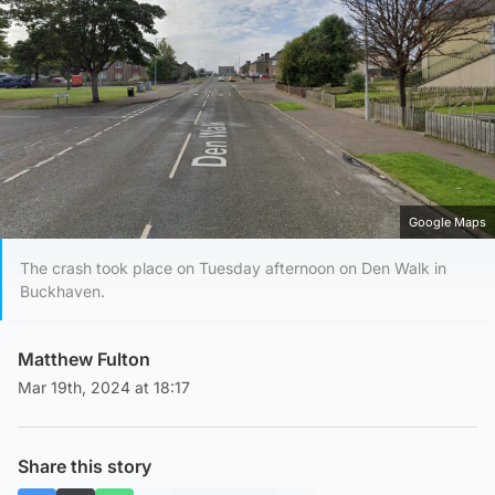
Google Maps
The crash took place on Tuesday afternoon on Den Walk in
Buckhaven.
Matthew Fulton
Mar 19th, 2024 at 18:17
Share this story