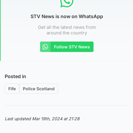
STV News is now on WhatsApp
Get all the latest news from
around the country
Follow STV News
Posted in
Fife
Police Scotland
Last updated Mar 19th, 2024 at 21:28