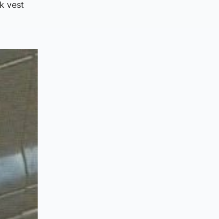
k vest