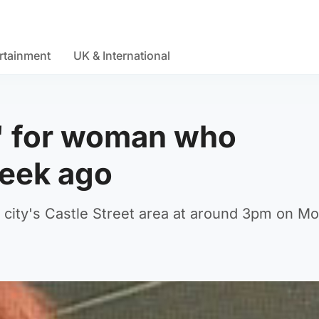
rtainment
UK & International
n' for woman who
week ago
 city's Castle Street area at around 3pm on M