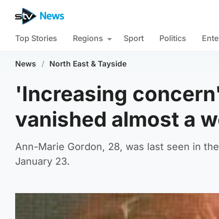
Top Stories
Regions
Sport
Politics
Ente
News
/
North East & Tayside
'Increasing concer
vanished almost a 
Ann-Marie Gordon, 28, was last seen in the
January 23.