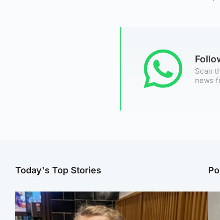
Foll
Scan th
news f
Today's Top Stories
Po