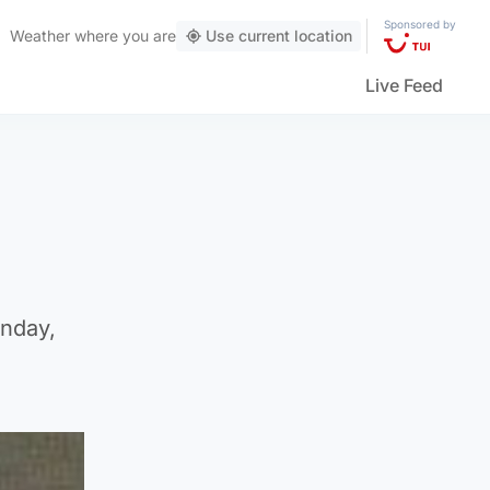
Sponsored by
Weather
where you are
Use current location
Live Feed
onday,