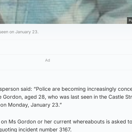
Po
seen on January 23.
Ad
sperson said: “Police are becoming increasingly conc
e Gordon, aged 28, who was last seen in the Castle St
on Monday, January 23.”
 on Ms Gordon or her current whereabouts is asked t
 quoting incident number 3167.