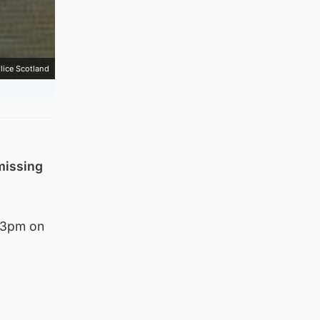
lice Scotland
missing
d 3pm on