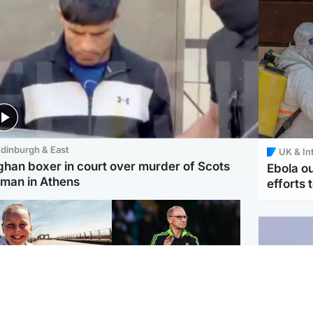
dinburgh & East
UK & In
ghan boxer in court over murder of Scots
Ebola o
man in Athens
efforts 
orth East & Tayside
Football
 charged with
Martin O'Neill in hospital