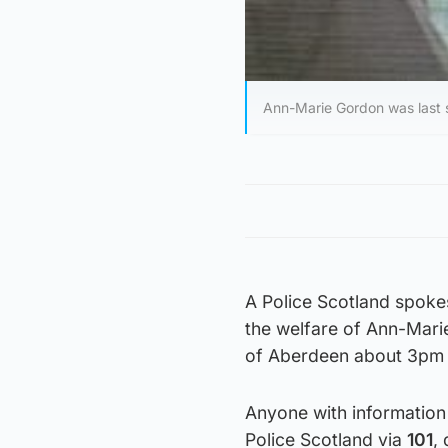
Ann-Marie Gordon was last 
A Police Scotland spoke
the welfare of Ann-Mari
of Aberdeen about 3pm 
Anyone with information
Police Scotland via
101
,