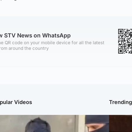
ow STV News on WhatsApp
e QR code on your mobile device for all the latest
rom around the country
pular Videos
Trendin