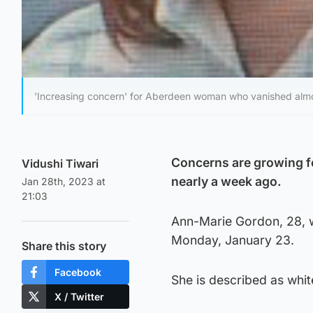
'Increasing concern' for Aberdeen woman who vanished alm
Concerns are growing f
Vidushi Tiwari
nearly a week ago.
Jan 28th, 2023 at
21:03
Ann-Marie Gordon, 28, wa
Monday, January 23.
Share this story
Facebook
She is described as white
X / Twitter