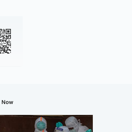
g Now