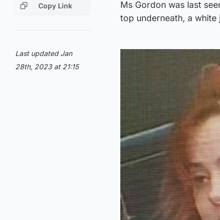
Ms Gordon was last seen
Copy Link
top underneath, a white 
Last updated Jan
28th, 2023 at 21:15