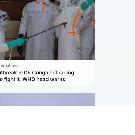
ternational
utbreak in DR Congo outpacing
to fight it, WHO head warns