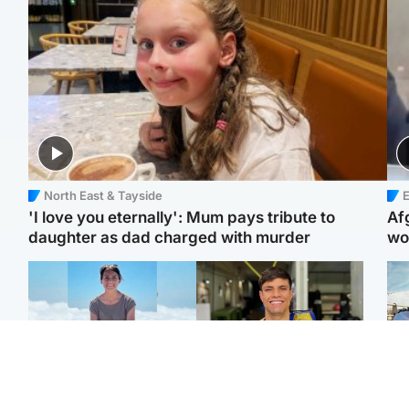
North East & Tayside
E
'I love you eternally': Mum pays tribute to
Af
daughter as dad charged with murder
wo
Edinburgh & East
Edinburgh & East
N
Family in 'deep pain'
Rights of boxer accused
Dad