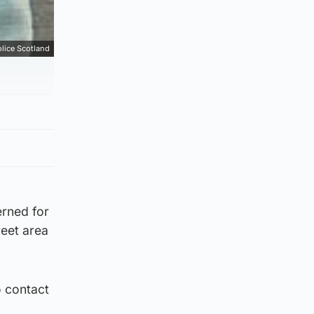
lice Scotland
erned for
reet area
o contact