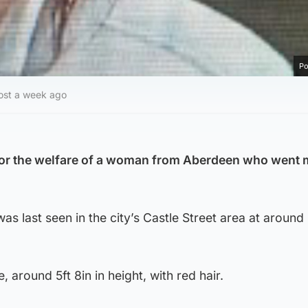
Po
ost a week ago
or the welfare of a woman from Aberdeen who went 
s last seen in the city’s Castle Street area at aroun
, around 5ft 8in in height, with red hair.