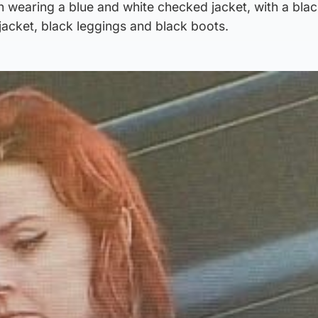
 wearing a blue and white checked jacket, with a blac
jacket, black leggings and black boots.