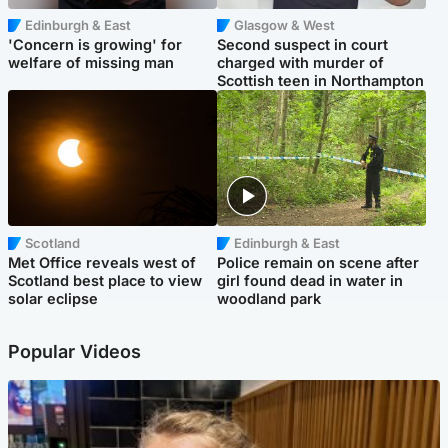
Edinburgh & East
Glasgow & West
'Concern is growing' for
Second suspect in court
welfare of missing man
charged with murder of
Scottish teen in Northampton
Scotland
Edinburgh & East
Met Office reveals west of
Police remain on scene after
Scotland best place to view
girl found dead in water in
solar eclipse
woodland park
Popular Videos