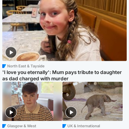
North East & Tayside
'I love you eternally': Mum pays tribute to daughter
as dad charged with murder
Glasgow & West
UK & International