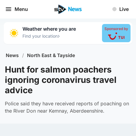
Menu
Live
Weather where you are
Sponsored by
›
Find your location
News
/
North East & Tayside
Hunt for salmon poachers
ignoring coronavirus travel
advice
Police said they have received reports of poaching on
the River Don near Kemnay, Aberdeenshire.