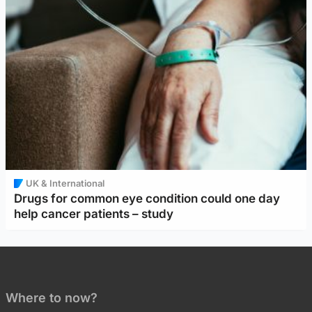
UK & International
Drugs for common eye condition could one day
help cancer patients – study
Where to now?