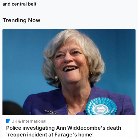
and central belt
Trending Now
UK & International
Police investigating Ann Widdecombe's death
'reopen incident at Farage's home'