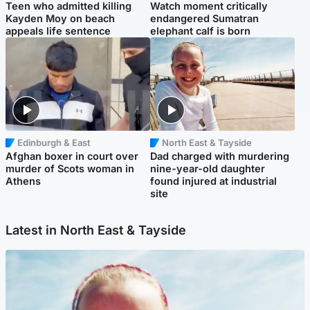
Teen who admitted killing
Watch moment critically
Kayden Moy on beach
endangered Sumatran
appeals life sentence
elephant calf is born
Edinburgh & East
North East & Tayside
Afghan boxer in court over
Dad charged with murdering
murder of Scots woman in
nine-year-old daughter
Athens
found injured at industrial
site
Latest in North East & Tayside