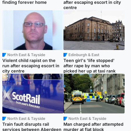
finding forever home
after escaping escort in city
centre
North East & Tayside
Edinburgh & East
Violent child rapist on the
Teen girl's 'life stopped'
run after escaping escort in
after rape by man who
city centre
picked her up at taxi rank
North East & Tayside
North East & Tayside
Train fault disrupts rail
Man charged after attempted
services between Aberdeen
murder at flat block