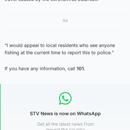
Ad
“I would appeal to local residents who see anyone
fishing at the current time to report this to police.”
If you have any information, call
101
.
STV News is now on WhatsApp
Get all the latest news from
around the country