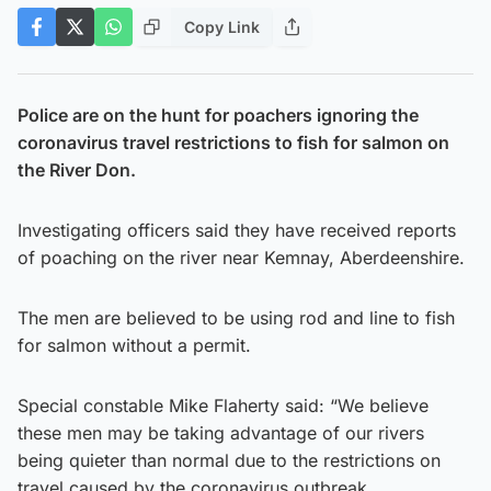
Copy Link
Police are on the hunt for poachers ignoring the
coronavirus travel restrictions to fish for salmon on
the River Don.
Investigating officers said they have received reports
of poaching on the river near Kemnay, Aberdeenshire.
The men are believed to be using rod and line to fish
for salmon without a permit.
Special constable Mike Flaherty said: “We believe
these men may be taking advantage of our rivers
being quieter than normal due to the restrictions on
travel caused by the coronavirus outbreak.