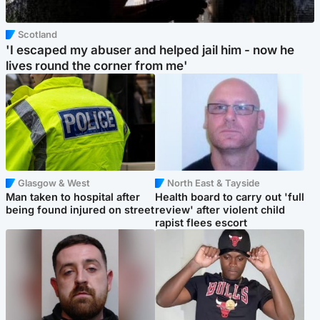
Scotland
'I escaped my abuser and helped jail him - now he
lives round the corner from me'
Glasgow & West
North East & Tayside
Man taken to hospital after
Health board to carry out 'full
being found injured on street
review' after violent child
rapist flees escort