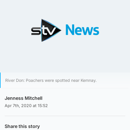
River Don: Poachers were spotted near Kemnay.
Jenness Mitchell
Apr 7th, 2020 at 15:52
Share this story