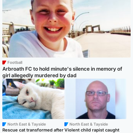
Football
Arbroath FC to hold minute's silence in memory of
girl allegedly murdered by dad
North East & Tayside
North East & Tayside
Rescue cat transformed after
Violent child rapist caught