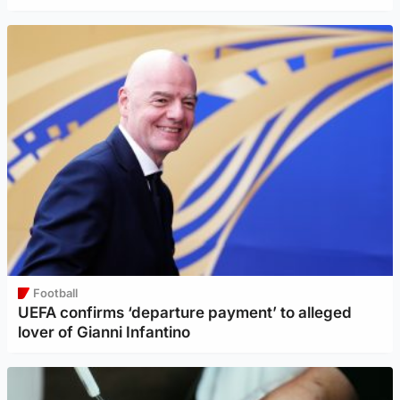
Football
UEFA confirms ‘departure payment’ to alleged
lover of Gianni Infantino