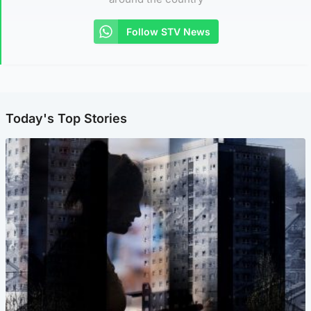
Follow STV News
Today's Top Stories