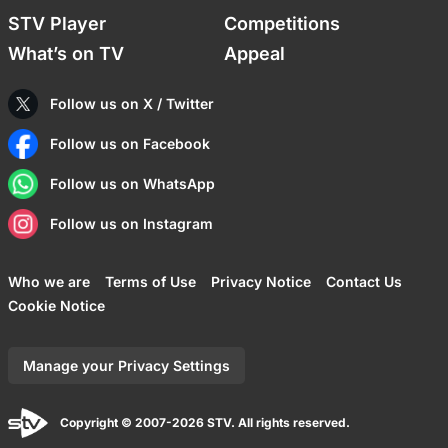
STV Player
Competitions
What’s on TV
Appeal
Follow us on X / Twitter
Follow us on Facebook
Follow us on WhatsApp
Follow us on Instagram
Who we are
Terms of Use
Privacy Notice
Contact Us
Cookie Notice
Manage your Privacy Settings
Copyright © 2007-2026 STV. All rights reserved.