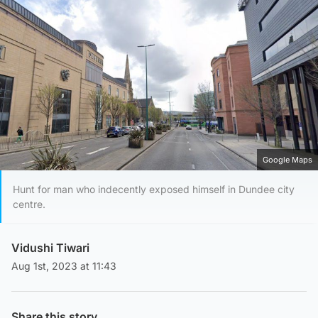
Google Maps
Hunt for man who indecently exposed himself in Dundee city
centre.
Vidushi Tiwari
Aug 1st, 2023 at 11:43
Share this story