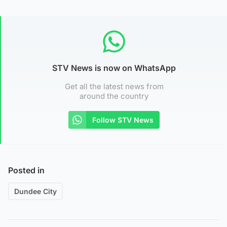
STV News is now on WhatsApp
Get all the latest news from
around the country
Follow STV News
Posted in
Dundee City