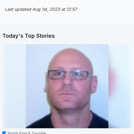
Last updated Aug 1st, 2023 at 12:57
Today's Top Stories
North East & Tayside