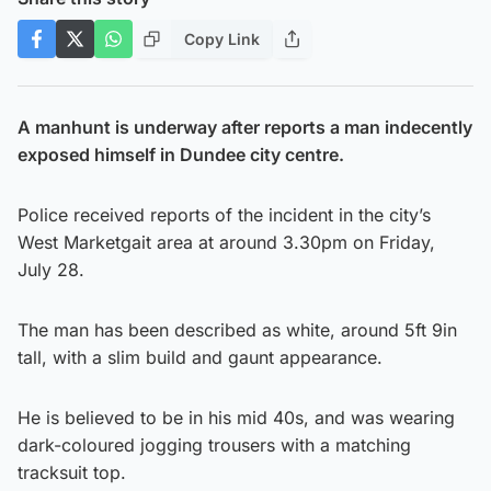
Copy Link
A manhunt is underway after reports a man indecently
exposed himself in Dundee city centre.
Police received reports of the incident in the city’s
West Marketgait area at around 3.30pm on Friday,
July 28.
The man has been described as white, around 5ft 9in
tall, with a slim build and gaunt appearance.
He is believed to be in his mid 40s, and was wearing
dark-coloured jogging trousers with a matching
tracksuit top.