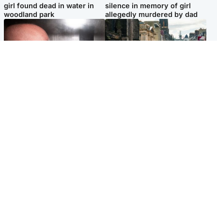
girl found dead in water in
silence in memory of girl
woodland park
allegedly murdered by dad
Edinburgh & East
Edinburgh & East
Nicola Sturgeon feels like a
Edinburgh festivals ‘send
‘mug’ over Murrell and won’t
clear message Scotland is a
visit him in prison
welcoming country’
Popular Videos