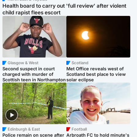
Health board to carry out 'full review' after violent
child rapist flees escort
Glasgow & West
Scotland
Second suspect in court
Met Office reveals west of
charged with murder of
Scotland best place to view
Scottish teen in Northampton
solar eclipse
Edinburgh & East
Football
Police remain on scene after
Arbroath FC to hold minute's