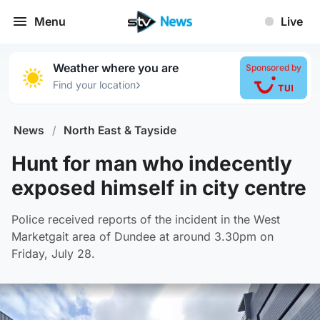
Menu
Live
Weather where you are
Sponsored by
›
Find your location
News
/
North East & Tayside
Hunt for man who indecently
exposed himself in city centre
Police received reports of the incident in the West
Marketgait area of Dundee at around 3.30pm on
Friday, July 28.