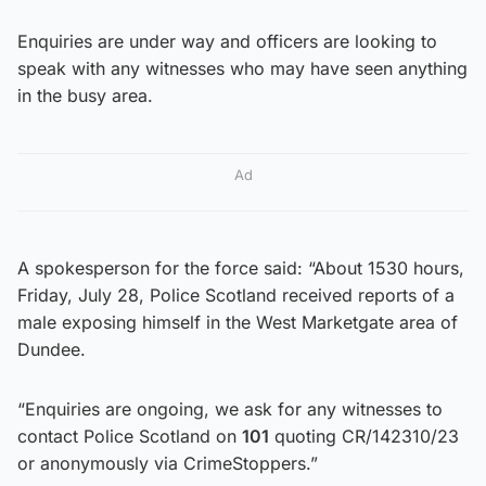
Enquiries are under way and officers are looking to
speak with any witnesses who may have seen anything
in the busy area.
Ad
A spokesperson for the force said: “About 1530 hours,
Friday, July 28, Police Scotland received reports of a
male exposing himself in the West Marketgate area of
Dundee.
“Enquiries are ongoing, we ask for any witnesses to
contact Police Scotland on
101
quoting CR/142310/23
or anonymously via CrimeStoppers.”