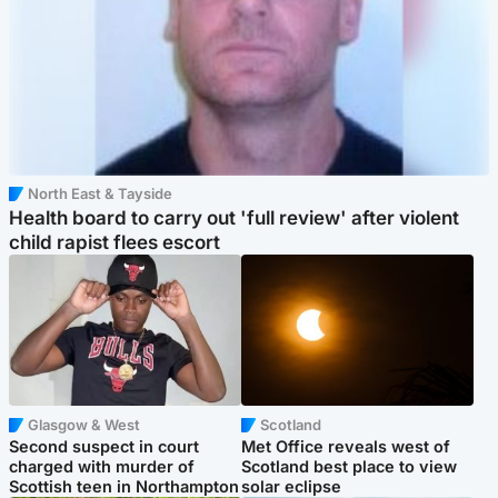
North East & Tayside
Health board to carry out 'full review' after violent
child rapist flees escort
Glasgow & West
Scotland
Second suspect in court
Met Office reveals west of
charged with murder of
Scotland best place to view
Scottish teen in Northampton
solar eclipse