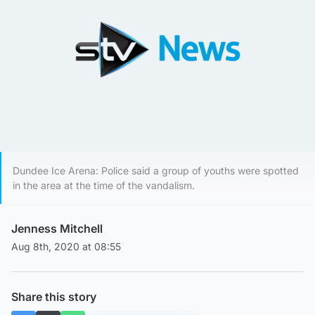
Dundee Ice Arena: Police said a group of youths were spotted
in the area at the time of the vandalism.
Jenness Mitchell
Aug 8th, 2020 at 08:55
Share this story