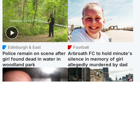
Edinburgh & East
Football
Police remain on scene after
Arbroath FC to hold minute's
girl found dead in water in
silence in memory of girl
woodland park
allegedly murdered by dad
Edinburgh & East
Edinburgh & East
Nicola Sturgeon feels like a
Edinburgh festivals ‘send
‘mug’ over Murrell and won’t
clear message Scotland is a
visit him in prison
welcoming country’