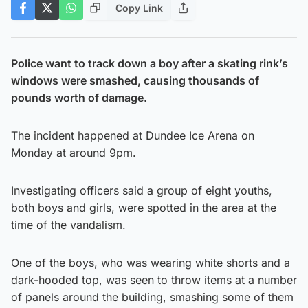
Copy Link
Police want to track down a boy after a skating rink’s
windows were smashed, causing thousands of
pounds worth of damage.
The incident happened at Dundee Ice Arena on
Monday at around 9pm.
Investigating officers said a group of eight youths,
both boys and girls, were spotted in the area at the
time of the vandalism.
One of the boys, who was wearing white shorts and a
dark-hooded top, was seen to throw items at a number
of panels around the building, smashing some of them