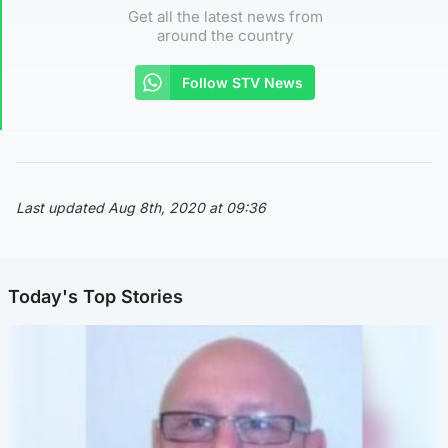
Get all the latest news from
around the country
Follow STV News
Last updated Aug 8th, 2020 at 09:36
Today's Top Stories