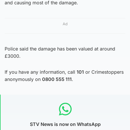
and causing most of the damage.
Ad
Police said the damage has been valued at around
£3000.
If you have any information, call
101
or Crimestoppers
anonymously on
0800 555 111
.
STV News is now on WhatsApp