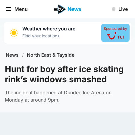
Menu
Live
Weather where you are
Sponsored by
›
Find your location
News
/
North East & Tayside
Hunt for boy after ice skating
rink’s windows smashed
The incident happened at Dundee Ice Arena on
Monday at around 9pm.