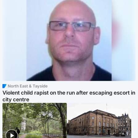
North East & Tayside
Violent child rapist on the run after escaping escort in
city centre