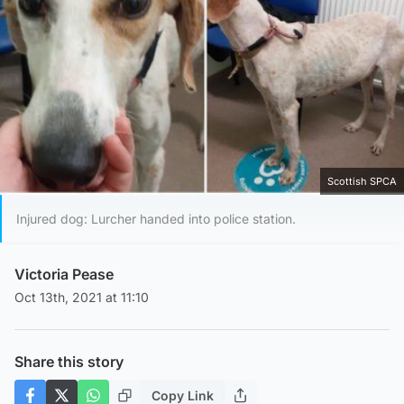
Scottish SPCA
Injured dog: Lurcher handed into police station.
Victoria Pease
Oct 13th, 2021 at 11:10
Share this story
Copy Link