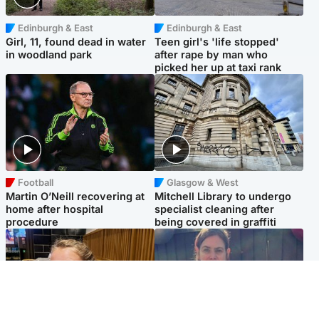
Edinburgh & East
Edinburgh & East
Girl, 11, found dead in water
Teen girl's 'life stopped'
in woodland park
after rape by man who
picked her up at taxi rank
Football
Glasgow & West
Martin O’Neill recovering at
Mitchell Library to undergo
home after hospital
specialist cleaning after
procedure
being covered in graffiti