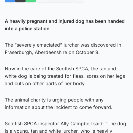
A heavily pregnant and injured dog has been handed
into a police station
.
The “severely emaciated” lurcher was discovered in
Fraserburgh, Aberdeenshire on October 9.
Now in the care of the Scottish SPCA, the tan and
white dog is being treated for fleas, sores on her legs
and cuts on other parts of her body.
The animal charity is urging people with any
information about the incident to come forward.
Scottish SPCA inspector Ally Campbell said: “The dog
is a young, tan and white lurcher, who is heavily