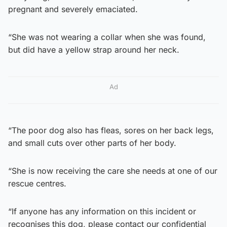
pregnant and severely emaciated.
“She was not wearing a collar when she was found,
but did have a yellow strap around her neck.
Ad
“The poor dog also has fleas, sores on her back legs,
and small cuts over other parts of her body.
“She is now receiving the care she needs at one of our
rescue centres.
“If anyone has any information on this incident or
recognises this dog, please contact our confidential