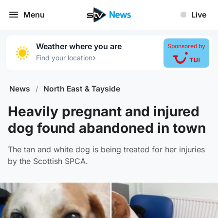
Menu
Live
Weather where you are
Sponsored by
›
Find your location
News
/
North East & Tayside
Heavily pregnant and injured
dog found abandoned in town
The tan and white dog is being treated for her injuries
by the Scottish SPCA.