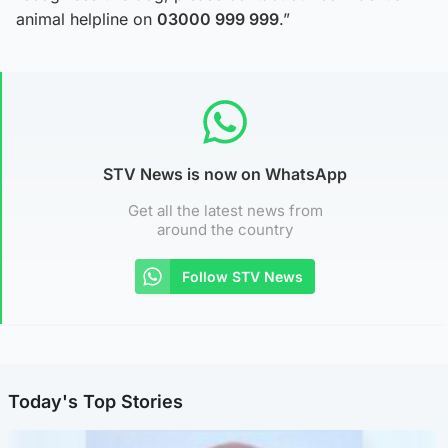
animal helpline on
03000 999 999
.”
STV News is now on WhatsApp
Get all the latest news from
around the country
Follow STV News
Today's Top Stories