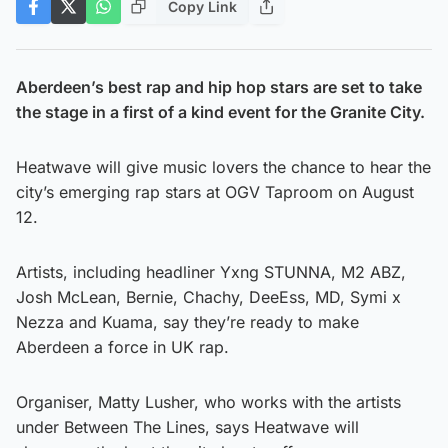
Copy Link
Aberdeen’s best rap and hip hop stars are set to take
the stage in a first of a kind event for the Granite City.
Heatwave will give music lovers the chance to hear the
city’s emerging rap stars at OGV Taproom on August
12.
Artists, including headliner Yxng STUNNA, M2 ABZ,
Josh McLean, Bernie, Chachy, DeeEss, MD, Symi x
Nezza and Kuama, say they’re ready to make
Aberdeen a force in UK rap.
Organiser, Matty Lusher, who works with the artists
under Between The Lines, says Heatwave will