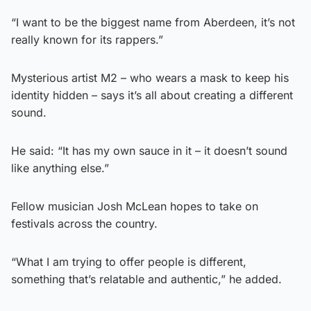
“I want to be the biggest name from Aberdeen, it’s not
really known for its rappers.”
Mysterious artist M2 – who wears a mask to keep his
identity hidden – says it’s all about creating a different
sound.
He said: “It has my own sauce in it – it doesn’t sound
like anything else.”
Fellow musician Josh McLean hopes to take on
festivals across the country.
“What I am trying to offer people is different,
something that’s relatable and authentic,” he added.