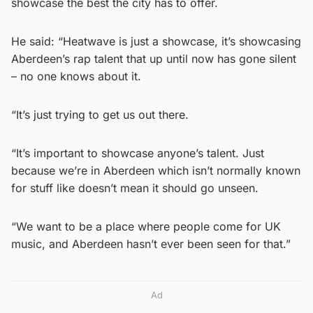
showcase the best the city has to offer.
He said: “Heatwave is just a showcase, it’s showcasing
Aberdeen’s rap talent that up until now has gone silent
– no one knows about it.
“It’s just trying to get us out there.
“It’s important to showcase anyone’s talent. Just
because we’re in Aberdeen which isn’t normally known
for stuff like doesn’t mean it should go unseen.
“We want to be a place where people come for UK
music, and Aberdeen hasn’t ever been seen for that.”
Ad