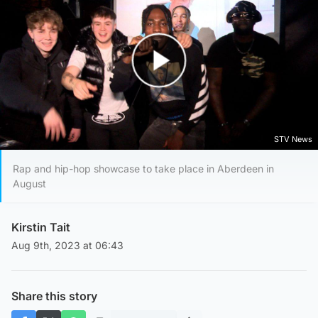
Play Video
STV News
Rap and hip-hop showcase to take place in Aberdeen in
August
Kirstin Tait
Aug 9th, 2023 at 06:43
Share this story