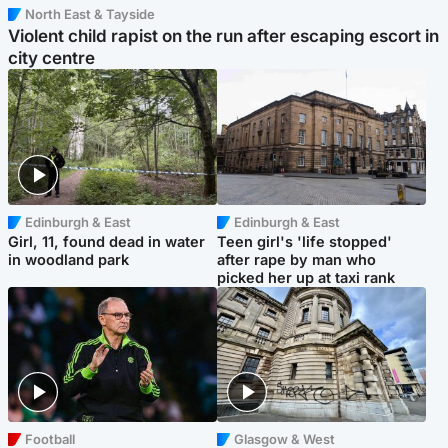
North East & Tayside
Violent child rapist on the run after escaping escort in
city centre
Edinburgh & East
Edinburgh & East
Girl, 11, found dead in water
Teen girl's 'life stopped'
in woodland park
after rape by man who
picked her up at taxi rank
Football
Glasgow & West