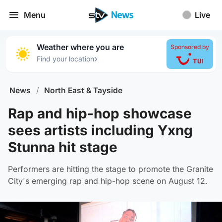
Menu
Live
Weather where you are
Sponsored by
›
Find your location
News
/
North East & Tayside
Rap and hip-hop showcase
sees artists including Yxng
Stunna hit stage
Performers are hitting the stage to promote the Granite
City's emerging rap and hip-hop scene on August 12.