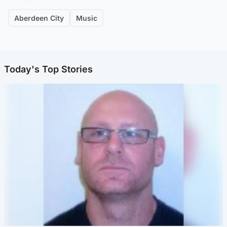
Aberdeen City
Music
Today's Top Stories