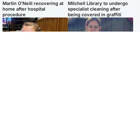
Martin O’Neill recovering at
Mitchell Library to undergo
home after hospital
specialist cleaning after
procedure
being covered in graffiti
North East & Tayside
North East & Tayside
NHS investigating after staff
Domestic abuser who
'access records' of girl
murdered partner with
allegedly murdered by dad
hammer jailed for life
Popular Videos