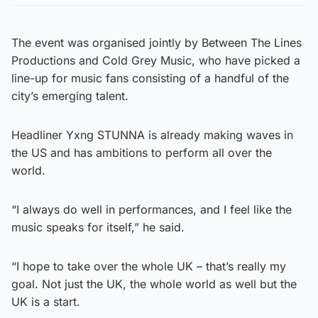
The event was organised jointly by Between The Lines
Productions and Cold Grey Music, who have picked a
line-up for music fans consisting of a handful of the
city’s emerging talent.
Headliner Yxng STUNNA is already making waves in
the US and has ambitions to perform all over the
world.
“I always do well in performances, and I feel like the
music speaks for itself,” he said.
“I hope to take over the whole UK – that’s really my
goal. Not just the UK, the whole world as well but the
UK is a start.