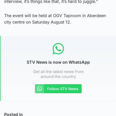
interview, it’s things like that, it’s hard to juggle.”
The event will be held at OGV Taproom in Aberdeen
city centre on Saturday August 12.
STV News is now on WhatsApp
Get all the latest news from
around the country
Follow STV News
Posted in