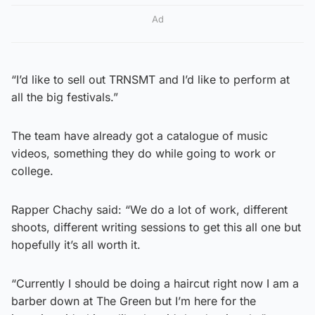
Ad
“I’d like to sell out TRNSMT and I’d like to perform at
all the big festivals.”
The team have already got a catalogue of music
videos, something they do while going to work or
college.
Rapper Chachy said: “We do a lot of work, different
shoots, different writing sessions to get this all one but
hopefully it’s all worth it.
“Currently I should be doing a haircut right now I am a
barber down at The Green but I’m here for the