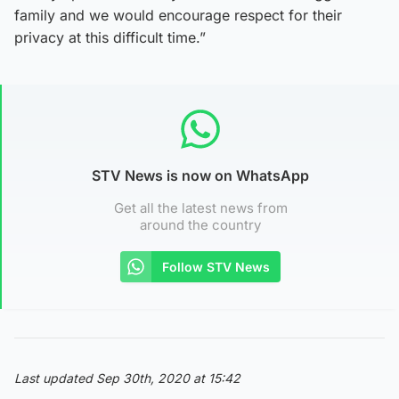
family and we would encourage respect for their
privacy at this difficult time.”
STV News is now on WhatsApp
Get all the latest news from
around the country
Follow STV News
Last updated Sep 30th, 2020 at 15:42