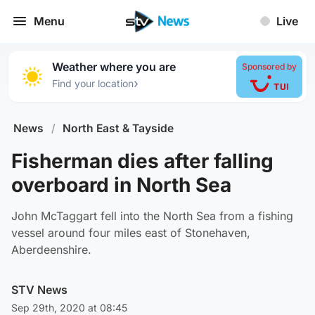
Menu
Live
Weather where you are
Sponsored by
›
Find your location
News
/
North East & Tayside
Fisherman dies after falling
overboard in North Sea
John McTaggart fell into the North Sea from a fishing
vessel around four miles east of Stonehaven,
Aberdeenshire.
STV News
Sep 29th, 2020 at 08:45