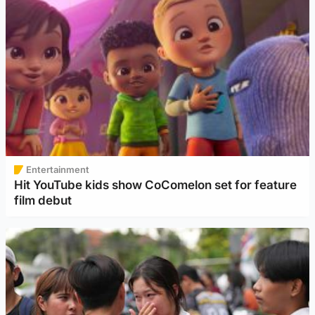
Entertainment
Hit YouTube kids show CoComelon set for feature
film debut