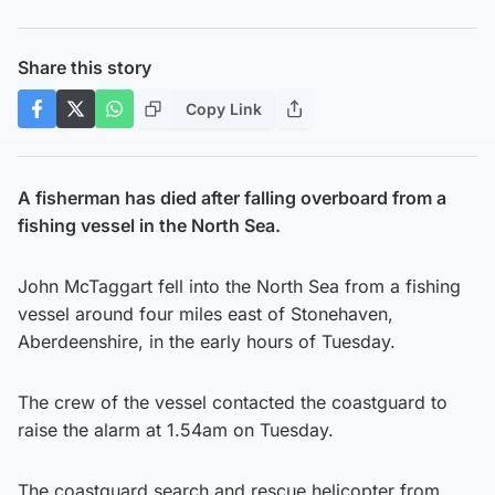
Share this story
Copy Link
A fisherman has died after falling overboard from a
fishing vessel in the North Sea.
John McTaggart fell into the North Sea from a fishing
vessel around four miles east of Stonehaven,
Aberdeenshire, in the early hours of Tuesday.
The crew of the vessel contacted the coastguard to
raise the alarm at 1.54am on Tuesday.
The coastguard search and rescue helicopter from