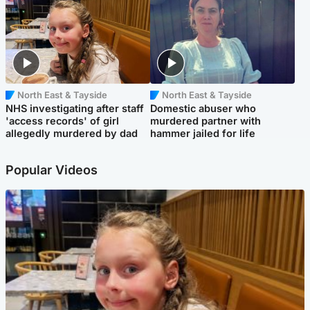
North East & Tayside
North East & Tayside
NHS investigating after staff
Domestic abuser who
'access records' of girl
murdered partner with
allegedly murdered by dad
hammer jailed for life
Popular Videos