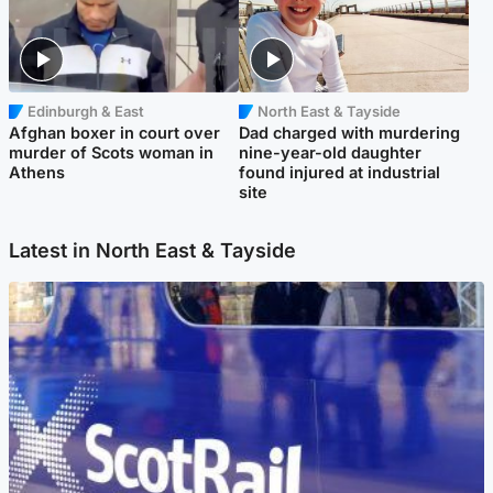
Edinburgh & East
North East & Tayside
Afghan boxer in court over
Dad charged with murdering
murder of Scots woman in
nine-year-old daughter
Athens
found injured at industrial
site
Latest in North East & Tayside