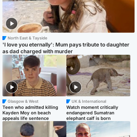
North East & Tayside
'I love you eternally': Mum pays tribute to daughter
as dad charged with murder
Glasgow & West
UK & International
Teen who admitted killing
Watch moment critically
Kayden Moy on beach
endangered Sumatran
appeals life sentence
elephant calf is born