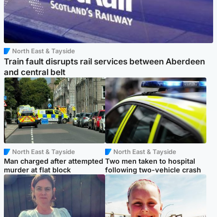
North East & Tayside
Train fault disrupts rail services between Aberdeen
and central belt
North East & Tayside
North East & Tayside
Man charged after attempted
Two men taken to hospital
murder at flat block
following two-vehicle crash