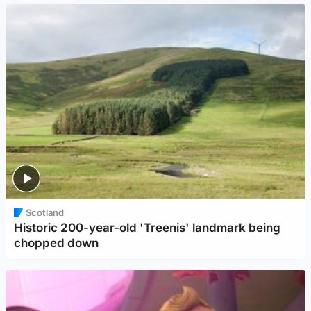
Scotland
Historic 200-year-old 'Treenis' landmark being
chopped down