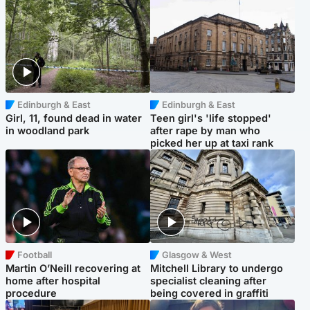
Edinburgh & East
Edinburgh & East
Girl, 11, found dead in water
Teen girl's 'life stopped'
in woodland park
after rape by man who
picked her up at taxi rank
Football
Glasgow & West
Martin O’Neill recovering at
Mitchell Library to undergo
home after hospital
specialist cleaning after
procedure
being covered in graffiti