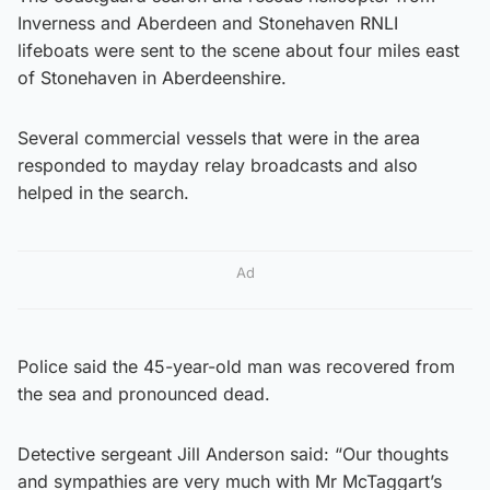
Inverness and Aberdeen and Stonehaven RNLI
lifeboats were sent to the scene about four miles east
of Stonehaven in Aberdeenshire.
Several commercial vessels that were in the area
responded to mayday relay broadcasts and also
helped in the search.
Ad
Police said the 45-year-old man was recovered from
the sea and pronounced dead.
Detective sergeant Jill Anderson said: “Our thoughts
and sympathies are very much with Mr McTaggart’s