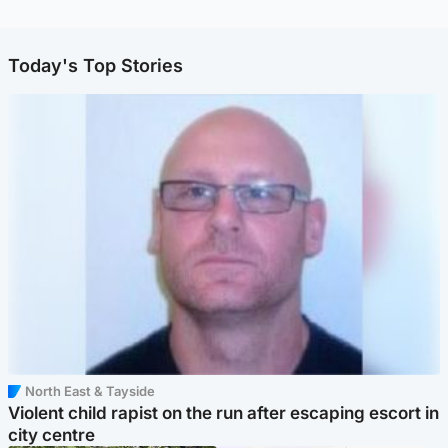
Today's Top Stories
North East & Tayside
Violent child rapist on the run after escaping escort in
city centre