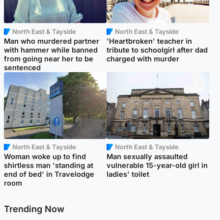
North East & Tayside
North East & Tayside
Man who murdered partner
'Heartbroken' teacher in
with hammer while banned
tribute to schoolgirl after dad
from going near her to be
charged with murder
sentenced
North East & Tayside
North East & Tayside
Woman woke up to find
Man sexually assaulted
shirtless man 'standing at
vulnerable 15-year-old girl in
end of bed' in Travelodge
ladies' toilet
room
Trending Now