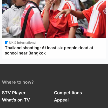
UK & International
Thailand shooting: At least six people dead at
school near Bangkok
Where to now?
STV Player
Competitions
What’s on TV
Appeal