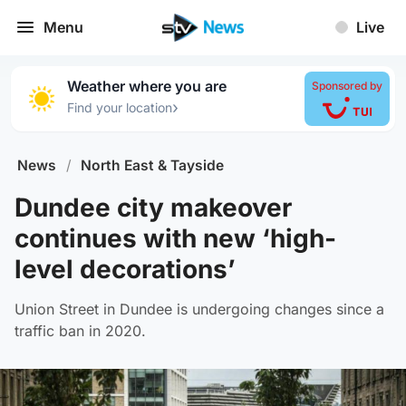
Menu
Live
Weather where you are
Sponsored by
›
Find your location
News
/
North East & Tayside
Dundee city makeover
continues with new ‘high-
level decorations’
Union Street in Dundee is undergoing changes since a
traffic ban in 2020.