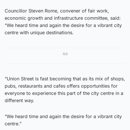
Councillor Steven Rome, convener of fair work,
economic growth and infrastructure committee, said:
“We heard time and again the desire for a vibrant city
centre with unique destinations.
Ad
“Union Street is fast becoming that as its mix of shops,
pubs, restaurants and cafes offers opportunities for
everyone to experience this part of the city centre in a
different way.
“We heard time and again the desire for a vibrant city
centre.”