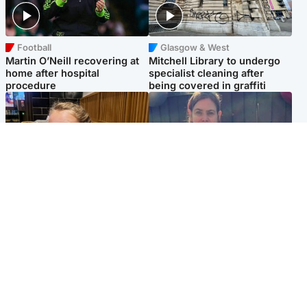
Football
Glasgow & West
Martin O’Neill recovering at
Mitchell Library to undergo
home after hospital
specialist cleaning after
procedure
being covered in graffiti
North East & Tayside
North East & Tayside
NHS investigating after staff
Domestic abuser who
'access records' of girl
murdered partner with
allegedly murdered by dad
hammer jailed for life
Popular Videos