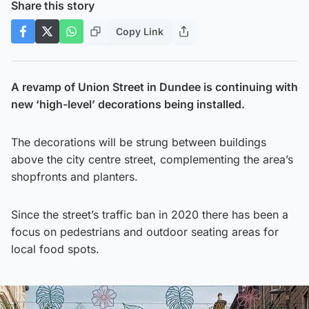
Share this story
Copy Link
A revamp of Union Street in Dundee is continuing with
new ‘high-level’ decorations being installed.
The decorations will be strung between buildings
above the city centre street, complementing the area’s
shopfronts and planters.
Since the street’s traffic ban in 2020 there has been a
focus on pedestrians and outdoor seating areas for
local food spots.