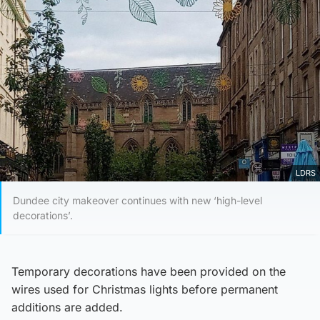
LDRS
Dundee city makeover continues with new ‘high-level
decorations’.
Temporary decorations have been provided on the
wires used for Christmas lights before permanent
additions are added.