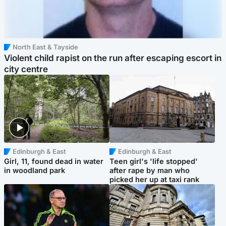
North East & Tayside
Violent child rapist on the run after escaping escort in
city centre
Edinburgh & East
Edinburgh & East
Girl, 11, found dead in water
Teen girl's 'life stopped'
in woodland park
after rape by man who
picked her up at taxi rank