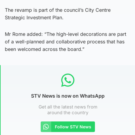
The revamp is part of the council’s City Centre
Strategic Investment Plan.
Mr Rome added: “The high-level decorations are part
of a well-planned and collaborative process that has
been welcomed across the board.”
STV News is now on WhatsApp
Get all the latest news from
around the country
Follow STV News