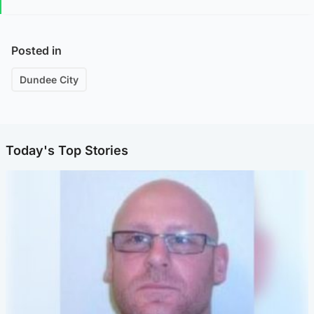
Posted in
Dundee City
Today's Top Stories