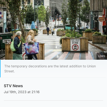
LDRS
The temporary decorations are the latest addition to Union
Street.
STV News
Jul 19th, 2023 at 21:16