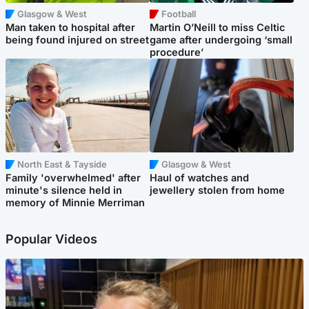
Glasgow & West
Football
Man taken to hospital after
Martin O’Neill to miss Celtic
being found injured on street
game after undergoing ‘small
procedure’
North East & Tayside
Glasgow & West
Family 'overwhelmed' after
Haul of watches and
minute's silence held in
jewellery stolen from home
memory of Minnie Merriman
Popular Videos