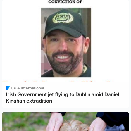
UK & International
Irish Government jet flying to Dublin amid Daniel
Kinahan extradition