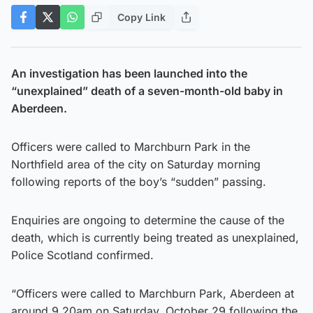
Copy Link
An investigation has been launched into the
“unexplained” death of a seven-month-old baby in
Aberdeen.
Officers were called to Marchburn Park in the
Northfield area of the city on Saturday morning
following reports of the boy’s “sudden” passing.
Enquiries are ongoing to determine the cause of the
death, which is currently being treated as unexplained,
Police Scotland confirmed.
“Officers were called to Marchburn Park, Aberdeen at
around 9.20am on Saturday, October 29 following the