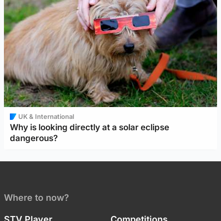
UK & International
Why is looking directly at a solar eclipse
dangerous?
Where to now?
STV Player
Competitions