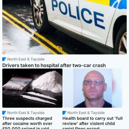
North East & Tayside
Drivers taken to hospital after two-car crash
North East & Tayside
North East & Tayside
Three suspects charged
Health board to carry out 'full
after cocaine worth over
review' after violent child
£50,000 seized in raid
rapist flees escort