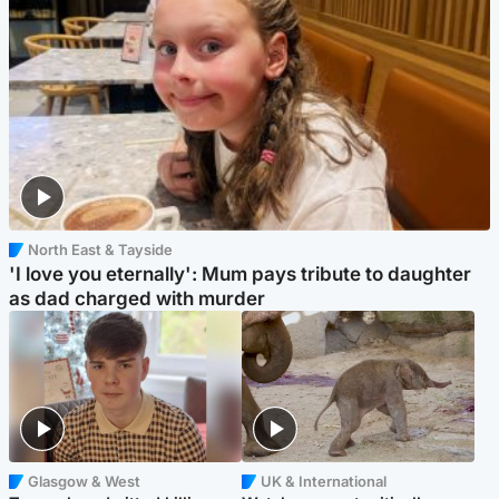
North East & Tayside
'I love you eternally': Mum pays tribute to daughter
as dad charged with murder
Glasgow & West
UK & International