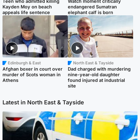
Teen who admitted killing
Watch moment critically
Kayden Moy on beach
endangered Sumatran
appeals life sentence
elephant calf is born
Edinburgh & East
North East & Tayside
Afghan boxer in court over
Dad charged with murdering
murder of Scots woman in
nine-year-old daughter
Athens
found injured at industrial
site
Latest in North East & Tayside