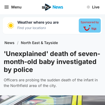
Menu
Live
Weather where you are
Sponsored by
›
Find your location
News
/
North East & Tayside
'Unexplained' death of seven-
month-old baby investigated
by police
Officers are probing the sudden death of the infant in
the Northfield area of the city.