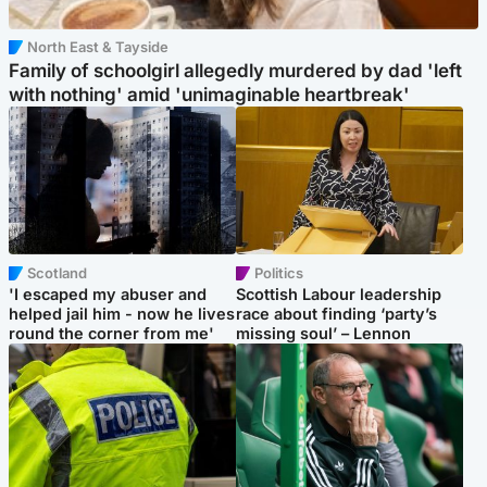
North East & Tayside
Family of schoolgirl allegedly murdered by dad 'left
with nothing' amid 'unimaginable heartbreak'
Scotland
Politics
'I escaped my abuser and
Scottish Labour leadership
helped jail him - now he lives
race about finding ‘party’s
round the corner from me'
missing soul’ – Lennon