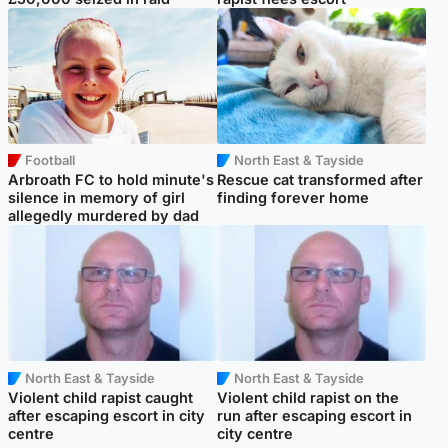
Football
North East & Tayside
Arbroath FC to hold minute's
Rescue cat transformed after
silence in memory of girl
finding forever home
allegedly murdered by dad
North East & Tayside
North East & Tayside
Violent child rapist caught
Violent child rapist on the
after escaping escort in city
run after escaping escort in
centre
city centre