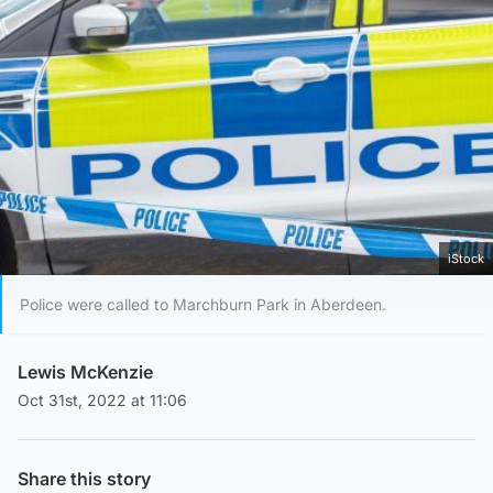
iStock
Police were called to Marchburn Park in Aberdeen.
Lewis McKenzie
Oct 31st, 2022 at 11:06
Share this story