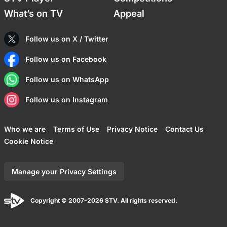
What’s on TV
Appeal
Follow us on X / Twitter
Follow us on Facebook
Follow us on WhatsApp
Follow us on Instagram
Who we are
Terms of Use
Privacy Notice
Contact Us
Cookie Notice
Manage your Privacy Settings
Copyright © 2007-2026 STV. All rights reserved.