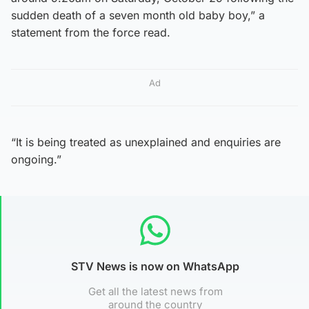
sudden death of a seven month old baby boy,” a
statement from the force read.
Ad
“It is being treated as unexplained and enquiries are
ongoing.”
STV News is now on WhatsApp
Get all the latest news from
around the country