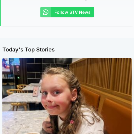
Follow STV News
Today's Top Stories