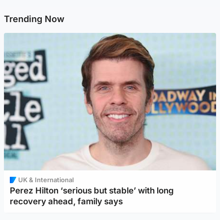
Trending Now
UK & International
Perez Hilton ‘serious but stable’ with long
recovery ahead, family says