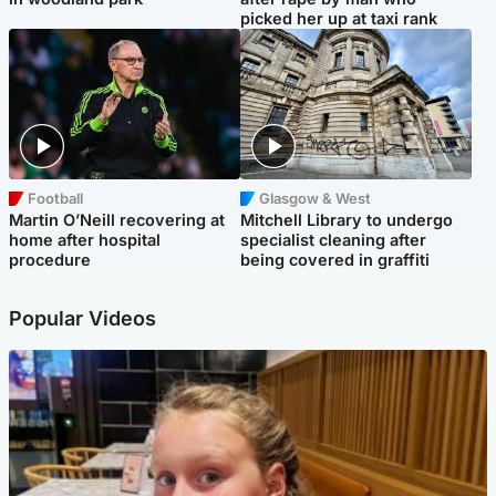
picked her up at taxi rank
Football
Glasgow & West
Martin O’Neill recovering at
Mitchell Library to undergo
home after hospital
specialist cleaning after
procedure
being covered in graffiti
Popular Videos