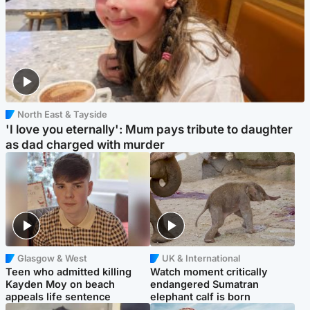
North East & Tayside
'I love you eternally': Mum pays tribute to daughter
as dad charged with murder
Glasgow & West
UK & International
Teen who admitted killing
Watch moment critically
Kayden Moy on beach
endangered Sumatran
appeals life sentence
elephant calf is born