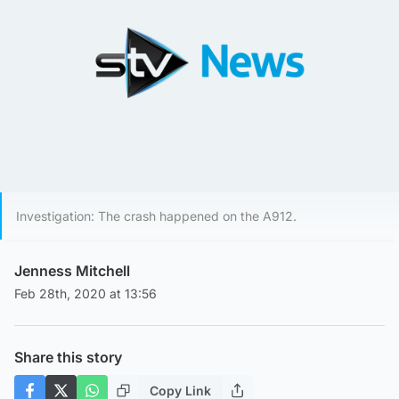
Investigation: The crash happened on the A912.
Jenness Mitchell
Feb 28th, 2020 at 13:56
Share this story
Copy Link