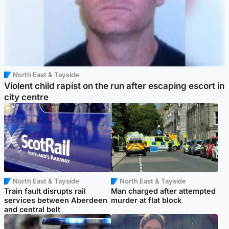
North East & Tayside
Violent child rapist on the run after escaping escort in
city centre
North East & Tayside
North East & Tayside
Train fault disrupts rail
Man charged after attempted
services between Aberdeen
murder at flat block
and central belt