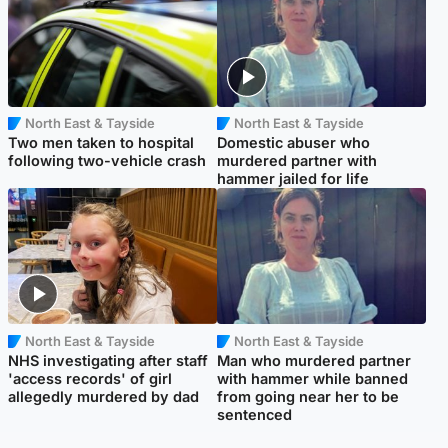
North East & Tayside
North East & Tayside
Two men taken to hospital
Domestic abuser who
following two-vehicle crash
murdered partner with
hammer jailed for life
North East & Tayside
North East & Tayside
NHS investigating after staff
Man who murdered partner
'access records' of girl
with hammer while banned
allegedly murdered by dad
from going near her to be
sentenced