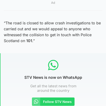
Ad
“The road is closed to allow crash investigations to be
carried out and we would appeal to anyone who
witnessed the collision to get in touch with Police
Scotland on
101
.”
STV News is now on WhatsApp
Get all the latest news from
around the country
Follow STV News