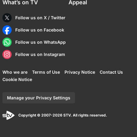
What’s on TV
Appeal
Follow us on X / Twitter
Follow us on Facebook
Follow us on WhatsApp
Follow us on Instagram
Who we are
Terms of Use
Privacy Notice
Contact Us
Cookie Notice
Manage your Privacy Settings
Copyright © 2007-2026 STV. All rights reserved.