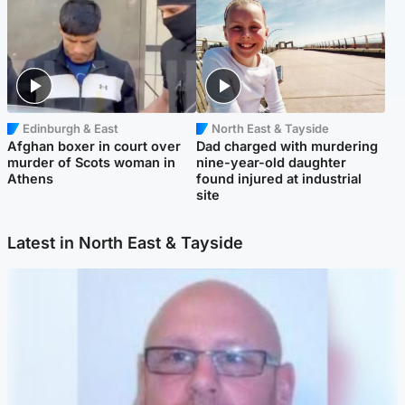
Edinburgh & East
North East & Tayside
Afghan boxer in court over
Dad charged with murdering
murder of Scots woman in
nine-year-old daughter
Athens
found injured at industrial
site
Latest in North East & Tayside