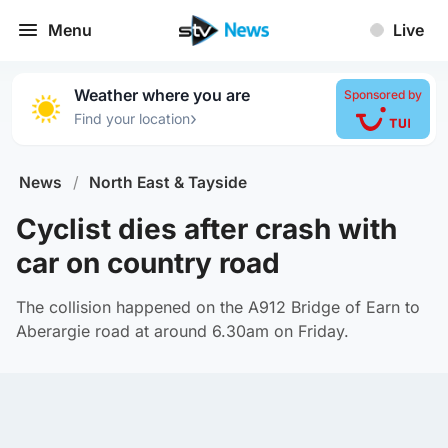
Menu
Live
Weather where you are
Sponsored by
›
Find your location
News
/
North East & Tayside
Cyclist dies after crash with
car on country road
The collision happened on the A912 Bridge of Earn to
Aberargie road at around 6.30am on Friday.