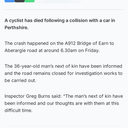
A cyclist has died following a collision with a car in
Perthshire.
The crash happened on the A912 Bridge of Earn to
Aberargie road at around 6.30am on Friday.
The 36-year-old man’s next of kin have been informed
and the road remains closed for investigation works to
be carried out.
Inspector Greg Burns said: “The man’s next of kin have
been informed and our thoughts are with them at this
difficult time.