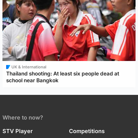
UK & International
Thailand shooting: At least six people dead at
school near Bangkok
Where to now?
STV Player
Competitions