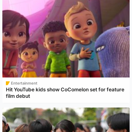
Entertainment
Hit YouTube kids show CoComelon set for feature
film debut