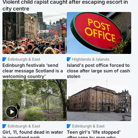
Violent child rapist caught after escaping escort in
city centre
Edinburgh & East
Highlands & Islands
Edinburgh festivals ‘send
Island's post office forced to
clear message Scotland is a
close after large sum of cash
welcoming country’
stolen
Edinburgh & East
Edinburgh & East
Girl, 11, found dead in water
Teen girl's 'life stopped'
in woodland park
after rape by man who