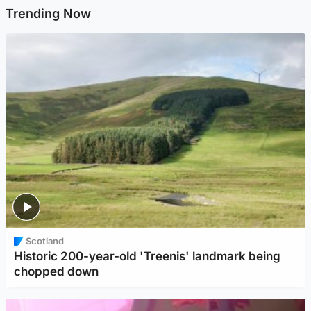
Trending Now
Scotland
Historic 200-year-old 'Treenis' landmark being
chopped down