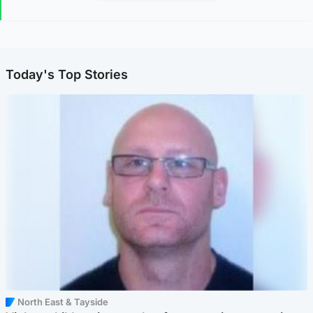
Today's Top Stories
North East & Tayside