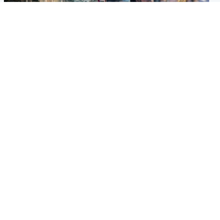
Edinburgh & East
Glasgow & West
Edinburgh festivals ‘send
Glasgow University to
clear message Scotland is a
review its past appointment
welcoming country’
of Jason Arday
Popular Videos