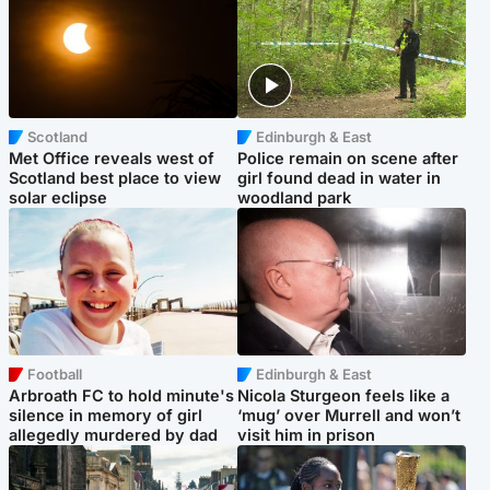
Scotland
Edinburgh & East
Met Office reveals west of
Police remain on scene after
Scotland best place to view
girl found dead in water in
solar eclipse
woodland park
Football
Edinburgh & East
Arbroath FC to hold minute's
Nicola Sturgeon feels like a
silence in memory of girl
‘mug’ over Murrell and won’t
allegedly murdered by dad
visit him in prison