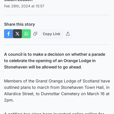
Feb 28th, 2024 at 15:57
Share this story
Copy Link
A council is to make a decision on whether a parade
to celebrate the opening of an Orange Lodge in
Stonehaven will be allowed to go ahead
.
Members of the Grand Orange Lodge of Scotland have
outlined plans to march from Stonehaven Town Hall, in
Allardice Street, to Dunnottar Cemetery on March 16 at
2pm.
A petition has since been launched online calling for