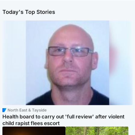
Today's Top Stories
North East & Tayside
Health board to carry out 'full review' after violent
child rapist flees escort