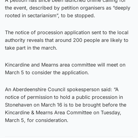
the event, described by petition organisers as “deeply
rooted in sectarianism”, to be stopped.
The notice of procession application sent to the local
authority reveals that around 200 people are likely to
take part in the march.
Kincardine and Mearns area committee will meet on
March 5 to consider the application.
An Aberdeenshire Council spokesperson said: “A
notice of permission to hold a public procession in
Stonehaven on March 16 is to be brought before the
Kincardine & Mearns Area Committee on Tuesday,
March 5, for consideration.