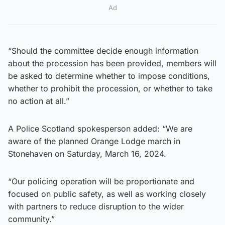
Ad
“Should the committee decide enough information
about the procession has been provided, members will
be asked to determine whether to impose conditions,
whether to prohibit the procession, or whether to take
no action at all.”
A Police Scotland spokesperson added: “We are
aware of the planned Orange Lodge march in
Stonehaven on Saturday, March 16, 2024.
“Our policing operation will be proportionate and
focused on public safety, as well as working closely
with partners to reduce disruption to the wider
community.”