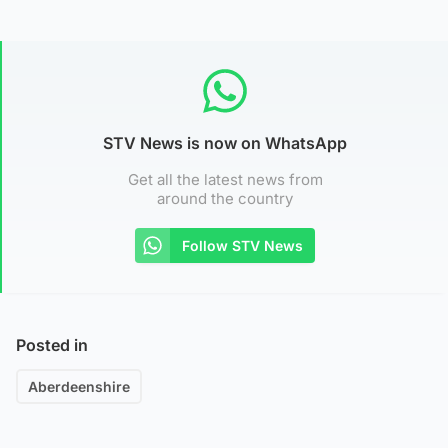
STV News is now on WhatsApp
Get all the latest news from
around the country
Follow STV News
Posted in
Aberdeenshire