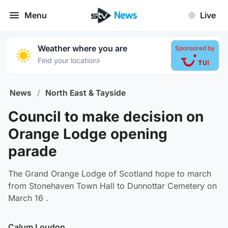
Menu
Live
Weather where you are
Sponsored by
›
Find your location
News
/
North East & Tayside
Council to make decision on
Orange Lodge opening
parade
The Grand Orange Lodge of Scotland hope to march
from Stonehaven Town Hall to Dunnottar Cemetery on
March 16 .
Calum Loudon