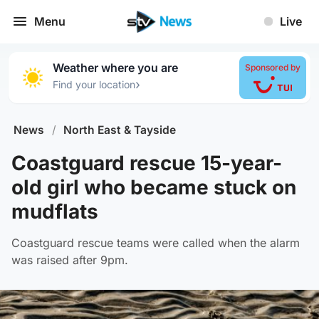
Menu
Live
Weather where you are
Sponsored by
›
Find your location
News
/
North East & Tayside
Coastguard rescue 15-year-
old girl who became stuck on
mudflats
Coastguard rescue teams were called when the alarm
was raised after 9pm.