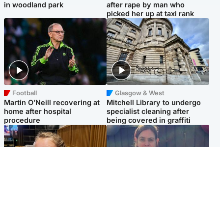
in woodland park
after rape by man who
picked her up at taxi rank
Football
Glasgow & West
Martin O’Neill recovering at
Mitchell Library to undergo
home after hospital
specialist cleaning after
procedure
being covered in graffiti
North East & Tayside
North East & Tayside
NHS investigating after staff
Domestic abuser who
'access records' of girl
murdered partner with