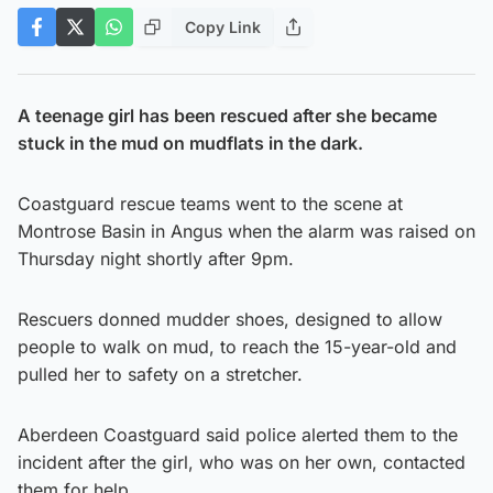
Copy Link
A teenage girl has been rescued after she became
stuck in the mud on mudflats in the dark.
Coastguard rescue teams went to the scene at
Montrose Basin in Angus when the alarm was raised on
Thursday night shortly after 9pm.
Rescuers donned mudder shoes, designed to allow
people to walk on mud, to reach the 15-year-old and
pulled her to safety on a stretcher.
Aberdeen Coastguard said police alerted them to the
incident after the girl, who was on her own, contacted
them for help.