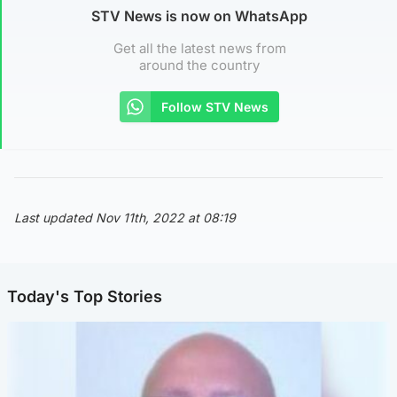
STV News is now on WhatsApp
Get all the latest news from
around the country
Follow STV News
Last updated Nov 11th, 2022 at 08:19
Today's Top Stories