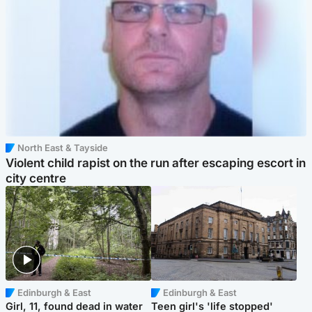
North East & Tayside
Violent child rapist on the run after escaping escort in
city centre
Edinburgh & East
Edinburgh & East
Girl, 11, found dead in water
Teen girl's 'life stopped'