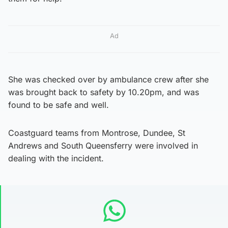
Ad
She was checked over by ambulance crew after she
was brought back to safety by 10.20pm, and was
found to be safe and well.
Coastguard teams from Montrose, Dundee, St
Andrews and South Queensferry were involved in
dealing with the incident.