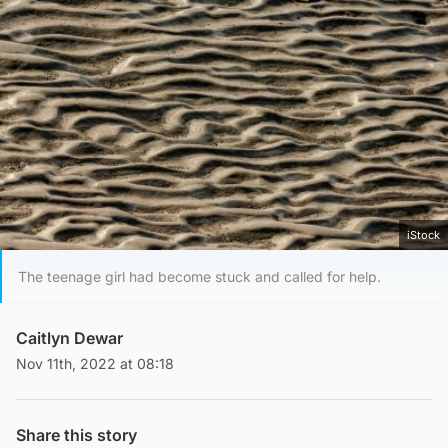
iStock
The teenage girl had become stuck and called for help.
Caitlyn Dewar
Nov 11th, 2022 at 08:18
Share this story