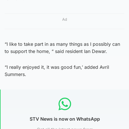
Ad
“I like to take part in as many things as I possibly can
to support the home, “ said resident Ian Dewar.
“I really enjoyed it, it was good fun,’ added Avril
Summers.
STV News is now on WhatsApp