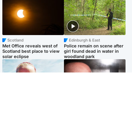
Scotland
Edinburgh & East
Met Office reveals west of
Police remain on scene after
Scotland best place to view
girl found dead in water in
solar eclipse
woodland park
Football
Edinburgh & East
Arbroath FC to hold minute's
Nicola Sturgeon feels like a
silence in memory of girl
‘mug’ over Murrell and won’t
allegedly murdered by dad
visit him in prison