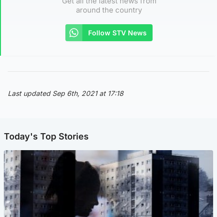
Get all the latest news from
around the country
Follow STV News
Last updated Sep 6th, 2021 at 17:18
Today's Top Stories