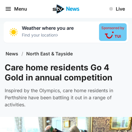
Menu
Live
Weather where you are
Sponsored by
›
Find your location
News
/
North East & Tayside
Care home residents Go 4
Gold in annual competition
Inspired by the Olympics, care home residents in
Perthshire have been battling it out in a range of
activities.