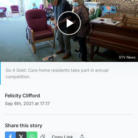
Play Video
STV News
Go 4 Gold: Care home residents take part in annual
competition.
Felicity Clifford
Sep 6th, 2021 at 17:17
Share this story
Copy Link