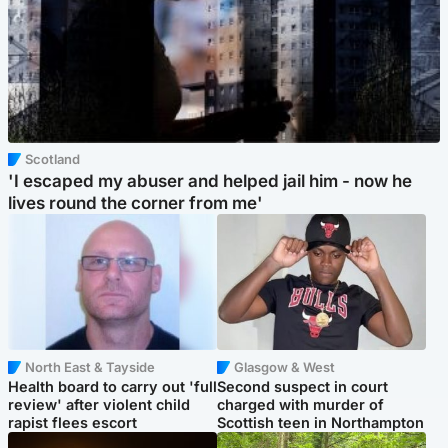
Scotland
'I escaped my abuser and helped jail him - now he
lives round the corner from me'
North East & Tayside
Glasgow & West
Health board to carry out 'full
Second suspect in court
review' after violent child
charged with murder of
rapist flees escort
Scottish teen in Northampton