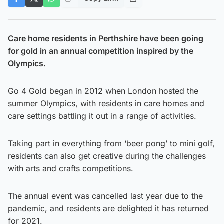
Care home residents in Perthshire have been going
for gold in an annual competition inspired by the
Olympics.
Go 4 Gold began in 2012 when London hosted the
summer Olympics, with residents in care homes and
care settings battling it out in a range of activities.
Taking part in everything from ‘beer pong’ to mini golf,
residents can also get creative during the challenges
with arts and crafts competitions.
The annual event was cancelled last year due to the
pandemic, and residents are delighted it has returned
for 2021.