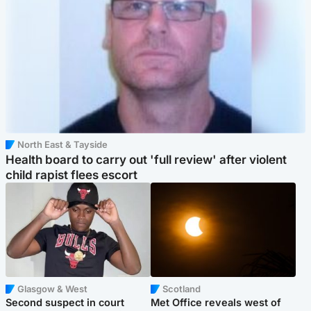
North East & Tayside
Health board to carry out 'full review' after violent
child rapist flees escort
Glasgow & West
Scotland
Second suspect in court
Met Office reveals west of