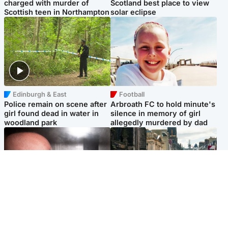
charged with murder of
Scotland best place to view
Scottish teen in Northampton
solar eclipse
Edinburgh & East
Football
Police remain on scene after
Arbroath FC to hold minute's
girl found dead in water in
silence in memory of girl
woodland park
allegedly murdered by dad
Edinburgh & East
Edinburgh & East
Nicola Sturgeon feels like a
Edinburgh festivals ‘send
‘mug’ over Murrell and won’t
clear message Scotland is a