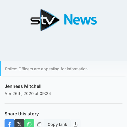
Police: Officers are appealing for information.
Jenness Mitchell
Apr 26th, 2020 at 09:24
Share this story
Copy Link