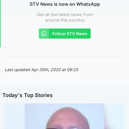
STV News is now on WhatsApp
Get all the latest news from
around the country
Follow STV News
Last updated Apr 26th, 2020 at 09:25
Today's Top Stories