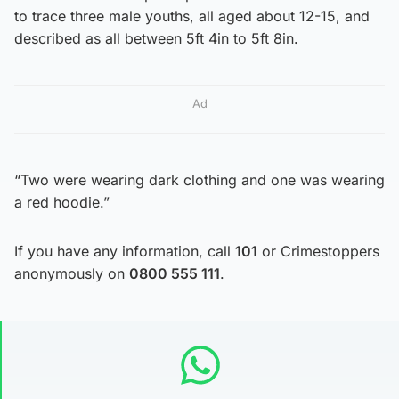
to trace three male youths, all aged about 12-15, and
described as all between 5ft 4in to 5ft 8in.
Ad
“Two were wearing dark clothing and one was wearing
a red hoodie.”
If you have any information, call
101
or Crimestoppers
anonymously on
0800 555 111
.