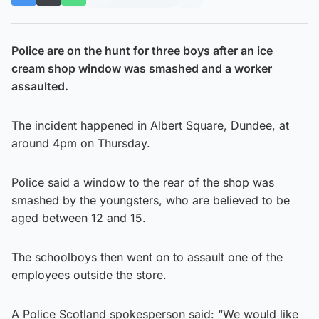
Police are on the hunt for three boys after an ice
cream shop window was smashed and a worker
assaulted.
The incident happened in Albert Square, Dundee, at
around 4pm on Thursday.
Police said a window to the rear of the shop was
smashed by the youngsters, who are believed to be
aged between 12 and 15.
The schoolboys then went on to assault one of the
employees outside the store.
A Police Scotland spokesperson said: “We would like