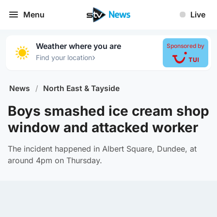
Menu
Live
Weather where you are
Sponsored by
›
Find your location
News
/
North East & Tayside
Boys smashed ice cream shop
window and attacked worker
The incident happened in Albert Square, Dundee, at
around 4pm on Thursday.