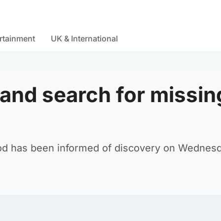
rtainment
UK & International
and search for missin
eod has been informed of discovery on Wednes