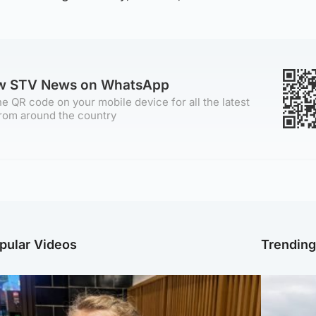
ow STV News on WhatsApp
e QR code on your mobile device for all the latest
rom around the country
pular Videos
Trendin