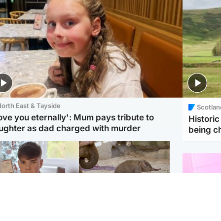
orth East & Tayside
Scotlan
love you eternally': Mum pays tribute to
Histori
ughter as dad charged with murder
being 
Glasgow & West
UK & International
n who admitted killing
Watch moment critically