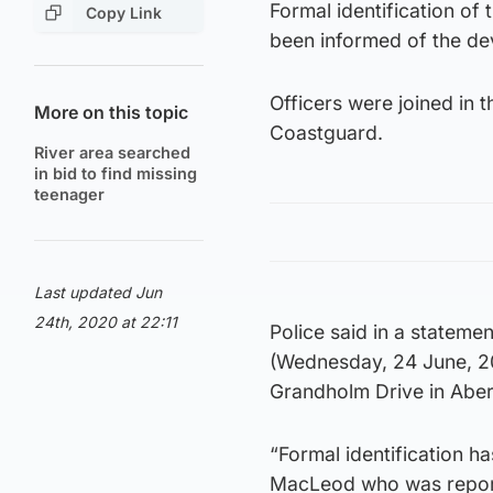
Formal identification of
Copy Link
been informed of the d
Officers were joined in 
More on this topic
Coastguard.
River area searched
in bid to find missing
teenager
Last updated Jun
24th, 2020 at 22:11
Police said in a stateme
(Wednesday, 24 June, 2
Grandholm Drive in Abe
“Formal identification h
MacLeod who was reporte