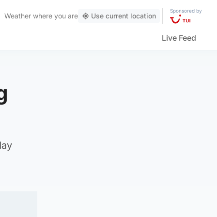
Sponsored by
Weather
where you are
Use current location
Live Feed
g
day