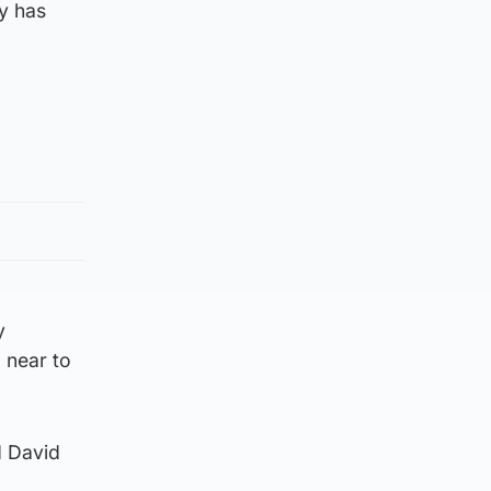
ly has
y
 near to
d David