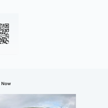
g Now