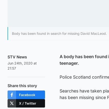
Body has been found in search for missing David MacLeod.
A body has been found 
STV News
teenager.
Jun 24th, 2020 at
21:57
Police Scotland confirm
Share this story
Searches have taken pl
Facebook
has been missing since F
X / Twitter