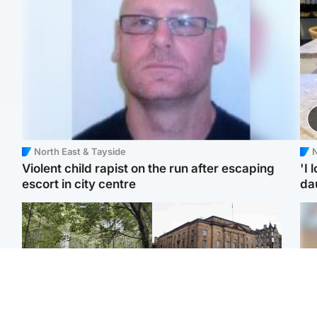
North East & Tayside
N
Violent child rapist on the run after escaping
'I 
escort in city centre
da
Edinburgh & East
Edinburgh & East
Girl, 11, found dead in
Teen girl's 'life stopped'
Tee