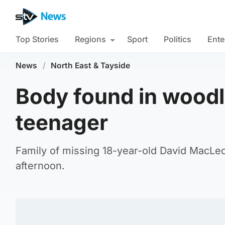
Top Stories
Regions
Sport
Politics
Ente
News
/
North East & Tayside
Body found in woodl
teenager
Family of missing 18-year-old David MacL
afternoon.