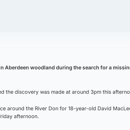
in Aberdeen woodland during the search for a missi
ed the discovery was made at around 3pm this afterno
ace around the River Don for 18-year-old David MacL
riday afternoon.