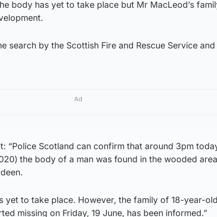
 the body has yet to take place but Mr MacLeod’s fami
evelopment.
the search by the Scottish Fire and Rescue Service and
Ad
nt: “Police Scotland can confirm that around 3pm toda
020) the body of a man was found in the wooded area
rdeen.
as yet to take place. However, the family of 18-year-ol
d missing on Friday, 19 June, has been informed.”