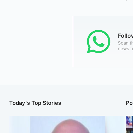
Foll
Scan th
news f
Today's Top Stories
Po