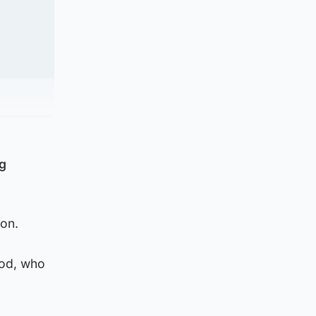
ng
on.
eod, who