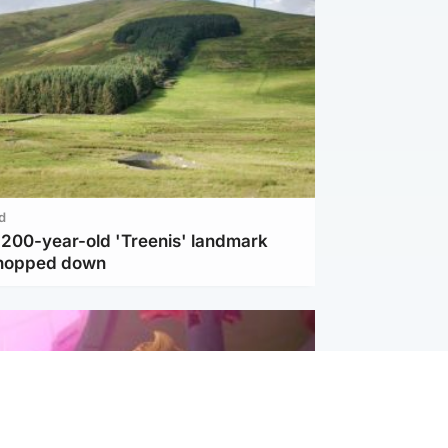
d
c 200-year-old 'Treenis' landmark
chopped down