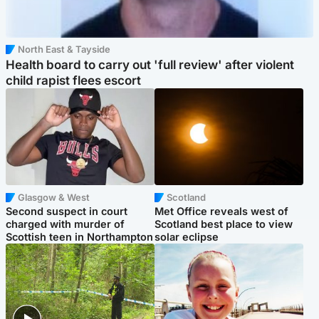
North East & Tayside
Health board to carry out 'full review' after violent
child rapist flees escort
Glasgow & West
Scotland
Second suspect in court
Met Office reveals west of
charged with murder of
Scotland best place to view
Scottish teen in Northampton
solar eclipse