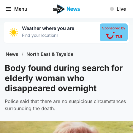
Menu
Live
Weather where you are
Sponsored by
›
Find your location
News
/
North East & Tayside
Body found during search for
elderly woman who
disappeared overnight
Police said that there are no suspicious circumstances
surrounding the death.