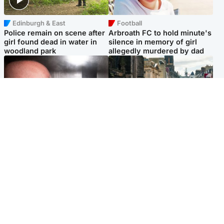
Edinburgh & East
Football
Police remain on scene after
Arbroath FC to hold minute's
girl found dead in water in
silence in memory of girl
woodland park
allegedly murdered by dad
Edinburgh & East
Edinburgh & East
Nicola Sturgeon feels like a
Edinburgh festivals ‘send
‘mug’ over Murrell and won’t
clear message Scotland is a
visit him in prison
welcoming country’
Popular Videos