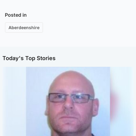
Posted in
Aberdeenshire
Today's Top Stories