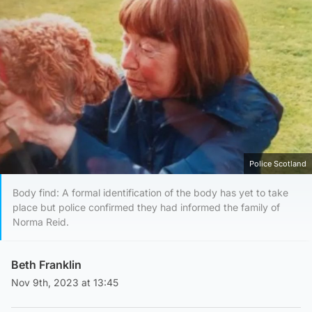
Police Scotland
Body find: A formal identification of the body has yet to take
place but police confirmed they had informed the family of
Norma Reid.
Beth Franklin
Nov 9th, 2023 at 13:45