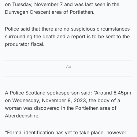
on Tuesday, November 7 and was last seen in the
Dunvegan Crescent area of Portlethen.
Police said that there are no suspicious circumstances
surrounding the death and a report is to be sent to the
procurator fiscal.
Ad
A Police Scotland spokesperson said: “Around 6.45pm
on Wednesday, November 8, 2023, the body of a
woman was discovered in the Portlethen area of
Aberdeenshire.
“Formal identification has yet to take place, however