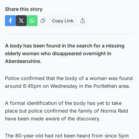
Share this story
Copy Link
A body has been found in the search for a missing
elderly woman who disappeared overnight in
Aberdeenshire.
Police confirmed that the body of a woman was found
around 6:45pm on Wednesday in the Portlethen area.
A formal identification of the body has yet to take
place but police confirmed the family of Norma Reid
have been made aware of the discovery.
The 80-year-old had not been heard from since 5pm