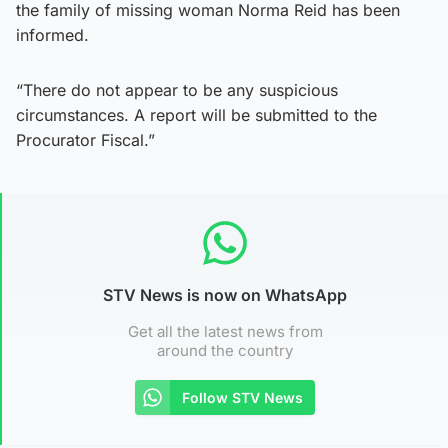
the family of missing woman Norma Reid has been
informed.
“There do not appear to be any suspicious
circumstances. A report will be submitted to the
Procurator Fiscal.”
STV News is now on WhatsApp
Get all the latest news from
around the country
Follow STV News