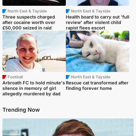
North East & Tayside
North East & Tayside
Three suspects charged
Health board to carry out 'full
after cocaine worth over
review' after violent child
£50,000 seized in raid
rapist flees escort
Football
North East & Tayside
Arbroath FC to hold minute's
Rescue cat transformed after
silence in memory of girl
finding forever home
allegedly murdered by dad
Trending Now