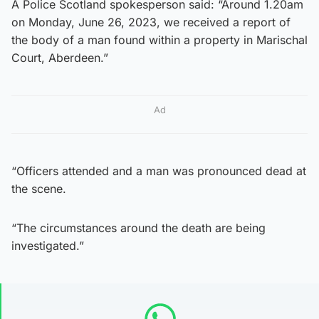
A Police Scotland spokesperson said: “Around 1.20am
on Monday, June 26, 2023, we received a report of
the body of a man found within a property in Marischal
Court, Aberdeen.”
Ad
“Officers attended and a man was pronounced dead at
the scene.
“The circumstances around the death are being
investigated.”