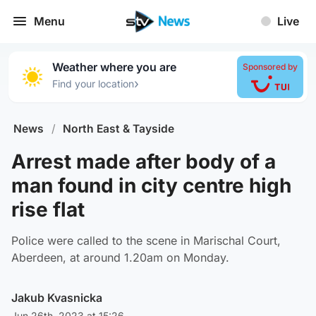
Menu
Live
Weather where you are
Sponsored by
›
Find your location
News
/
North East & Tayside
Arrest made after body of a
man found in city centre high
rise flat
Police were called to the scene in Marischal Court,
Aberdeen, at around 1.20am on Monday.
Jakub Kvasnicka
Jun 26th, 2023 at 15:26