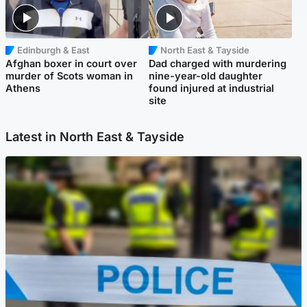
Edinburgh & East
North East & Tayside
Afghan boxer in court over
Dad charged with murdering
murder of Scots woman in
nine-year-old daughter
Athens
found injured at industrial
site
Latest in North East & Tayside