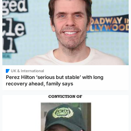
UK & International
Perez Hilton ‘serious but stable’ with long
recovery ahead, family says