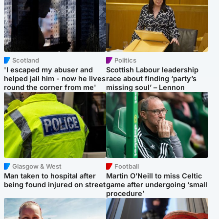
Scotland
Politics
'I escaped my abuser and
Scottish Labour leadership
helped jail him - now he lives
race about finding ‘party’s
round the corner from me'
missing soul’ – Lennon
Glasgow & West
Football
Man taken to hospital after
Martin O’Neill to miss Celtic
being found injured on street
game after undergoing ‘small
procedure’