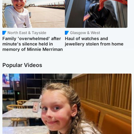
North East & Tayside
Glasgow & West
Family 'overwhelmed' after
Haul of watches and
minute's silence held in
jewellery stolen from home
memory of Minnie Merriman
Popular Videos