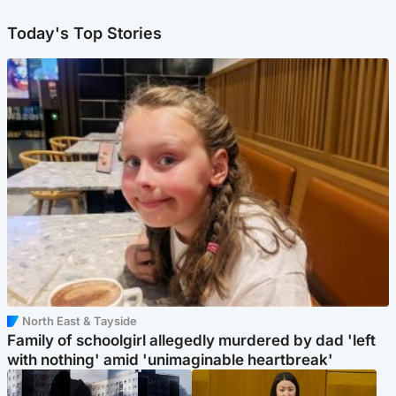
Today's Top Stories
North East & Tayside
Family of schoolgirl allegedly murdered by dad 'left
with nothing' amid 'unimaginable heartbreak'