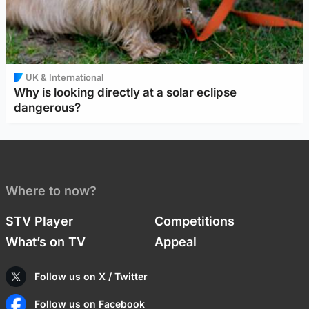
UK & International
Why is looking directly at a solar eclipse
dangerous?
Where to now?
STV Player
Competitions
What’s on TV
Appeal
Follow us on X / Twitter
Follow us on Facebook