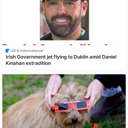
UK & International
Irish Government jet flying to Dublin amid Daniel
Kinahan extradition