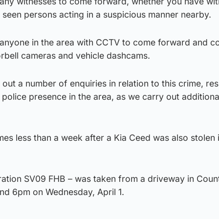
r any witnesses to come forward, whether you have wi
y seen persons acting in a suspicious manner nearby.
r anyone in the area with CCTV to come forward and c
oorbell cameras and vehicle dashcams.
out a number of enquiries in relation to this crime, re
police presence in the area, as we carry out additiona
mes less than a week after a Kia Ceed was also stolen 
stration SV09 FHB – was taken from a driveway in Coun
d 6pm on Wednesday, April 1.