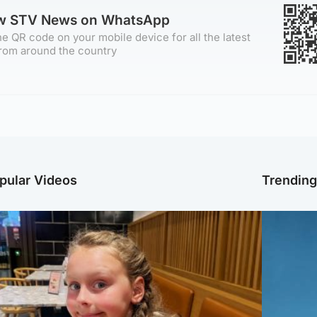
ow STV News on WhatsApp
e QR code on your mobile device for all the latest
rom around the country
pular Videos
Trendin