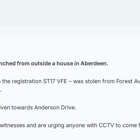
inched from outside a house in Aberdeen.
 the registration ST17 VFE – was stolen from Forest A
.
riven towards Anderson Drive.
r witnesses and are urging anyone with CCTV to come 