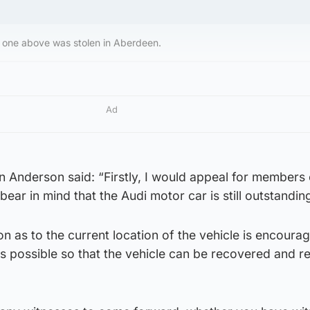
he one above was stolen in Aberdeen.
Ad
 Anderson said: “Firstly, I would appeal for members 
 bear in mind that the Audi motor car is still outstandin
n as to the current location of the vehicle is encoura
s possible so that the vehicle can be recovered and r