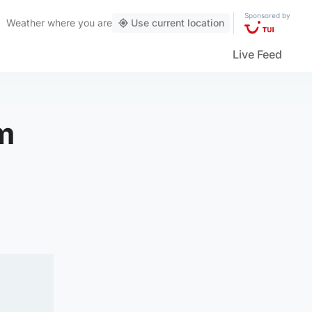
Sponsored by
Weather
where you are
Use current location
Live Feed
om