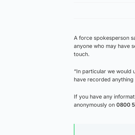
A force spokesperson sai
anyone who may have seen
touch.
“In particular we would
have recorded anything 
If you have any informati
anonymously on
0800 5