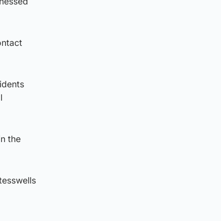
tnessed
ontact
sidents
l
in the
tesswells