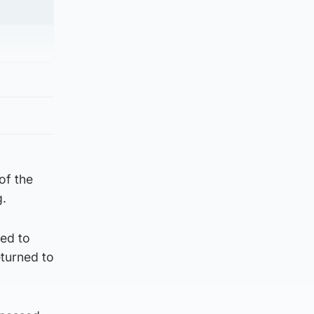
of the
g.
ged to
eturned to