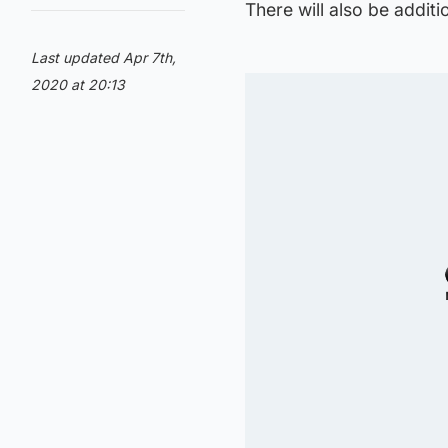
There will also be additi
Last updated Apr 7th,
2020 at 20:13