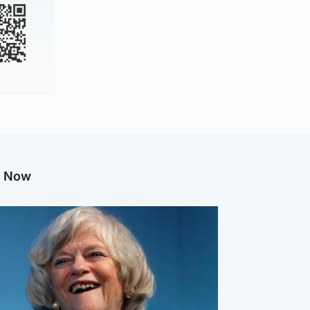
g Now