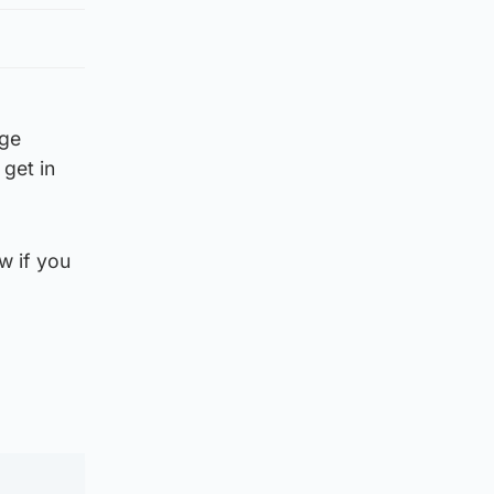
rge
get in
w if you