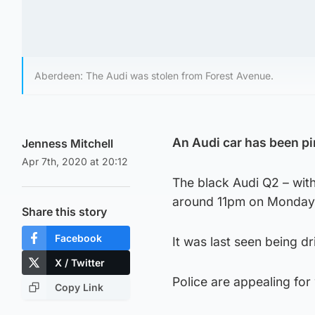
Aberdeen: The Audi was stolen from Forest Avenue.
An Audi car has been p
Jenness Mitchell
Apr 7th, 2020 at 20:12
The black Audi Q2 – with
around 11pm on Monday
Share this story
Facebook
It was last seen being d
X / Twitter
Police are appealing fo
Copy Link