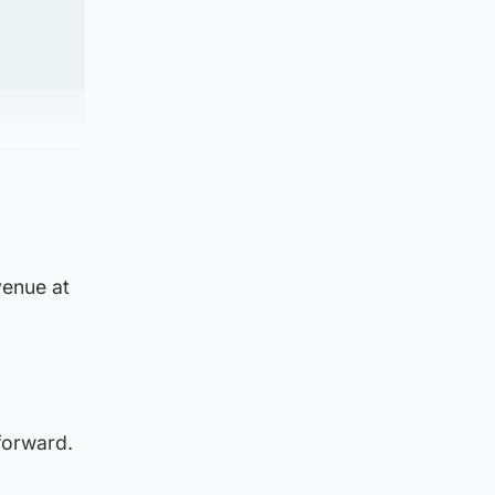
venue at
forward.