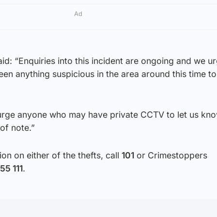
Ad
d: “Enquiries into this incident are ongoing and we u
 anything suspicious in the area around this time to 
 urge anyone who may have private CCTV to let us kno
of note.”
on on either of the thefts, call
101
or Crimestoppers
55 111
.