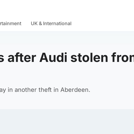
rtainment
UK & International
 after Audi stolen fr
y in another theft in Aberdeen.