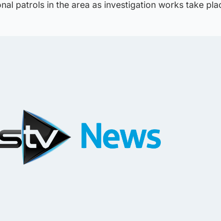
onal patrols in the area as investigation works take pla