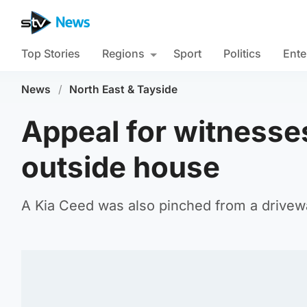
Top Stories
Regions
Sport
Politics
Ente
News
/
North East & Tayside
Appeal for witnesses
outside house
A Kia Ceed was also pinched from a drivewa