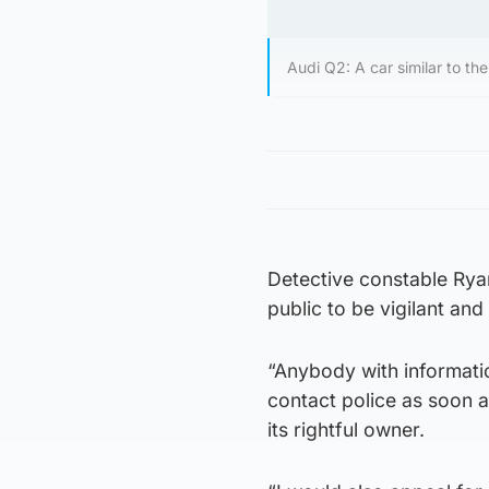
Audi Q2: A car similar to t
Detective constable Ryan
public to be vigilant and
“Anybody with informatio
contact police as soon a
its rightful owner.