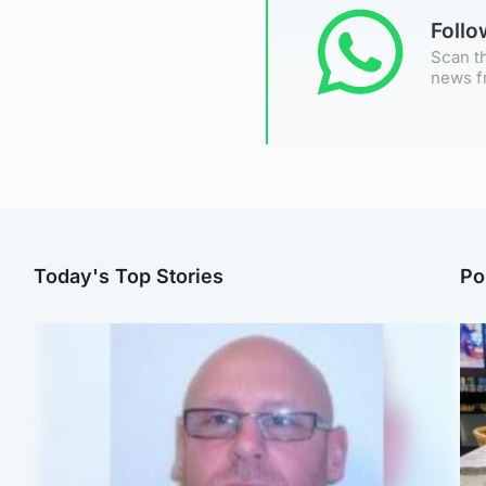
Foll
Scan th
news f
Today's Top Stories
Po