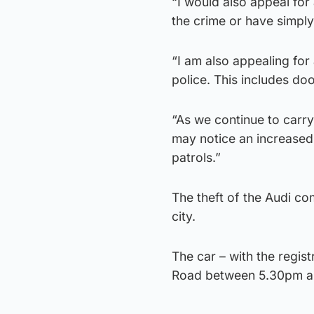
“I would also appeal fo
the crime or have simpl
“I am also appealing fo
police. This includes d
“As we continue to carry 
may notice an increased 
patrols.”
The theft of the Audi co
city.
The car – with the regi
Road between 5.30pm an