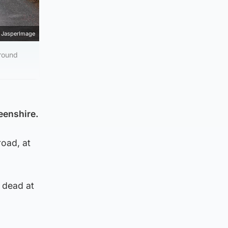
JasperImage
around
deenshire.
road, at
 dead at