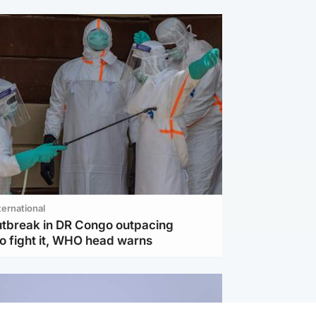
ternational
utbreak in DR Congo outpacing
to fight it, WHO head warns