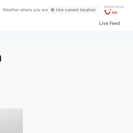
Sponsored by
Weather
where you are
Use current location
Live Feed
h