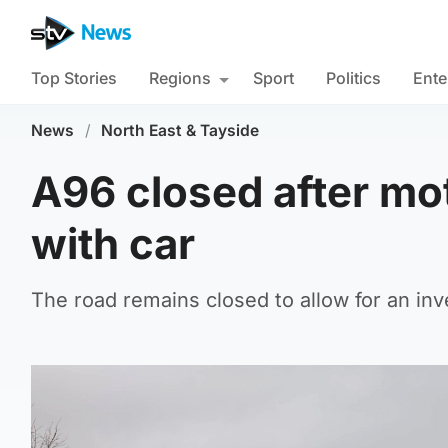
Top Stories
Regions
Sport
Politics
Ente
News
/
North East & Tayside
A96 closed after mot
with car
The road remains closed to allow for an inve