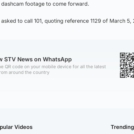
 dashcam footage to come forward.
asked to call 101, quoting reference 1129 of March 5,
ow STV News on WhatsApp
e QR code on your mobile device for all the latest
rom around the country
pular Videos
Trendin