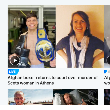
E
LIVE
Afghan boxer returns to court over murder of
Af
Scots woman in Athens
wo