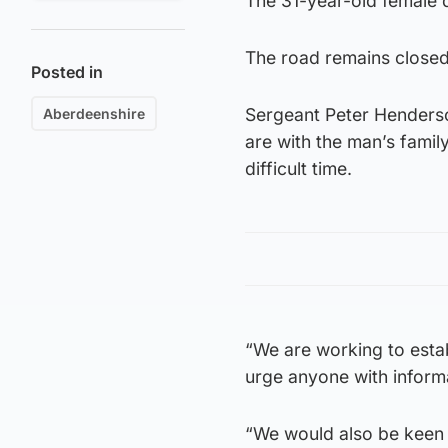
The 31-year-old female d
The road remains closed t
Posted in
Sergeant Peter Henderson
Aberdeenshire
are with the man’s family
difficult time.
“We are working to estab
urge anyone with informa
“We would also be keen 