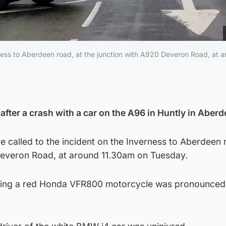
ness to Aberdeen road, at the junction with A920 Deveron Road, at 
after a crash with a car on the A96 in Huntly in Aber
 called to the incident on the Inverness to Aberdeen 
Deveron Road, at around 11.30am on Tuesday.
ding a red Honda VFR800 motorcycle was pronounced