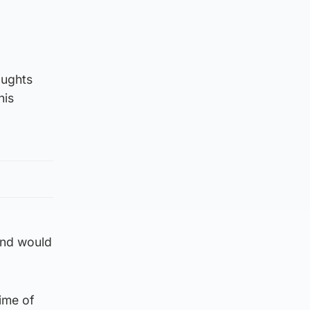
oughts
his
 and would
ime of