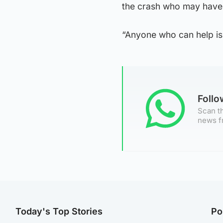
the crash who may have
“Anyone who can help is 
Foll
Scan th
news f
Today's Top Stories
Po