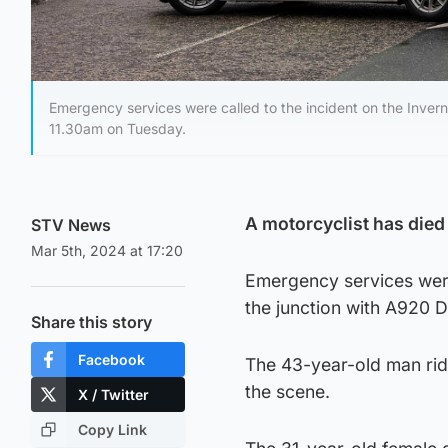
Emergency services were called to the incident on the Inver
11.30am on Tuesday.
A motorcyclist has died 
STV News
Mar 5th, 2024 at 17:20
Emergency services were
the junction with A920 
Share this story
Facebook
The 43-year-old man ri
the scene.
X / Twitter
Copy Link