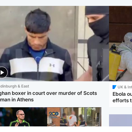
dinburgh & East
UK & In
ghan boxer in court over murder of Scots
Ebola o
man in Athens
efforts 