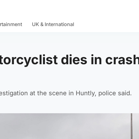
rtainment
UK & International
orcyclist dies in cras
stigation at the scene in Huntly, police said.