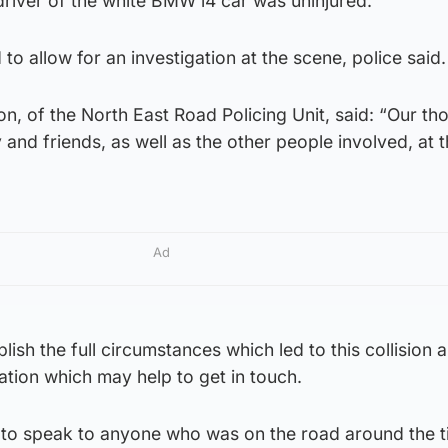
river of the white BMW i4 car was uninjured.
o allow for an investigation at the scene, police said.
, of the North East Road Policing Unit, said: “Our th
 and friends, as well as the other people involved, at t
Ad
lish the full circumstances which led to this collision
tion which may help to get in touch.
to speak to anyone who was on the road around the t