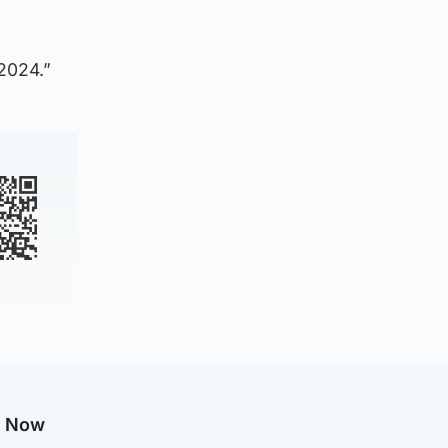
 2024.”
g Now