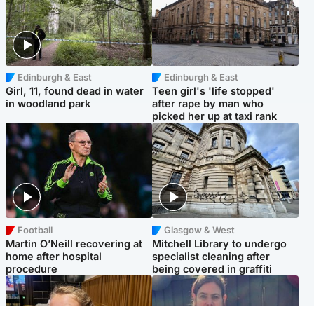
Edinburgh & East
Edinburgh & East
Girl, 11, found dead in water
Teen girl's 'life stopped'
in woodland park
after rape by man who
picked her up at taxi rank
Football
Glasgow & West
Martin O’Neill recovering at
Mitchell Library to undergo
home after hospital
specialist cleaning after
procedure
being covered in graffiti