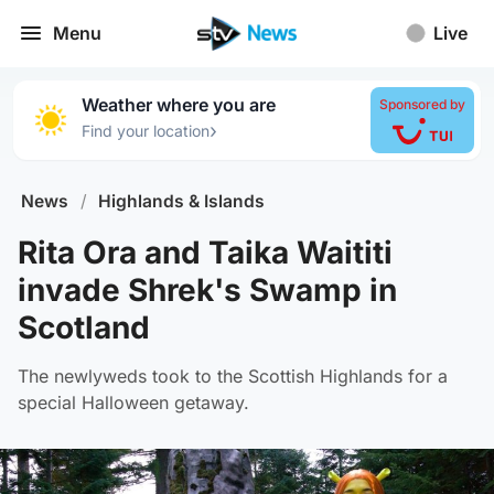
Menu
Live
Weather where you are
Sponsored by
›
Find your location
News
/
Highlands & Islands
Rita Ora and Taika Waititi
invade Shrek's Swamp in
Scotland
The newlyweds took to the Scottish Highlands for a
special Halloween getaway.