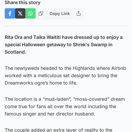
Share this story
Copy Link
Rita Ora and Taika Waititi have dressed up to enjoy a
special Halloween getaway to Shrek’s Swamp in
Scotland.
The newlyweds headed to the Highlands where Airbnb
worked with a meticulous set designer to bring the
Dreamworks ogre’s home to life.
The location is a “mud-laden”, “moss-covered” dream
come true for fans all over the world including the
famous singer and her director husband.
The couple added an extra layer of reality to the