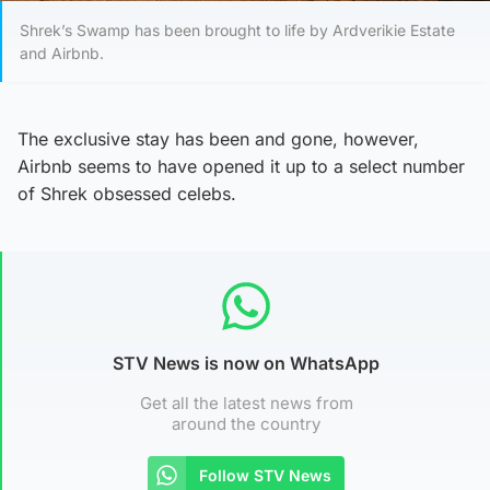
Shrek’s Swamp has been brought to life by Ardverikie Estate
and Airbnb.
The exclusive stay has been and gone, however,
Airbnb seems to have opened it up to a select number
of Shrek obsessed celebs.
STV News is now on WhatsApp
Get all the latest news from
around the country
Follow STV News