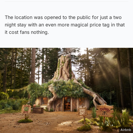
The location was opened to the public for just a two
night stay with an even more magical price tag in that
it cost fans nothing.
Airbnb