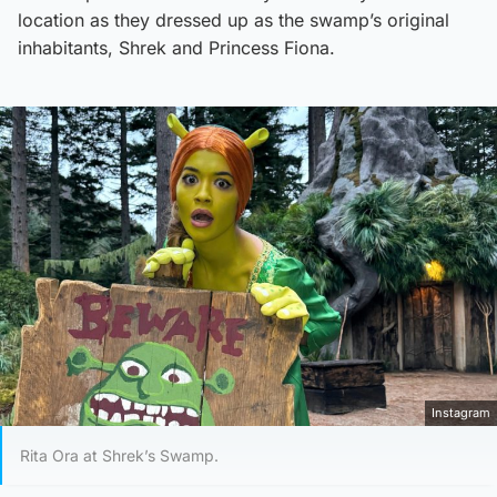
location as they dressed up as the swamp’s original
inhabitants, Shrek and Princess Fiona.
Instagram
Rita Ora at Shrek’s Swamp.