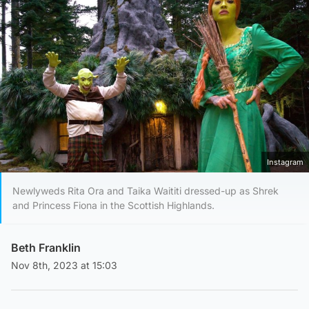
Instagram
Newlyweds Rita Ora and Taika Waititi dressed-up as Shrek
and Princess Fiona in the Scottish Highlands.
Beth Franklin
Nov 8th, 2023 at 15:03