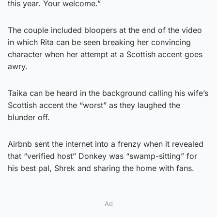
this year. Your welcome.”
The couple included bloopers at the end of the video
in which Rita can be seen breaking her convincing
character when her attempt at a Scottish accent goes
awry.
Taika can be heard in the background calling his wife’s
Scottish accent the “worst” as they laughed the
blunder off.
Airbnb sent the internet into a frenzy when it revealed
that “verified host” Donkey was “swamp-sitting” for
his best pal, Shrek and sharing the home with fans.
Ad