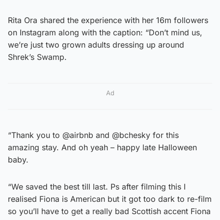
Rita Ora shared the experience with her 16m followers
on Instagram along with the caption: “Don’t mind us,
we’re just two grown adults dressing up around
Shrek’s Swamp.
Ad
“Thank you to @airbnb and @bchesky for this
amazing stay. And oh yeah – happy late Halloween
baby.
“We saved the best till last. Ps after filming this I
realised Fiona is American but it got too dark to re-film
so you’ll have to get a really bad Scottish accent Fiona