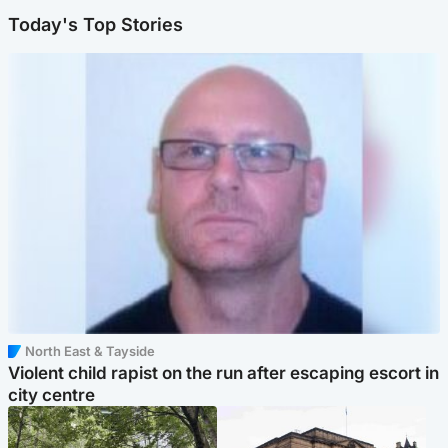
Today's Top Stories
North East & Tayside
Violent child rapist on the run after escaping escort in
city centre