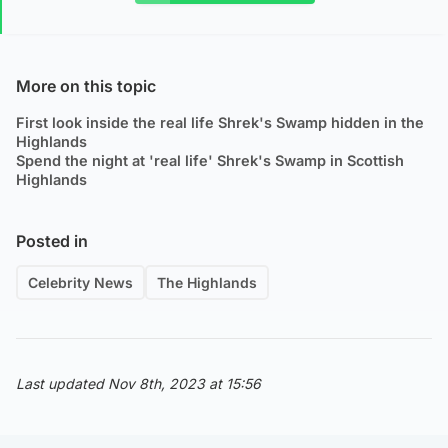
More on this topic
First look inside the real life Shrek's Swamp hidden in the
Highlands
Spend the night at 'real life' Shrek's Swamp in Scottish
Highlands
Posted in
Celebrity News
The Highlands
Last updated Nov 8th, 2023 at 15:56