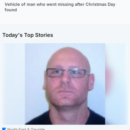
Vehicle of man who went missing after Christmas Day
found
Today's Top Stories
North East & Tayside