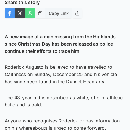
Share this story
Copy Link
A new image of a man missing from the Highlands
since Christmas Day has been released as police
continue their efforts to trace him.
Roderick Augusto is believed to have travelled to
Caithness on Sunday, December 25 and his vehicle
has since been found in the Dunnet Head area.
The 43-year-old is described as white, of slim athletic
build and is bald.
Anyone who recognises Roderick or has information
on his whereabouts is urged to come forward.