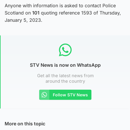
Anyone with information is asked to contact Police
Scotland on
101
quoting reference 1593 of Thursday,
January 5, 2023.
STV News is now on WhatsApp
Get all the latest news from
around the country
Follow STV News
More on this topic