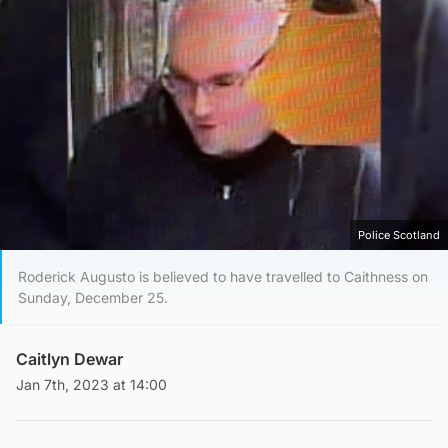
Police Scotland
Roderick Augusto is believed to have travelled to Caithness on
Sunday, December 25.
Caitlyn Dewar
Jan 7th, 2023 at 14:00