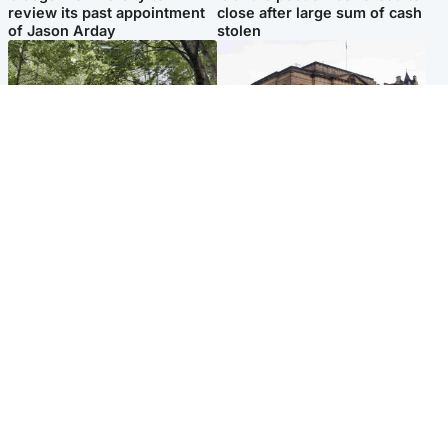
review its past appointment
close after large sum of cash
of Jason Arday
stolen
Edinburgh & East
Edinburgh & East
Girl, 11, found dead in water
Teen girl's 'life stopped'
in woodland park
after rape by man who
picked her up at taxi rank
Popular Videos