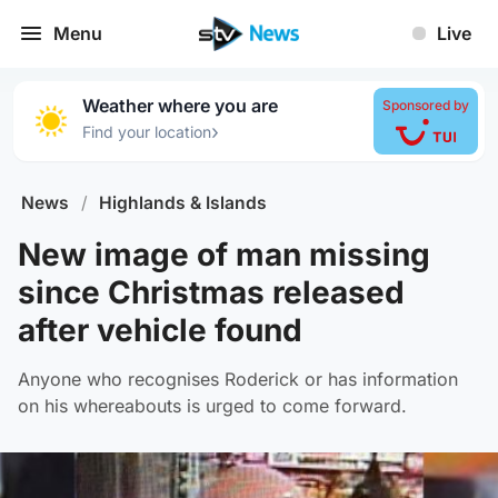
Menu
Live
Weather where you are
Sponsored by
›
Find your location
News
/
Highlands & Islands
New image of man missing
since Christmas released
after vehicle found
Anyone who recognises Roderick or has information
on his whereabouts is urged to come forward.