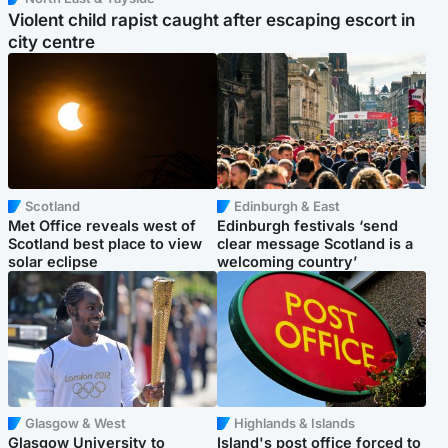
Violent child rapist caught after escaping escort in
city centre
Scotland
Edinburgh & East
Met Office reveals west of
Edinburgh festivals ‘send
Scotland best place to view
clear message Scotland is a
solar eclipse
welcoming country’
Glasgow & West
Highlands & Islands
Glasgow University to
Island's post office forced to