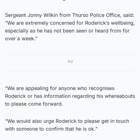
Sergeant Jonny Wilkin from Thurso Police Office, said:
“We are extremely concerned for Roderick’s wellbeing,
especially as he has not been seen or heard from for
over a week.”
Ad
“We are appealing for anyone who recognises
Roderick or has information regarding his whereabouts
to please come forward.
“We would also urge Roderick to please get in touch
with someone to confirm that he is ok.”