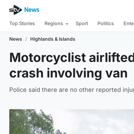
Top Stories
Regions
Sport
Politics
Ente
News
/
Highlands & Islands
Motorcyclist airlifte
crash involving van
Police said there are no other reported inj