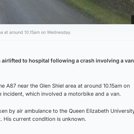
area at around 10.15am on Wednesday.
airlifted to hospital following a crash involving a van
the A87 near the Glen Shiel area at around 10.15am on
 incident, which involved a motorbike and a van.
ken by air ambulance to the Queen Elizabeth Universit
. His current condition is unknown.