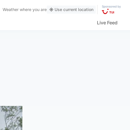
Sponsored by
Weather
where you are
Use current location
Live Feed