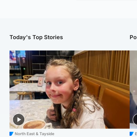
Today's Top Stories
Po
North East & Tayside
E