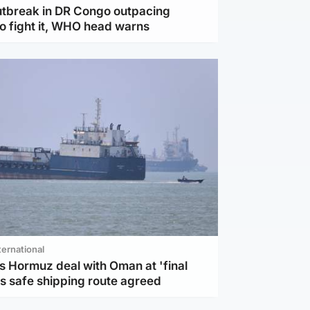
utbreak in DR Congo outpacing
to fight it, WHO head warns
ternational
s Hormuz deal with Oman at 'final
as safe shipping route agreed