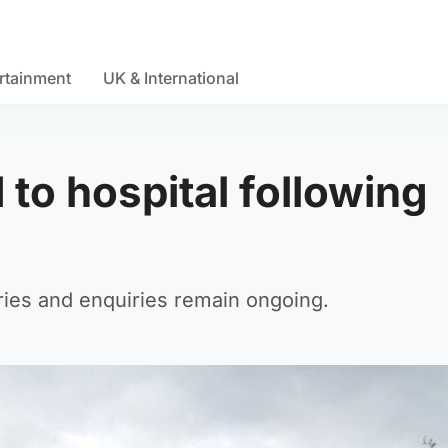
rtainment
UK & International
d to hospital following
uries and enquiries remain ongoing.