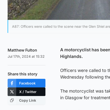
A87: Officers were called to the scene near the Glen Shiel 
A motorcyclist has been 
Matthew Fulton
Highlands.
Jul 17th, 2024 at 15:32
Officers were called to 
Share this story
Wednesday following the
Facebook
The motorcyclist was ta
X / Twitter
in Glasgow for treatment
Copy Link