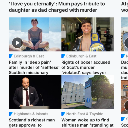
'I love you eternally': Mum pays tribute to
Af
daughter as dad charged with murder
wo
Edinburgh & East
Edinburgh & East
N
Family in 'deep pain'
Rights of boxer accused
Dad
after murder of 'selfless'
of Scot’s murder
mur
Scottish missionary
‘violated’, says lawyer
dau
ind
Highlands & Islands
North East & Tayside
Scotland's richest man
Woman woke up to find
gets approval to
shirtless man 'standing at
Sco