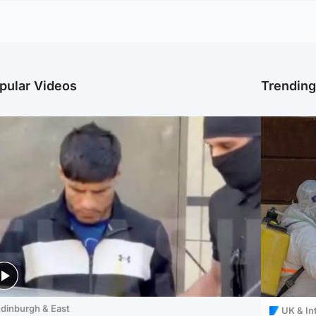
pular Videos
Trendin
dinburgh & East
UK & In