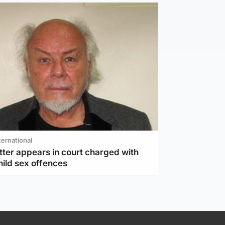
ternational
tter appears in court charged with
hild sex offences