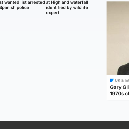
t wanted list arrested
at Highland waterfall
Spanish police
identified by wildlife
expert
UK & In
Gary Gli
1970s c