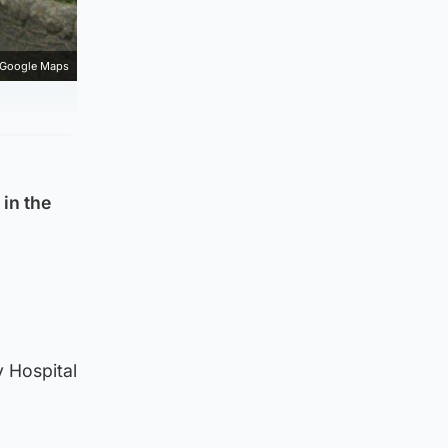
Google Maps
 in the
y Hospital