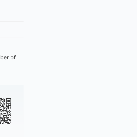
mber of