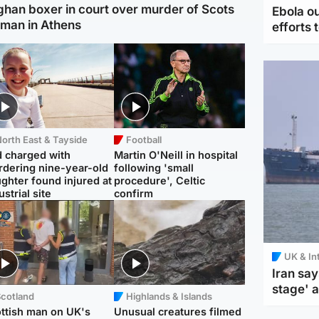
ghan boxer in court over murder of Scots
Ebola o
man in Athens
efforts 
orth East & Tayside
Football
 charged with
Martin O'Neill in hospital
dering nine-year-old
following 'small
ghter found injured at
procedure', Celtic
ustrial site
confirm
UK & In
Iran say
stage' 
Scotland
Highlands & Islands
ttish man on UK's
Unusual creatures filmed