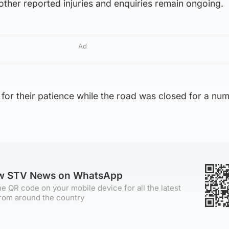
 other reported injuries and enquiries remain ongoing.
Ad
 for their patience while the road was closed for a nu
ow STV News on WhatsApp
e QR code on your mobile device for all the latest
rom around the country