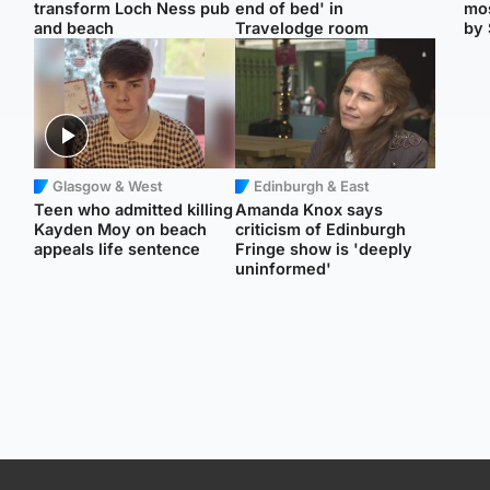
transform Loch Ness pub
end of bed' in
mos
and beach
Travelodge room
by 
Glasgow & West
Edinburgh & East
Teen who admitted killing
Amanda Knox says
Kayden Moy on beach
criticism of Edinburgh
appeals life sentence
Fringe show is 'deeply
uninformed'