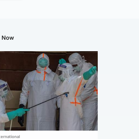
g Now
ternational