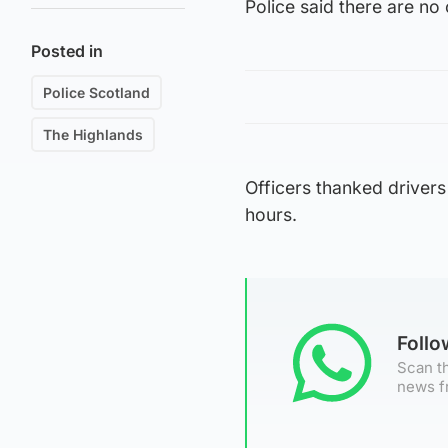
Police said there are no
Posted in
Police Scotland
The Highlands
Officers thanked drivers
hours.
Foll
Scan th
news f