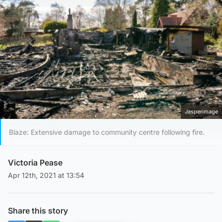
Jasperimage
Blaze: Extensive damage to community centre following fire.
Victoria Pease
Apr 12th, 2021 at 13:54
Share this story