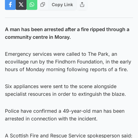
Copy Link
A man has been arrested after a fire ripped through a
community centre in Moray.
Emergency services were called to The Park, an
ecovillage run by the Findhorn Foundation, in the early
hours of Monday morning following reports of a fire.
Six appliances were sent to the scene alongside
specialist resources in order to extinguish the blaze.
Police have confirmed a 49-year-old man has been
arrested in connection with the incident.
A Scottish Fire and Rescue Service spokesperson said: