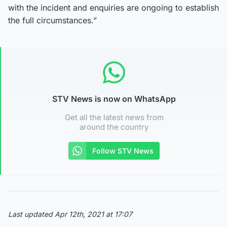
with the incident and enquiries are ongoing to establish
the full circumstances.”
STV News is now on WhatsApp
Get all the latest news from
around the country
Follow STV News
Last updated Apr 12th, 2021 at 17:07