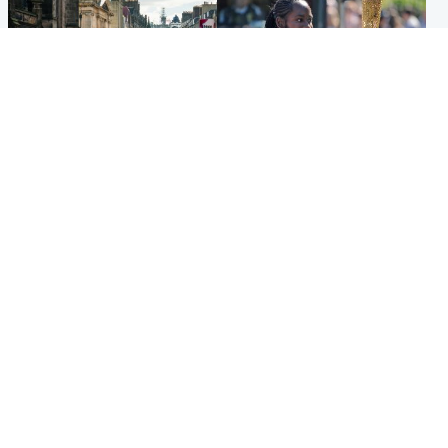
Edinburgh & East
Glasgow & West
Edinburgh festivals ‘send
Glasgow University to
clear message Scotland is a
review its past appointment
welcoming country’
of Jason Arday
Popular Videos