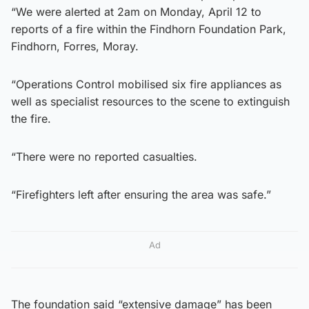
“We were alerted at 2am on Monday, April 12 to
reports of a fire within the Findhorn Foundation Park,
Findhorn, Forres, Moray.
“Operations Control mobilised six fire appliances as
well as specialist resources to the scene to extinguish
the fire.
“There were no reported casualties.
“Firefighters left after ensuring the area was safe.”
Ad
The foundation said “extensive damage” has been