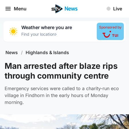
Menu
Live
Weather where you are
Sponsored by
›
Find your location
News
/
Highlands & Islands
Man arrested after blaze rips
through community centre
Emergency services were called to a charity-run eco
village in Findhorn in the early hours of Monday
morning.