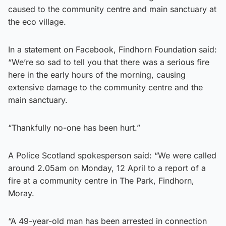
caused to the community centre and main sanctuary at
the eco village.
In a statement on Facebook, Findhorn Foundation said:
“We’re so sad to tell you that there was a serious fire
here in the early hours of the morning, causing
extensive damage to the community centre and the
main sanctuary.
“Thankfully no-one has been hurt.”
A Police Scotland spokesperson said: “We were called
around 2.05am on Monday, 12 April to a report of a
fire at a community centre in The Park, Findhorn,
Moray.
“A 49-year-old man has been arrested in connection