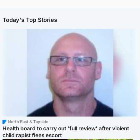
Today's Top Stories
North East & Tayside
Health board to carry out 'full review' after violent
child rapist flees escort