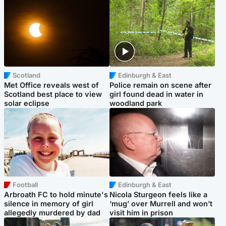
Scotland
Edinburgh & East
Met Office reveals west of
Police remain on scene after
Scotland best place to view
girl found dead in water in
solar eclipse
woodland park
Football
Edinburgh & East
Arbroath FC to hold minute's
Nicola Sturgeon feels like a
silence in memory of girl
‘mug’ over Murrell and won’t
allegedly murdered by dad
visit him in prison