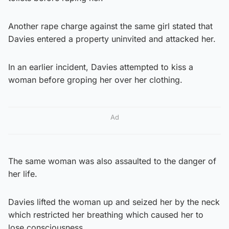
Another rape charge against the same girl stated that
Davies entered a property uninvited and attacked her.
In an earlier incident, Davies attempted to kiss a
woman before groping her over her clothing.
Ad
The same woman was also assaulted to the danger of
her life.
Davies lifted the woman up and seized her by the neck
which restricted her breathing which caused her to
lose consciousness.