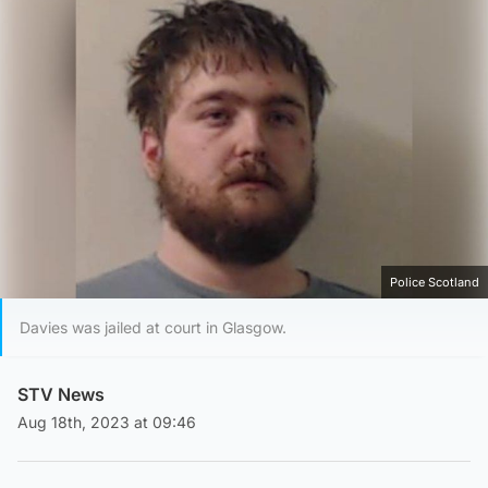
Police Scotland
Davies was jailed at court in Glasgow.
STV News
Aug 18th, 2023 at 09:46