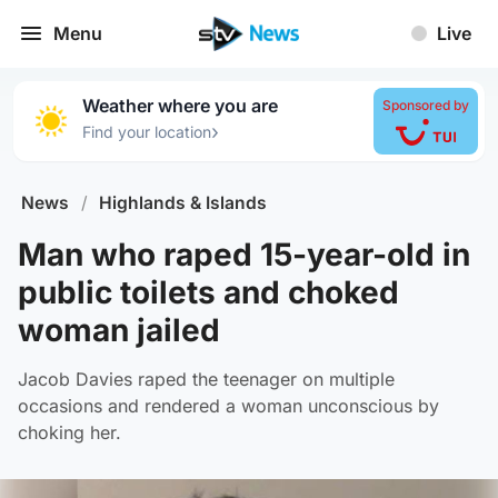
Menu
Live
Weather where you are
Sponsored by
›
Find your location
News
/
Highlands & Islands
Man who raped 15-year-old in
public toilets and choked
woman jailed
Jacob Davies raped the teenager on multiple
occasions and rendered a woman unconscious by
choking her.