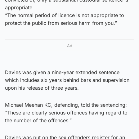
appropriate.
“The normal period of licence is not appropriate to
protect the public from serious harm from you.”
Ad
Davies was given a nine-year extended sentence
which includes six years behind bars and supervision
upon his release of three years.
Michael Meehan KC, defending, told the sentencing:
“These are clearly serious offences having regard to
the number of the offences.”
Davies was put on the sex offenders register for an