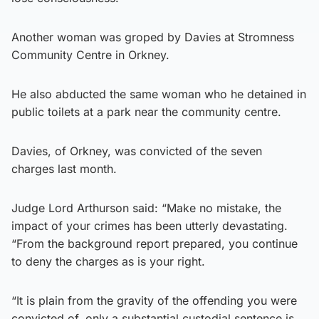
Another woman was groped by Davies at Stromness
Community Centre in Orkney.
He also abducted the same woman who he detained in
public toilets at a park near the community centre.
Davies, of Orkney, was convicted of the seven
charges last month.
Judge Lord Arthurson said: “Make no mistake, the
impact of your crimes has been utterly devastating.
“From the background report prepared, you continue
to deny the charges as is your right.
“It is plain from the gravity of the offending you were
convicted of, only a substantial custodial sentence is