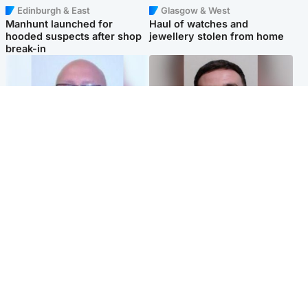
Edinburgh & East
Glasgow & West
Manhunt launched for
Haul of watches and
hooded suspects after shop
jewellery stolen from home
break-in
North East & Tayside
Edinburgh & East
Health board to carry out 'full
'Concern is growing' for
review' after violent child
welfare of missing man
rapist flees escort
Popular Videos