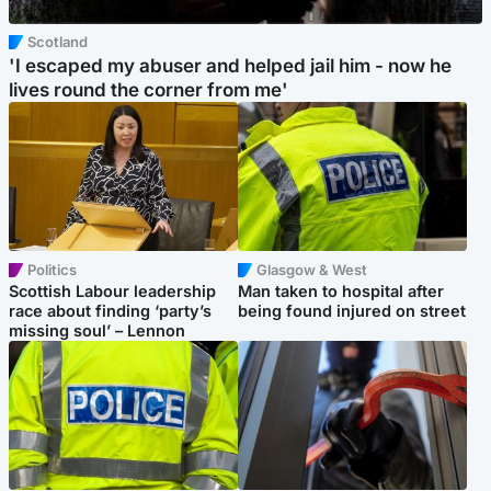
Scotland
'I escaped my abuser and helped jail him - now he
lives round the corner from me'
Politics
Glasgow & West
Scottish Labour leadership
Man taken to hospital after
race about finding ‘party’s
being found injured on street
missing soul’ – Lennon