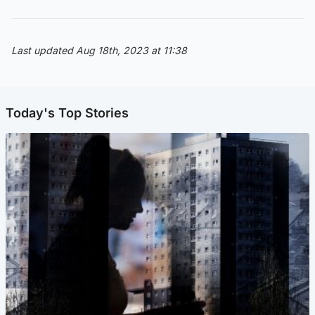
Last updated Aug 18th, 2023 at 11:38
Today's Top Stories