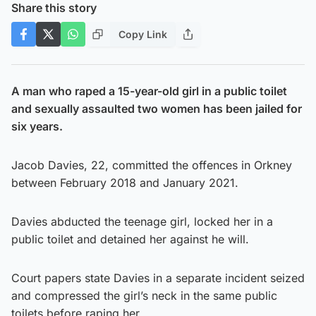
Share this story
Copy Link
A man who raped a 15-year-old girl in a public toilet
and sexually assaulted two women has been jailed for
six years.
Jacob Davies, 22, committed the offences in Orkney
between February 2018 and January 2021.
Davies abducted the teenage girl, locked her in a
public toilet and detained her against he will.
Court papers state Davies in a separate incident seized
and compressed the girl’s neck in the same public
toilets before raping her.