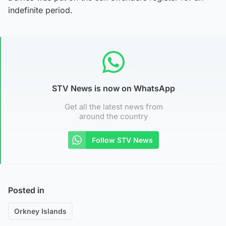
indefinite period.
STV News is now on WhatsApp
Get all the latest news from
around the country
Follow STV News
Posted in
Orkney Islands