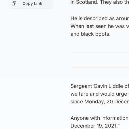
in Scotland. They also th
Copy Link
He is described as aroun
When last seen he was w
and black boots.
Sergeant Gavin Liddle of
welfare and would urge
since Monday, 20 Decemb
Anyone with information
December 19, 2021.”