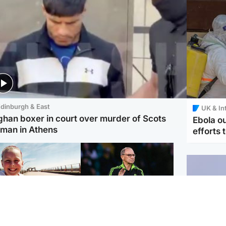
dinburgh & East
UK & In
ghan boxer in court over murder of Scots
Ebola o
man in Athens
efforts 
orth East & Tayside
Football
 charged with
Martin O'Neill in hospital