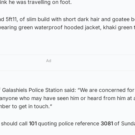
ink he was travelling on foot.
d 5ft11, of slim build with short dark hair and goatee 
earing green waterproof hooded jacket, khaki green 
Ad
 Galashiels Police Station said: “We are concerned for
 anyone who may have seen him or heard from him at 
er to get in touch.“
 should call
101
quoting police reference
3081
of Sund