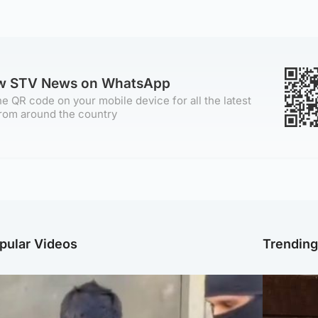
ow STV News on WhatsApp
e QR code on your mobile device for all the latest
rom around the country
pular Videos
Trendin