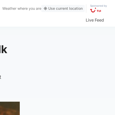
Sponsored by
Weather
where you are
Use current location
Live Feed
lk
t