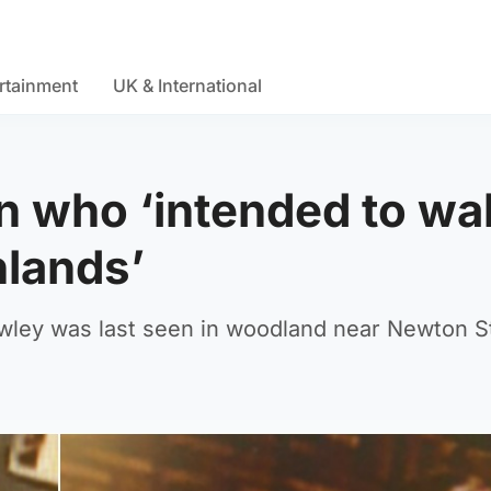
rtainment
UK & International
n who ‘intended to wa
hlands’
Hawley was last seen in woodland near Newton S