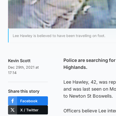
Lee Hawley is believed to have been travelling on foot.
Police are searching fo
Kevin Scott
Highlands.
Dec 29th, 2021 at
17:14
Lee Hawley, 42, was re
and was last seen on M
Share this story
to Newton St Boswells.
Facebook
X / Twitter
Officers believe Lee int