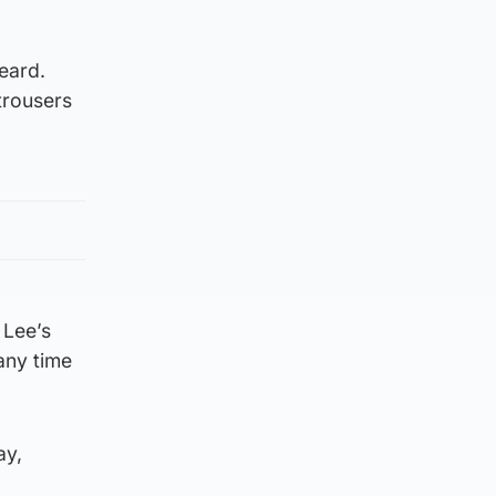
beard.
trousers
 Lee’s
any time
ay,