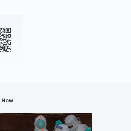
g Now