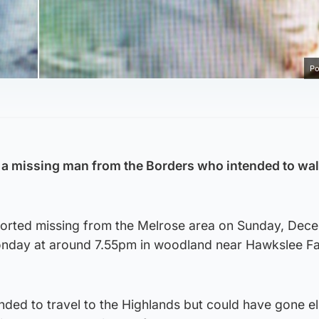
Po
r a missing man from the Borders who intended to wal
ported missing from the Melrose area on Sunday, Dec
onday at around 7.55pm in woodland near Hawkslee F
ended to travel to the Highlands but could have gone 