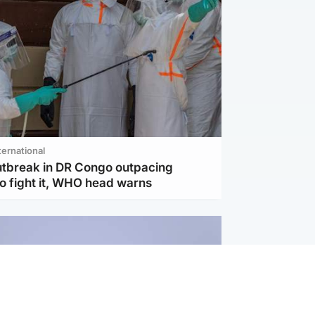
ternational
utbreak in DR Congo outpacing
to fight it, WHO head warns