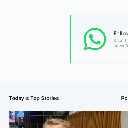
Foll
Scan th
news f
Today's Top Stories
Po