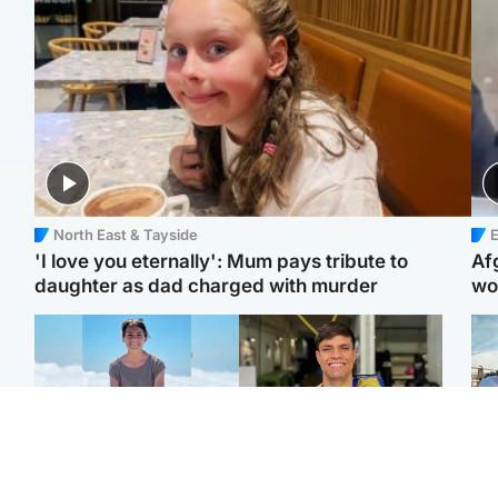
North East & Tayside
E
'I love you eternally': Mum pays tribute to
Af
daughter as dad charged with murder
wo
Edinburgh & East
Edinburgh & East
N
Family in 'deep pain'
Rights of boxer accused
Dad