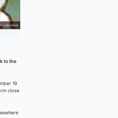
lice Scotland
k to the
ember 19
arm close
elsewhere