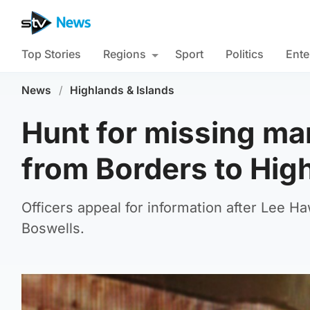
Top Stories
Regions
Sport
Politics
Ente
News
/
Highlands & Islands
Hunt for missing ma
from Borders to Hig
Officers appeal for information after Lee 
Boswells.