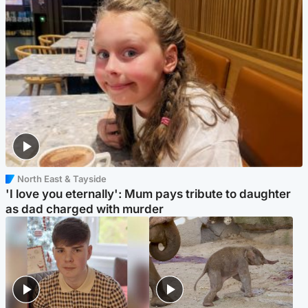
North East & Tayside
'I love you eternally': Mum pays tribute to daughter
as dad charged with murder