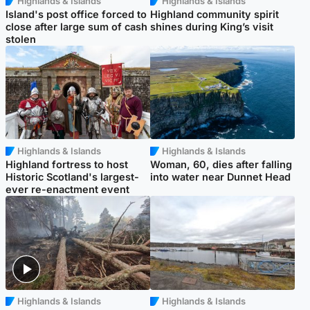
Highlands & Islands
Highlands & Islands
Island's post office forced to
Highland community spirit
close after large sum of cash
shines during King’s visit
stolen
Highlands & Islands
Highlands & Islands
Highland fortress to host
Woman, 60, dies after falling
Historic Scotland's largest-
into water near Dunnet Head
ever re-enactment event
Highlands & Islands
Highlands & Islands