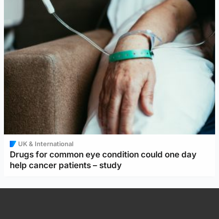
UK & International
Drugs for common eye condition could one day
help cancer patients – study