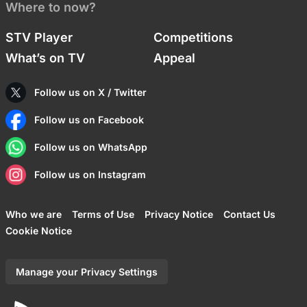
Where to now?
STV Player
Competitions
What’s on TV
Appeal
Follow us on X / Twitter
Follow us on Facebook
Follow us on WhatsApp
Follow us on Instagram
Who we are
Terms of Use
Privacy Notice
Contact Us
Cookie Notice
Manage your Privacy Settings