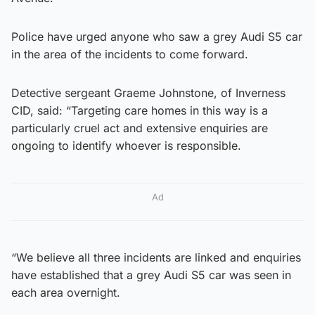
Police have urged anyone who saw a grey Audi S5 car
in the area of the incidents to come forward.
Detective sergeant Graeme Johnstone, of Inverness
CID, said: “Targeting care homes in this way is a
particularly cruel act and extensive enquiries are
ongoing to identify whoever is responsible.
Ad
“We believe all three incidents are linked and enquiries
have established that a grey Audi S5 car was seen in
each area overnight.