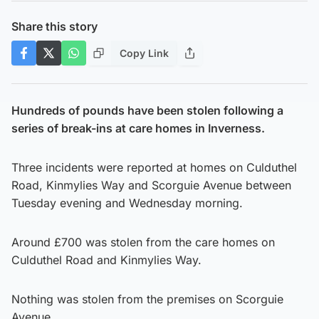
Share this story
Copy Link
Hundreds of pounds have been stolen following a
series of break-ins at care homes in Inverness.
Three incidents were reported at homes on Culduthel
Road, Kinmylies Way and Scorguie Avenue between
Tuesday evening and Wednesday morning.
Around £700 was stolen from the care homes on
Culduthel Road and Kinmylies Way.
Nothing was stolen from the premises on Scorguie
Avenue.