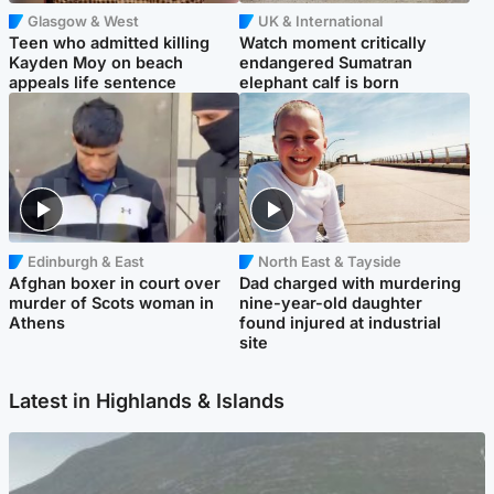
Glasgow & West
UK & International
Teen who admitted killing
Watch moment critically
Kayden Moy on beach
endangered Sumatran
appeals life sentence
elephant calf is born
Edinburgh & East
North East & Tayside
Afghan boxer in court over
Dad charged with murdering
murder of Scots woman in
nine-year-old daughter
Athens
found injured at industrial
site
Latest in Highlands & Islands