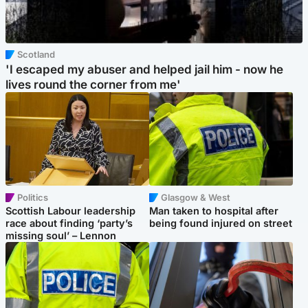
Scotland
'I escaped my abuser and helped jail him - now he
lives round the corner from me'
Politics
Glasgow & West
Scottish Labour leadership
Man taken to hospital after
race about finding ‘party’s
being found injured on street
missing soul’ – Lennon