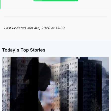
Last updated Jun 4th, 2020 at 13:39
Today's Top Stories