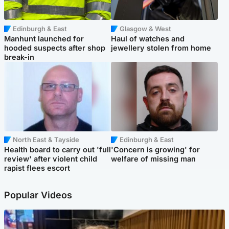
Edinburgh & East
Glasgow & West
Manhunt launched for
Haul of watches and
hooded suspects after shop
jewellery stolen from home
break-in
North East & Tayside
Edinburgh & East
Health board to carry out 'full
'Concern is growing' for
review' after violent child
welfare of missing man
rapist flees escort
Popular Videos