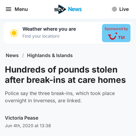
Menu
Live
Weather where you are
Sponsored by
›
Find your location
News
/
Highlands & Islands
Hundreds of pounds stolen
after break-ins at care homes
Police say the three break-ins, which took place
overnight in Inverness, are linked.
Victoria Pease
Jun 4th, 2020 at 13:38