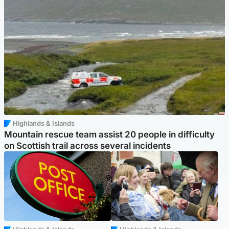
Highlands & Islands
Mountain rescue team assist 20 people in difficulty
on Scottish trail across several incidents