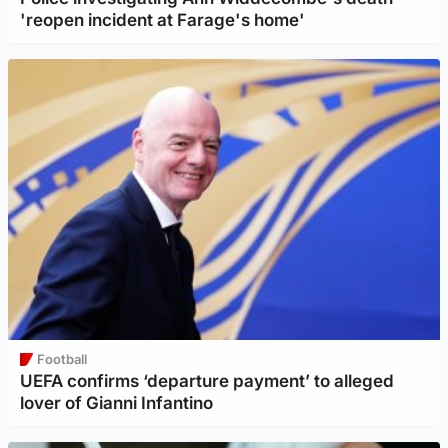
'reopen incident at Farage's home'
Football
UEFA confirms ‘departure payment’ to alleged
lover of Gianni Infantino