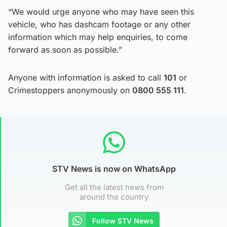
“We would urge anyone who may have seen this
vehicle, who has dashcam footage or any other
information which may help enquiries, to come
forward as soon as possible.”
Anyone with information is asked to call
101
or
Crimestoppers anonymously on
0800 555 111
.
STV News is now on WhatsApp
Get all the latest news from
around the country
Follow STV News