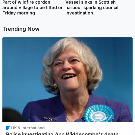
Part of wildfire cordon
Vessel sinks in Scottish
around village to be lifted on
harbour sparking council
Friday morning
investigation
Trending Now
UK & International
Police investigating Ann Widdecombe's death