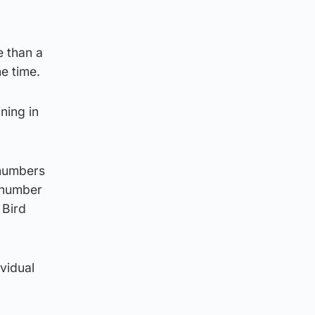
e than a
he time.
ning in
 numbers
e number
 Bird
ividual