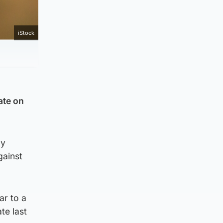
iStock
ate on
by
gainst
ar to a
te last