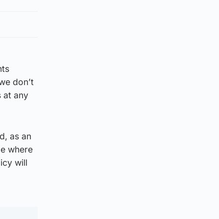
nts
 we don’t
 at any
d, as an
de where
cy will