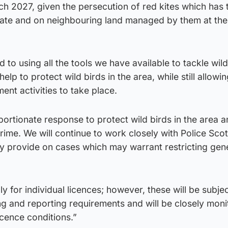
rch 2027, given the persecution of red kites which has
ate and on neighbouring land managed by them at the
to using all the tools we have available to tackle wildl
elp to protect wild birds in the area, while still allowi
nt activities to take place.
oportionate response to protect wild birds in the area 
crime. We will continue to work closely with Police Sco
ey provide on cases which may warrant restricting gen
ly for individual licences; however, these will be subjec
 and reporting requirements and will be closely moni
cence conditions.”