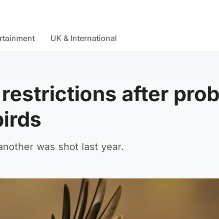
rtainment
UK & International
restrictions after pro
birds
another was shot last year.