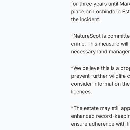
for three years until Ma
place on Lochindorb Est
the incident.
“NatureScot is committed 
crime. This measure will h
necessary land manageme
“We believe this is a pr
prevent further wildlife 
consider information th
licences.
“The estate may still app
enhanced record-keeping
ensure adherence with li