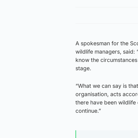
A spokesman for the Sco
wildlife managers, said
know the circumstances 
stage.
“What we can say is that
organisation, acts acco
there have been wildlife
continue.”