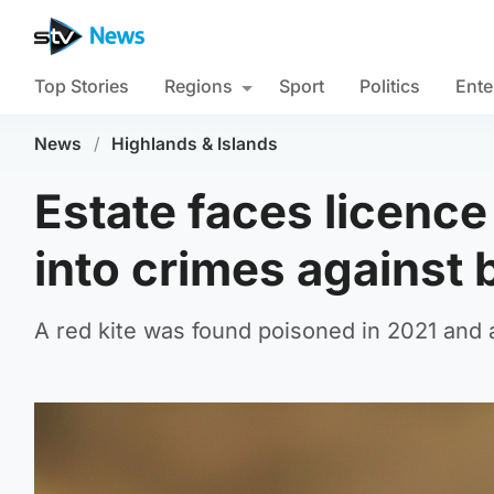
Top Stories
Regions
Sport
Politics
Ente
News
/
Highlands & Islands
Estate faces licence 
into crimes against 
A red kite was found poisoned in 2021 and 