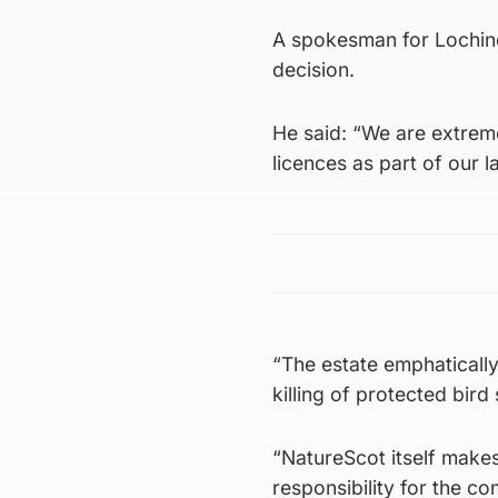
A spokesman for Lochind
decision.
He said: “We are extreme
licences as part of our
“The estate emphaticall
killing of protected bird
“NatureScot itself makes
responsibility for the c