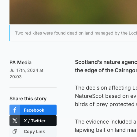
Two red kites were found dead on land managed by the Loch
Scotland’s nature agency
PA Media
the edge of the Cairngor
Jul 17th, 2024 at
20:03
The decision affecting
NatureScot based on evi
Share this story
birds of prey protected 
Facebook
X / Twitter
The evidence included a 
lapwing bait on land man
Copy Link