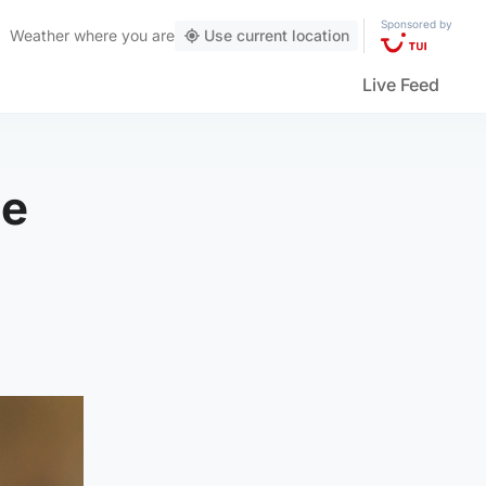
Sponsored by
Weather
where you are
Use current location
Live Feed
be