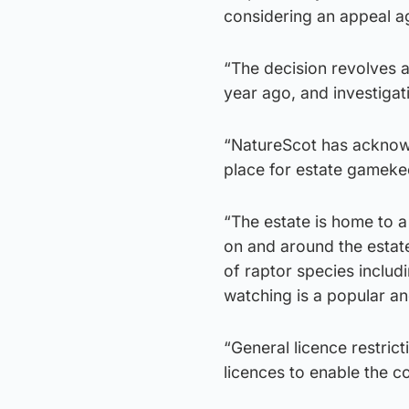
considering an appeal ag
“The decision revolves 
year ago, and investigat
“NatureScot has acknowl
place for estate gameke
“The estate is home to a 
on and around the estat
of raptor species includi
watching is a popular an
“General licence restric
licences to enable the c