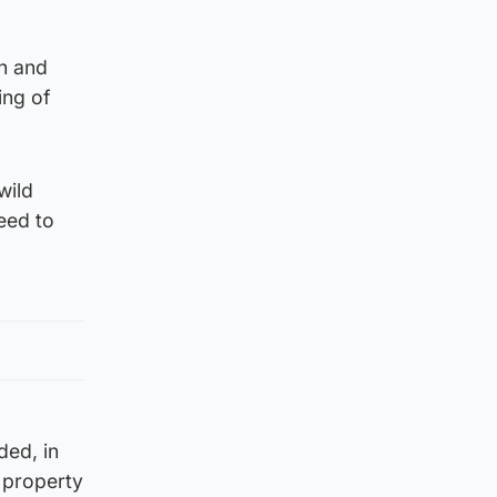
on and
ing of
wild
eed to
ded, in
s property