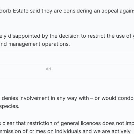
orb Estate said they are considering an appeal again
ly disappointed by the decision to restrict the use of
 land management operations.
Ad
y denies involvement in any way with – or would condo
 species.
 clear that restriction of general licences does not imp
ommission of crimes on individuals and we are actively