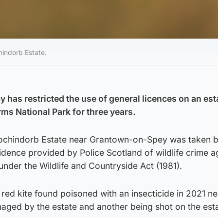
indorb Estate.
 has restricted the use of general licences on an est
ms National Park for three years.
 Lochindorb Estate near Grantown-on-Spey was taken 
dence provided by Police Scotland of wildlife crime a
under the Wildlife and Countryside Act (1981).
red kite found poisoned with an insecticide in 2021 ne
aged by the estate and another being shot on the esta