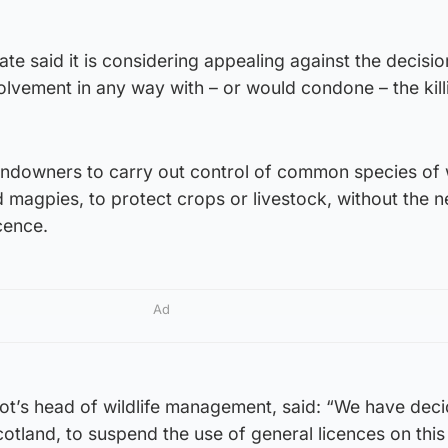
te said it is considering appealing against the decisi
olvement in any way with – or would condone – the kill
landowners to carry out control of common species of 
 magpies, to protect crops or livestock, without the n
icence.
Ad
ot’s head of wildlife management, said: “We have deci
cotland, to suspend the use of general licences on thi