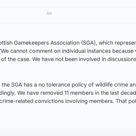
Ad
ttish Gamekeepers Association (SGA), which represe
: “We cannot comment on individual instances because
of the case. We have not been involved in discussions
 the SGA has a no tolerance policy of wildlife crime an
rdingly. We have removed 11 members in the last deca
 crime-related convictions involving members. That poli