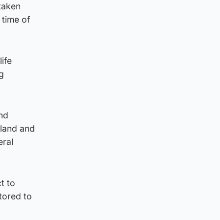
 taken
 time of
ife
ng
and
tland and
eral
t to
tored to