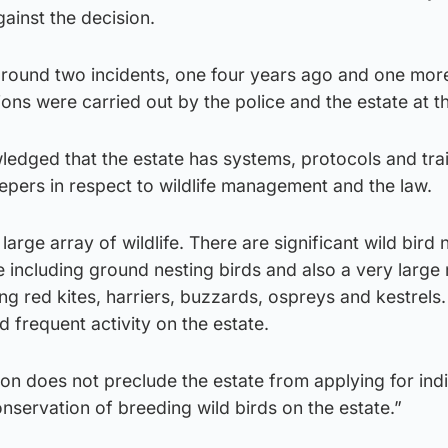
ainst the decision.
around two incidents, one four years ago and one mor
ions were carried out by the police and the estate at t
edged that the estate has systems, protocols and trai
epers in respect to wildlife management and the law.
large array of wildlife. There are significant wild bird
e including ground nesting birds and also a very larg
ng red kites, harriers, buzzards, ospreys and kestrels.
d frequent activity on the estate.
tion does not preclude the estate from applying for ind
onservation of breeding wild birds on the estate.”