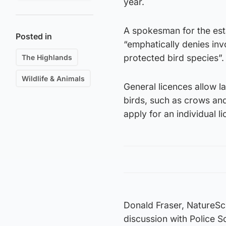
year.
A spokesman for the esta
Posted in
“emphatically denies inv
protected bird species”.
The Highlands
Wildlife & Animals
General licences allow 
birds, such as crows and
apply for an individual l
Donald Fraser, NatureSc
discussion with Police S