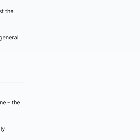
st the
 general
ne – the
ly