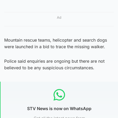
Ad
Mountain rescue teams, helicopter and search dogs
were launched in a bid to trace the missing walker.
Police said enquiries are ongoing but there are not
believed to be any suspicious circumstances.
STV News is now on WhatsApp