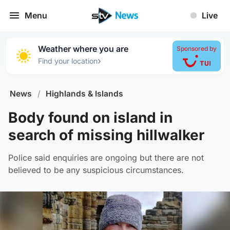
Menu
Live
Weather where you are
Sponsored by
›
Find your location
News
/
Highlands & Islands
Body found on island in
search of missing hillwalker
Police said enquiries are ongoing but there are not
believed to be any suspicious circumstances.