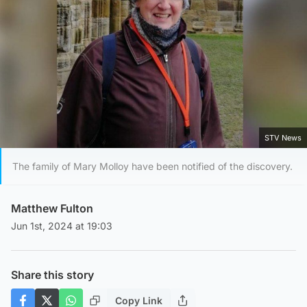
STV News
The family of Mary Molloy have been notified of the discovery.
Matthew Fulton
Jun 1st, 2024 at 19:03
Share this story
Copy Link