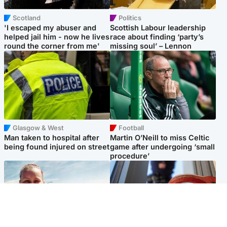
Scotland
Politics
'I escaped my abuser and
Scottish Labour leadership
helped jail him - now he lives
race about finding ‘party’s
round the corner from me'
missing soul’ – Lennon
Glasgow & West
Football
Man taken to hospital after
Martin O’Neill to miss Celtic
being found injured on street
game after undergoing ‘small
procedure’