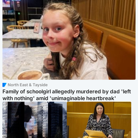
North East & Tayside
Family of schoolgirl allegedly murdered by dad 'left
with nothing' amid 'unimaginable heartbreak'