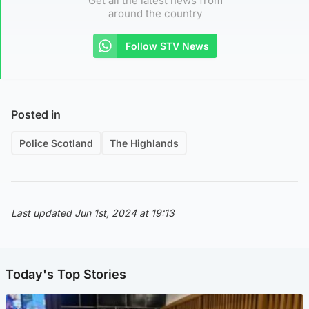
Get all the latest news from
around the country
Follow STV News
Posted in
Police Scotland
The Highlands
Last updated Jun 1st, 2024 at 19:13
Today's Top Stories