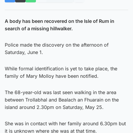
A body has been recovered on the Isle of Rum in
search of a missing hillwalker.
Police made the discovery on the afternoon of
Saturday, June 1.
While formal identification is yet to take place, the
family of Mary Molloy have been notified.
The 68-year-old was last seen walking in the area
between Trollabhal and Bealach an Fhuarain on the
island around 2.30pm on Saturday, May 25.
She was in contact with her family around 6.30pm but
it is unknown where she was at that time.