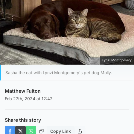
Lynzi Montgomery
Sasha the cat with Lynzi Montgomery's pet dog Molly.
Matthew Fulton
Feb 27th, 2024 at 12:42
Share this story
Copy Link