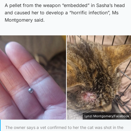
A pellet from the weapon “embedded” in Sasha’s head
and caused her to develop a “horrific infection”, Ms
Montgomery said.
Lynzi Montgomery/Facebook
The owner says a vet confirmed to her the cat was shot in the