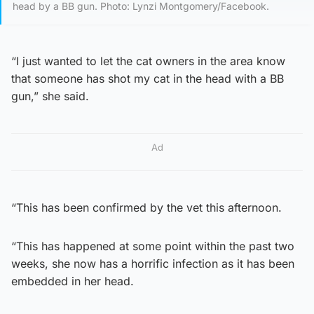
head by a BB gun. Photo: Lynzi Montgomery/Facebook.
“I just wanted to let the cat owners in the area know
that someone has shot my cat in the head with a BB
gun,” she said.
Ad
“This has been confirmed by the vet this afternoon.
“This has happened at some point within the past two
weeks, she now has a horrific infection as it has been
embedded in her head.