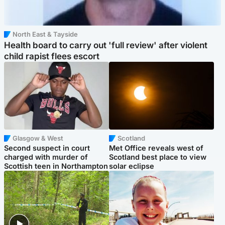
North East & Tayside
Health board to carry out 'full review' after violent
child rapist flees escort
Glasgow & West
Scotland
Second suspect in court
Met Office reveals west of
charged with murder of
Scotland best place to view
Scottish teen in Northampton
solar eclipse