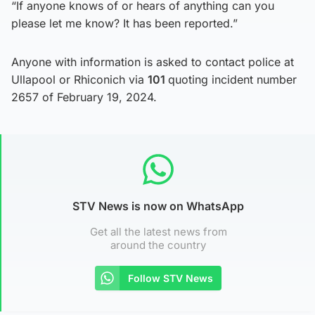
“If anyone knows of or hears of anything can you
please let me know? It has been reported.”
Anyone with information is asked to contact police at
Ullapool or Rhiconich via
101
quoting incident number
2657 of February 19, 2024.
STV News is now on WhatsApp
Get all the latest news from
around the country
Follow STV News