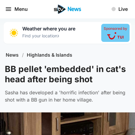
Menu
Live
Weather where you are
Sponsored by
›
Find your location
News
/
Highlands & Islands
BB pellet 'embedded' in cat's
head after being shot
Sasha has developed a 'horrific infection' after being
shot with a BB gun in her home village.