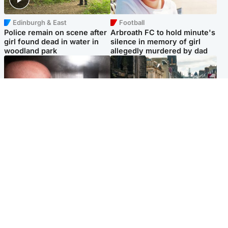
Edinburgh & East
Football
Police remain on scene after
Arbroath FC to hold minute's
girl found dead in water in
silence in memory of girl
woodland park
allegedly murdered by dad
Edinburgh & East
Edinburgh & East
Nicola Sturgeon feels like a
Edinburgh festivals ‘send
‘mug’ over Murrell and won’t
clear message Scotland is a
visit him in prison
welcoming country’
Popular Videos