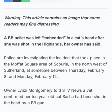
Warning: This article contains an image that some
readers may find distressing
A BB pellet was left “embedded” in a cat’s head after
she was shot in the Highlands, her owner has said.
Police are investigating the incident that took place in
the Moffat Square area of Scourie, in the north west of
Sutherland, at sometime between Thursday, February
8, and Monday, February 12.
Owner Lynzi Montgomery told STV News a vet
confirmed her ten year old cat Sasha had been shot in
the head by a BB gun.