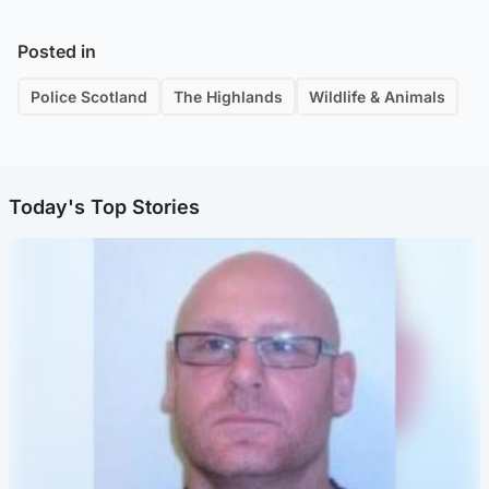
Posted in
Police Scotland
The Highlands
Wildlife & Animals
Today's Top Stories