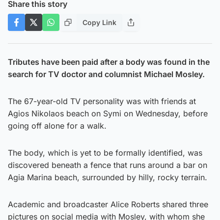
Share this story
Copy Link
Tributes have been paid after a body was found in the
search for TV doctor and columnist Michael Mosley.
The 67-year-old TV personality was with friends at
Agios Nikolaos beach on Symi on Wednesday, before
going off alone for a walk.
The body, which is yet to be formally identified, was
discovered beneath a fence that runs around a bar on
Agia Marina beach, surrounded by hilly, rocky terrain.
Academic and broadcaster Alice Roberts shared three
pictures on social media with Mosley, with whom she