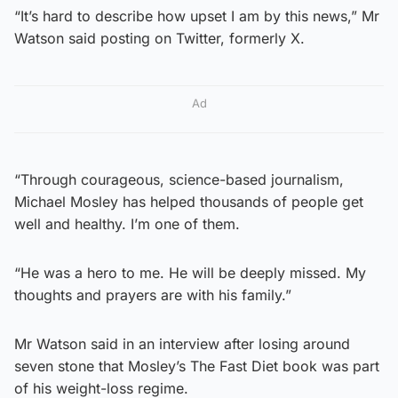
“It’s hard to describe how upset I am by this news,” Mr
Watson said posting on Twitter, formerly X.
Ad
“Through courageous, science-based journalism,
Michael Mosley has helped thousands of people get
well and healthy. I’m one of them.
“He was a hero to me. He will be deeply missed. My
thoughts and prayers are with his family.”
Mr Watson said in an interview after losing around
seven stone that Mosley’s The Fast Diet book was part
of his weight-loss regime.