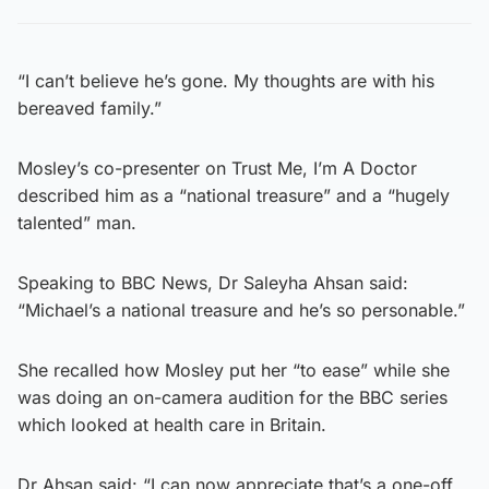
“I can’t believe he’s gone. My thoughts are with his
bereaved family.”
Mosley’s co-presenter on Trust Me, I’m A Doctor
described him as a “national treasure” and a “hugely
talented” man.
Speaking to BBC News, Dr Saleyha Ahsan said:
“Michael’s a national treasure and he’s so personable.”
She recalled how Mosley put her “to ease” while she
was doing an on-camera audition for the BBC series
which looked at health care in Britain.
Dr Ahsan said: “I can now appreciate that’s a one-off,