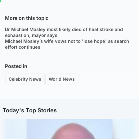
More on this topic
Dr Michael Mosley most likely died of heat stroke and
exhaustion, mayor says
Michael Mosley’s wife vows not to 'lose hope' as search
effort continues
Posted in
Celebrity News
World News
Today's Top Stories