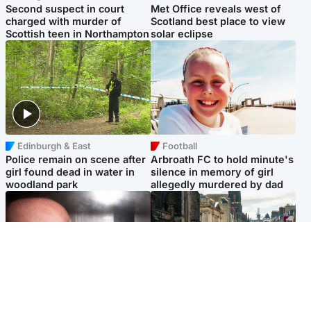
Second suspect in court
Met Office reveals west of
charged with murder of
Scotland best place to view
Scottish teen in Northampton
solar eclipse
Edinburgh & East
Football
Police remain on scene after
Arbroath FC to hold minute's
girl found dead in water in
silence in memory of girl
woodland park
allegedly murdered by dad
Edinburgh & East
Edinburgh & East
Nicola Sturgeon feels like a
Edinburgh festivals ‘send