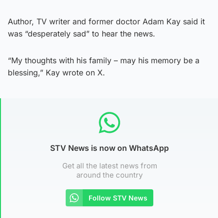
Author, TV writer and former doctor Adam Kay said it
was “desperately sad” to hear the news.
“My thoughts with his family – may his memory be a
blessing,” Kay wrote on X.
STV News is now on WhatsApp
Get all the latest news from
around the country
Follow STV News