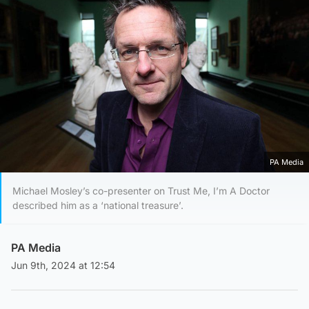
PA Media
Michael Mosley’s co-presenter on Trust Me, I’m A Doctor
described him as a ‘national treasure’.
PA Media
Jun 9th, 2024 at 12:54