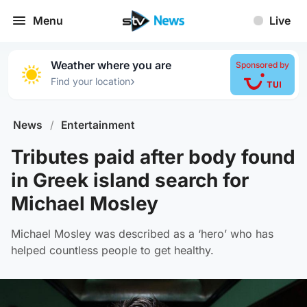
Menu
Live
Weather where you are
Sponsored by
›
Find your location
News
/
Entertainment
Tributes paid after body found
in Greek island search for
Michael Mosley
Michael Mosley was described as a ‘hero’ who has
helped countless people to get healthy.