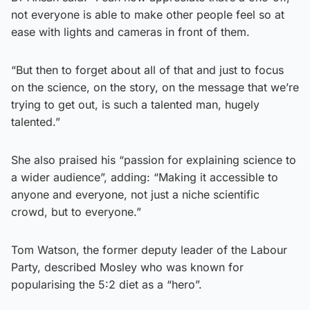
not everyone is able to make other people feel so at
ease with lights and cameras in front of them.
“But then to forget about all of that and just to focus
on the science, on the story, on the message that we’re
trying to get out, is such a talented man, hugely
talented.”
She also praised his “passion for explaining science to
a wider audience”, adding: “Making it accessible to
anyone and everyone, not just a niche scientific
crowd, but to everyone.”
Tom Watson, the former deputy leader of the Labour
Party, described Mosley who was known for
popularising the 5:2 diet as a “hero”.