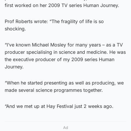
first worked on her 2009 TV series Human Journey.
Prof Roberts wrote: “The fragility of life is so
shocking.
“I’ve known Michael Mosley for many years – as a TV
producer specialising in science and medicine. He was
the executive producer of my 2009 series Human
Journey.
“When he started presenting as well as producing, we
made several science programmes together.
“And we met up at Hay Festival just 2 weeks ago.
Ad