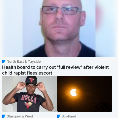
North East & Tayside
Health board to carry out 'full review' after violent
child rapist flees escort
Glasgow & West
Scotland