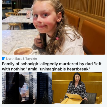
North East & Tayside
Family of schoolgirl allegedly murdered by dad 'left
with nothing' amid 'unimaginable heartbreak'