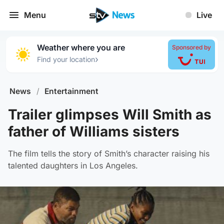
Menu
Live
Weather where you are
Sponsored by
›
Find your location
News
/
Entertainment
Trailer glimpses Will Smith as
father of Williams sisters
The film tells the story of Smith’s character raising his
talented daughters in Los Angeles.