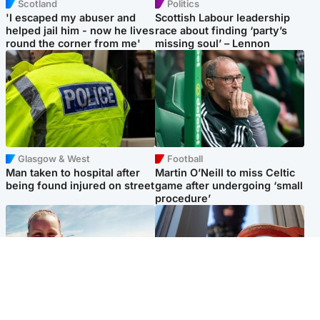
Scotland
Politics
'I escaped my abuser and
Scottish Labour leadership
helped jail him - now he lives
race about finding ‘party’s
round the corner from me'
missing soul’ – Lennon
Glasgow & West
Football
Man taken to hospital after
Martin O’Neill to miss Celtic
being found injured on street
game after undergoing ‘small
procedure’
North East & Tayside
Glasgow & West