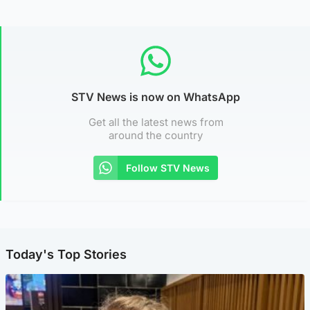
STV News is now on WhatsApp
Get all the latest news from
around the country
Follow STV News
Today's Top Stories