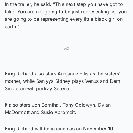
In the trailer, he said: “This next step you have got to
take. You are not going to be just representing us, you
are going to be representing every little black girl on
earth.”
Ad
King Richard also stars Aunjanue Ellis as the sisters’
mother, while Saniyya Sidney plays Venus and Demi
Singleton will portray Serena.
It also stars Jon Bernthal, Tony Goldwyn, Dylan
McDermott and Susie Abromeit.
King Richard will be in cinemas on November 19.