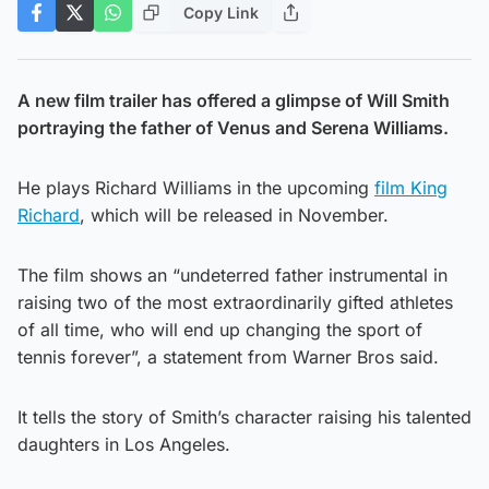
Copy Link
A new film trailer has offered a glimpse of Will Smith
portraying the father of Venus and Serena Williams.
He plays Richard Williams in the upcoming
film King
Richard
, which will be released in November.
The film shows an “undeterred father instrumental in
raising two of the most extraordinarily gifted athletes
of all time, who will end up changing the sport of
tennis forever”, a statement from Warner Bros said.
It tells the story of Smith’s character raising his talented
daughters in Los Angeles.