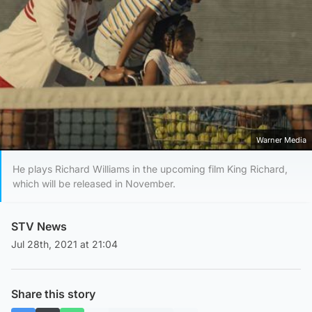
Warner Media
He plays Richard Williams in the upcoming film King Richard,
which will be released in November.
STV News
Jul 28th, 2021 at 21:04
Share this story