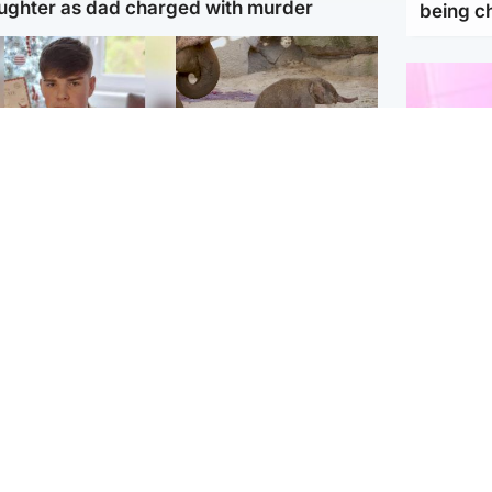
ughter as dad charged with murder
being 
Glasgow & West
UK & International
n who admitted killing
Watch moment critically
yden Moy on beach
endangered Sumatran
eals life sentence
elephant calf is born
Enterta
Hit You
dinburgh & East
North East & Tayside
feature 
han boxer in court
Dad charged with
r murder of Scots
murdering nine-year-old
man in Athens
daughter found injured at
industrial site