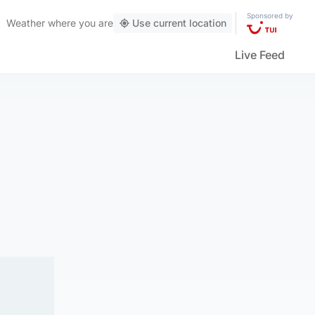
Sponsored by
Weather
where you are
Use current location
Live Feed