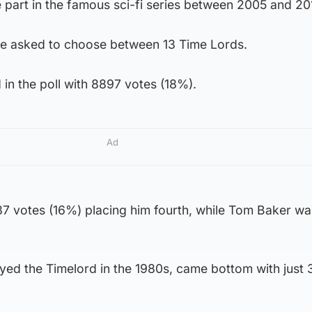
 part in the famous sci-fi series between 2005 and 20
e asked to choose between 13 Time Lords.
 in the poll with 8897 votes (18%).
Ad
7 votes (16%) placing him fourth, while Tom Baker was
yed the Timelord in the 1980s, came bottom with just 