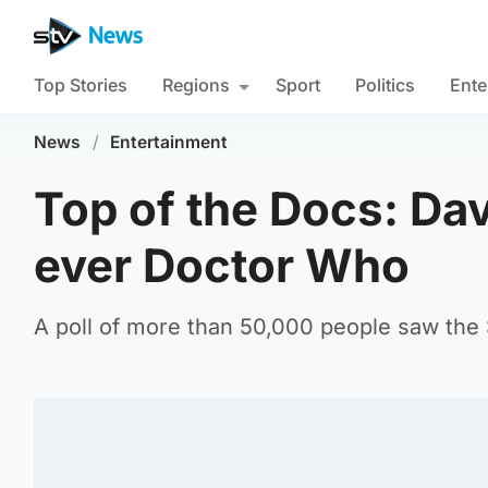
Top Stories
Regions
Sport
Politics
Ente
News
/
Entertainment
Top of the Docs: Da
ever Doctor Who
A poll of more than 50,000 people saw the S