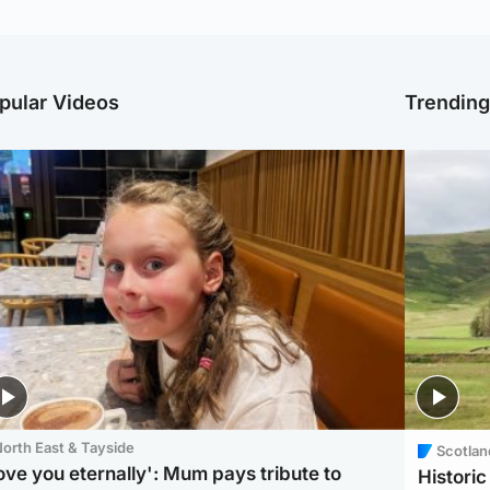
pular Videos
Trendin
orth East & Tayside
Scotlan
love you eternally': Mum pays tribute to
Histori