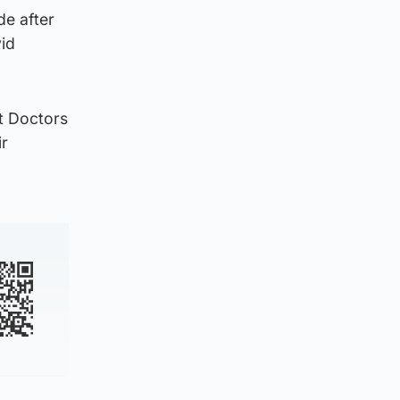
de after
vid
nt Doctors
ir