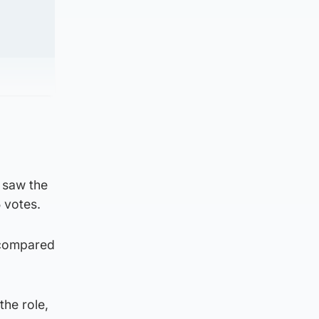
 saw the
5 votes.
 compared
the role,