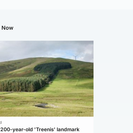
g Now
d
c 200-year-old 'Treenis' landmark