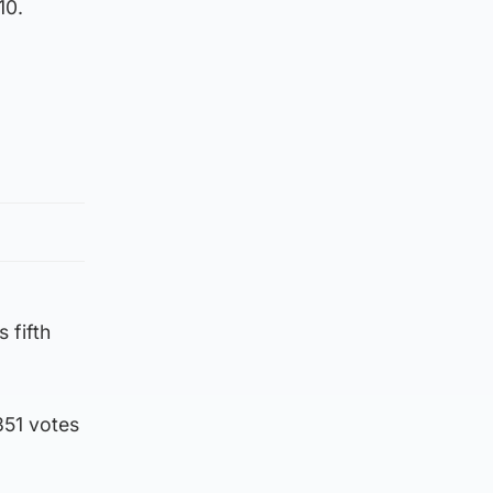
10.
 fifth
351 votes