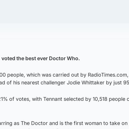
 voted the best ever Doctor Who.
000 people, which was carried out by RadioTimes.com,
ead of his nearest challenger Jodie Whittaker by just 9
21% of votes, with Tennant selected by 10,518 people
arring as The Doctor and is the first woman to take on 