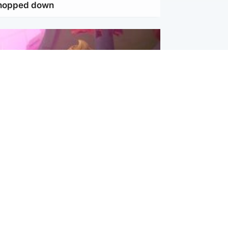
chopped down
inment
Tube kids show CoComelon set for
film debut