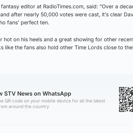
d fantasy editor at RadioTimes.com, said: “Over a deca
 and after nearly 50,000 votes were cast, it’s clear Da
ho fans’ perfect ten.
r hot on his heels and a great showing for other rece
oks like the fans also hold other Time Lords close to the
ow STV News on WhatsApp
e QR code on your mobile device for all the latest
rom around the country