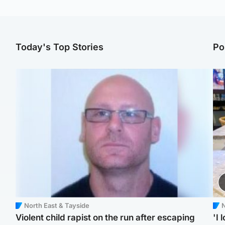
Today's Top Stories
Po
North East & Tayside
N
Violent child rapist on the run after escaping
'I 