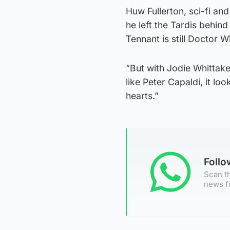
Huw Fullerton, sci-fi an
he left the Tardis behind
Tennant is still Doctor W
“But with Jodie Whittake
like Peter Capaldi, it lo
hearts.”
Foll
Scan th
news f