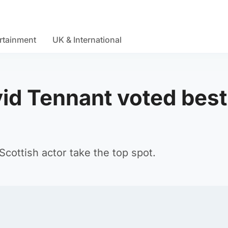
rtainment
UK & International
vid Tennant voted best
cottish actor take the top spot.