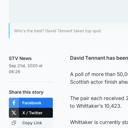
Who's the best? David Tennant takes top spot.
David Tennant has been
STV News
Sep 21st, 2020 at
06:26
A poll of more than 50,
Scottish actor finish ah
Share this story
The pair each received 
Facebook
to Whittaker’s 10,423.
X / Twitter
Whittaker is currently st
Copy Link