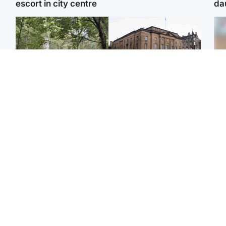
escort in city centre
da
Edinburgh & East
Edinburgh & East
Girl, 11, found dead in
Teen girl's 'life stopped'
Tee
water in woodland park
after rape by man who
Ka
picked her up at taxi rank
app
Football
Glasgow & West
E
Martin O’Neill recovering
Mitchell Library to
Afg
at home after hospital
undergo specialist
ove
procedure
cleaning after being
wo
covered in graffiti