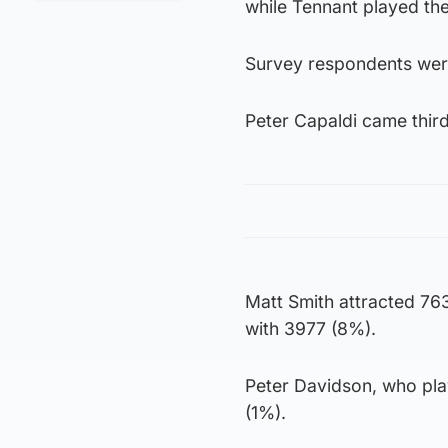
while Tennant played the
Survey respondents wer
Peter Capaldi came third
Matt Smith attracted 763
with 3977 (8%).
Peter Davidson, who pla
(1%).