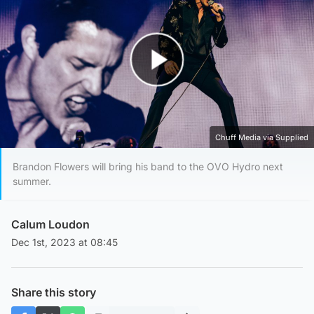
Play Video
Chuff Media via Supplied
Brandon Flowers will bring his band to the OVO Hydro next
summer.
Calum Loudon
Dec 1st, 2023 at 08:45
Share this story