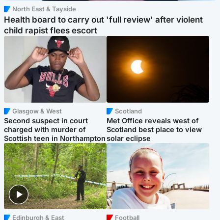
North East & Tayside
Health board to carry out 'full review' after violent
child rapist flees escort
Glasgow & West
Scotland
Second suspect in court
Met Office reveals west of
charged with murder of
Scotland best place to view
Scottish teen in Northampton
solar eclipse
Edinburgh & East
Football