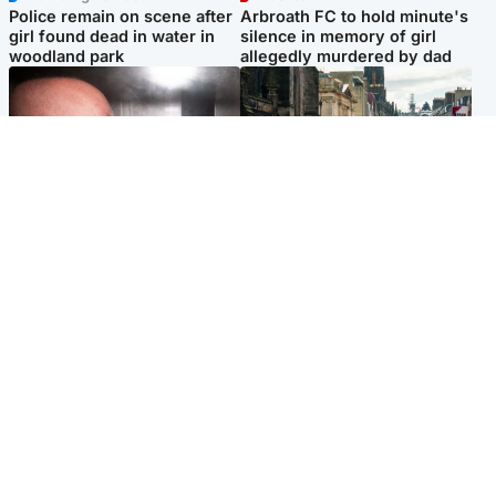
Police remain on scene after
Arbroath FC to hold minute's
girl found dead in water in
silence in memory of girl
woodland park
allegedly murdered by dad
Edinburgh & East
Edinburgh & East
Nicola Sturgeon feels like a
Edinburgh festivals ‘send
‘mug’ over Murrell and won’t
clear message Scotland is a
visit him in prison
welcoming country’
Popular Videos