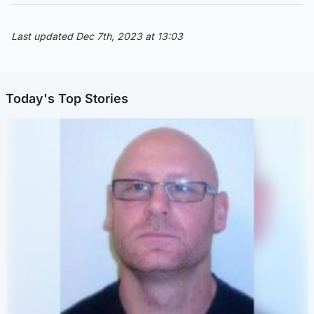
Last updated Dec 7th, 2023 at 13:03
Today's Top Stories