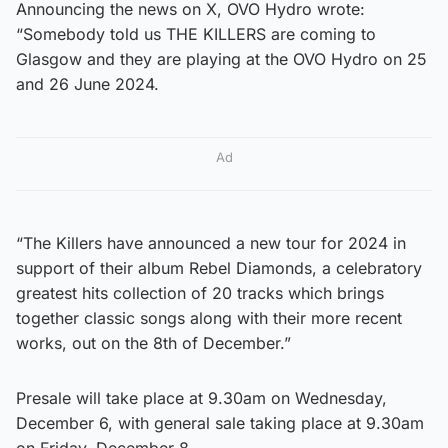
Announcing the news on X, OVO Hydro wrote:
“Somebody told us THE KILLERS are coming to
Glasgow and they are playing at the OVO Hydro on 25
and 26 June 2024.
Ad
“The Killers have announced a new tour for 2024 in
support of their album Rebel Diamonds, a celebratory
greatest hits collection of 20 tracks which brings
together classic songs along with their more recent
works, out on the 8th of December.”
Presale will take place at 9.30am on Wednesday,
December 6, with general sale taking place at 9.30am
on Friday, December 8.