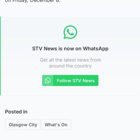
STV News is now on WhatsApp
Get all the latest news from
around the country
Follow STV News
Posted in
Glasgow City
What's On