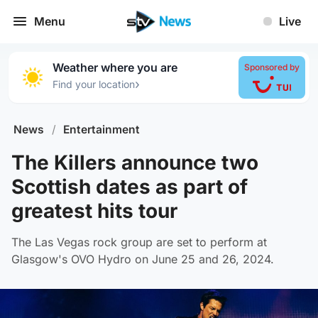
Menu
Live
Weather where you are
Sponsored by
›
Find your location
News
/
Entertainment
The Killers announce two
Scottish dates as part of
greatest hits tour
The Las Vegas rock group are set to perform at
Glasgow's OVO Hydro on June 25 and 26, 2024.