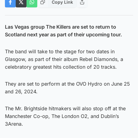
Copy Link
Las Vegas group The Killers are set to return to
Scotland next year as part of their upcoming tour.
The band will take to the stage for two dates in
Glasgow, as part of their album Rebel Diamonds, a
celebratory greatest hits collection of 20 tracks.
They are set to perform at the OVO Hydro on June 25
and 26, 2024.
The Mr. Brightside hitmakers will also stop off at the
Manchester Co-op, The London O2, and Dublin’s
3Arena.