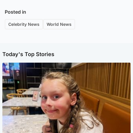
Posted in
Celebrity News
World News
Today's Top Stories