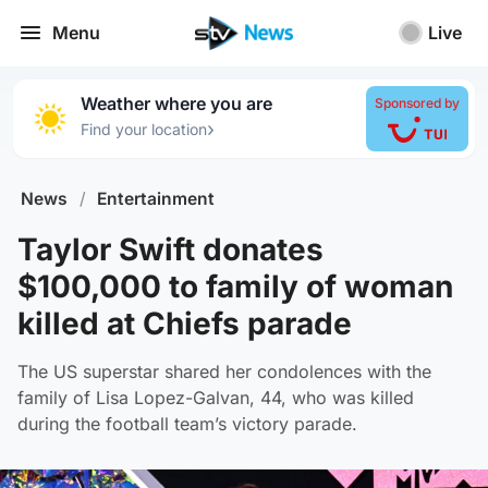
Menu
Live
Weather where you are
Sponsored by
›
Find your location
News
/
Entertainment
Taylor Swift donates
$100,000 to family of woman
killed at Chiefs parade
The US superstar shared her condolences with the
family of Lisa Lopez-Galvan, 44, who was killed
during the football team’s victory parade.