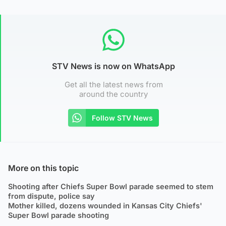
STV News is now on WhatsApp
Get all the latest news from
around the country
Follow STV News
More on this topic
Shooting after Chiefs Super Bowl parade seemed to stem
from dispute, police say
Mother killed, dozens wounded in Kansas City Chiefs'
Super Bowl parade shooting