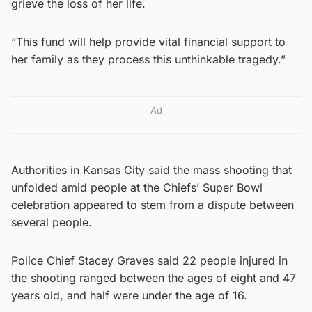
grieve the loss of her life.
“This fund will help provide vital financial support to
her family as they process this unthinkable tragedy.”
Ad
Authorities in Kansas City said the mass shooting that
unfolded amid people at the Chiefs’ Super Bowl
celebration appeared to stem from a dispute between
several people.
Police Chief Stacey Graves said 22 people injured in
the shooting ranged between the ages of eight and 47
years old, and half were under the age of 16.