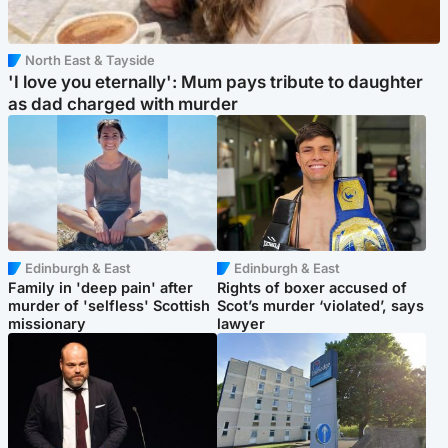
North East & Tayside
'I love you eternally': Mum pays tribute to daughter
as dad charged with murder
Edinburgh & East
Edinburgh & East
Family in 'deep pain' after
Rights of boxer accused of
murder of 'selfless' Scottish
Scot’s murder ‘violated’, says
missionary
lawyer