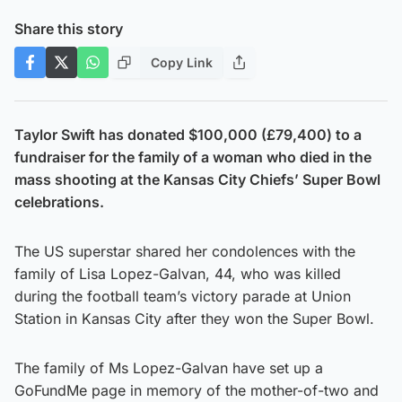
Share this story
Copy Link
Taylor Swift has donated $100,000 (£79,400) to a
fundraiser for the family of a woman who died in the
mass shooting at the Kansas City Chiefs’ Super Bowl
celebrations.
The US superstar shared her condolences with the
family of Lisa Lopez-Galvan, 44, who was killed
during the football team’s victory parade at Union
Station in Kansas City after they won the Super Bowl.
The family of Ms Lopez-Galvan have set up a
GoFundMe page in memory of the mother-of-two and