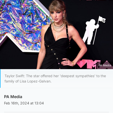
PA Media
Taylor Swift: The star offered her 'deepest sympathies' to the
family of Lisa Lopez-Galvan.
PA Media
Feb 16th, 2024 at 13:04