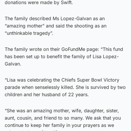
donations were made by Swift.
The family described Ms Lopez-Galvan as an
“amazing mother” and said the shooting as an
“unthinkable tragedy”.
The family wrote on their GoFundMe page: “This fund
has been set up to benefit the family of Lisa Lopez-
Galvan.
“Lisa was celebrating the Chiefs Super Bowl Victory
parade when senselessly killed. She is survived by two
children and her husband of 22 years.
“She was an amazing mother, wife, daughter, sister,
aunt, cousin, and friend to so many. We ask that you
continue to keep her family in your prayers as we