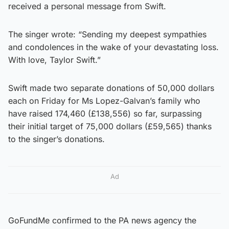
received a personal message from Swift.
The singer wrote: “Sending my deepest sympathies
and condolences in the wake of your devastating loss.
With love, Taylor Swift.”
Swift made two separate donations of 50,000 dollars
each on Friday for Ms Lopez-Galvan’s family who
have raised 174,460 (£138,556) so far, surpassing
their initial target of 75,000 dollars (£59,565) thanks
to the singer’s donations.
Ad
GoFundMe confirmed to the PA news agency the