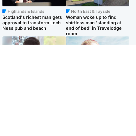
Highlands & Islands
North East & Tayside
Scotland's richest man gets
Woman woke up to find
approval to transform Loch
shirtless man 'standing at
Ness pub and beach
end of bed' in Travelodge
room
Glasgow & West
North East & Tayside
Teen who admitted killing
'Heartbroken' teacher in
Kayden Moy on beach
tribute to schoolgirl after dad
appeals life sentence
charged with murder
Popular Videos