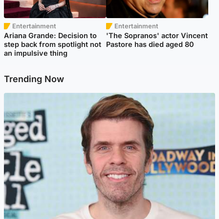
Entertainment
Entertainment
Ariana Grande: Decision to
'The Sopranos' actor Vincent
step back from spotlight not
Pastore has died aged 80
an impulsive thing
Trending Now