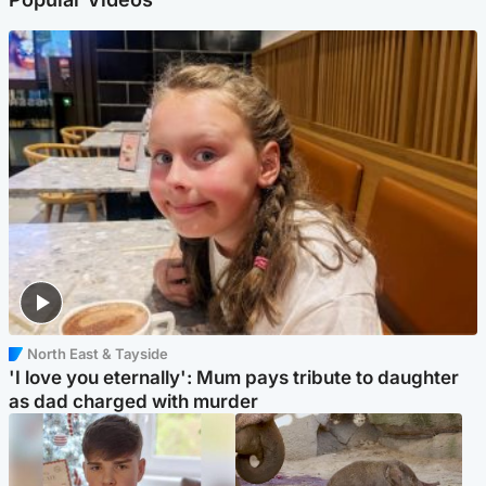
North East & Tayside
'I love you eternally': Mum pays tribute to daughter
as dad charged with murder