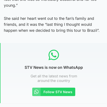
young.”
She said her heart went out to the fan’s family and
friends, and it was the “last thing I thought would
happen when we decided to bring this tour to Brazil”.
STV News is now on WhatsApp
Get all the latest news from
around the country
Follow STV News