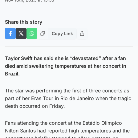
Share this story
Copy Link
Taylor Swift has said she is “devastated” after a fan
died amid sweltering temperatures at her concert in
Brazil.
The star was performing the first of three concerts as
part of her Eras Tour in Rio de Janeiro when the tragic
death occurred on Friday.
Fans attending the concert at the Estádio Olímpico
Nilton Santos had reported high temperatures and the