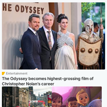
Entertainment
The Odyssey becomes highest-grossing film of
Christopher Nolan’s career