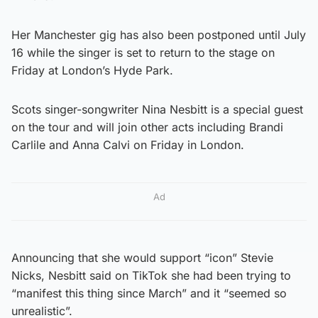
Her Manchester gig has also been postponed until July
16 while the singer is set to return to the stage on
Friday at London’s Hyde Park.
Scots singer-songwriter Nina Nesbitt is a special guest
on the tour and will join other acts including Brandi
Carlile and Anna Calvi on Friday in London.
Ad
Announcing that she would support “icon” Stevie
Nicks, Nesbitt said on TikTok she had been trying to
“manifest this thing since March” and it “seemed so
unrealistic”.