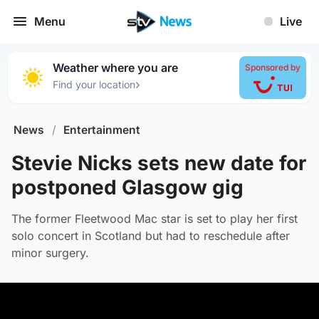
Menu
Live
Weather where you are
Sponsored by
›
Find your location
News
/
Entertainment
Stevie Nicks sets new date for
postponed Glasgow gig
The former Fleetwood Mac star is set to play her first
solo concert in Scotland but had to reschedule after
minor surgery.