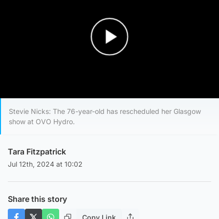
Play Video
Stevie Nicks: The 76-year-old has rescheduled her Glasgow
show at OVO Hydro.
Tara Fitzpatrick
Jul 12th, 2024 at 10:02
Share this story
Copy Link