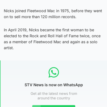
Nicks joined Fleetwood Mac in 1975, before they went
on to sell more than 120 million records.
In April 2019, Nicks became the first woman to be
elected to the Rock and Roll Hall of Fame twice, once
as a member of Fleetwood Mac and again as a solo
artist.
STV News is now on WhatsApp
Get all the latest news from
around the country