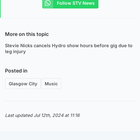
Follow STV News
More on this topic
Stevie Nicks cancels Hydro show hours before gig due to
leg injury
Posted in
Glasgow City
Music
Last updated Jul 12th, 2024 at 11:16