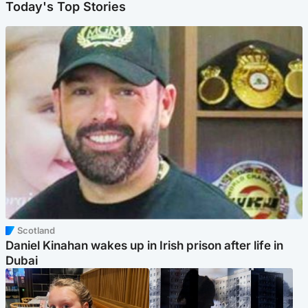
Today's Top Stories
Scotland
Daniel Kinahan wakes up in Irish prison after life in
Dubai