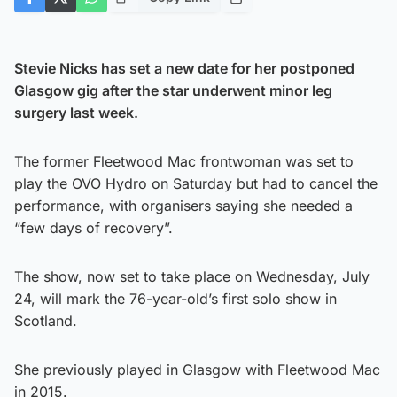
Stevie Nicks has set a new date for her postponed
Glasgow gig after the star underwent minor leg
surgery last week.
The former Fleetwood Mac frontwoman was set to
play the OVO Hydro on Saturday but had to cancel the
performance, with organisers saying she needed a
“few days of recovery”.
The show, now set to take place on Wednesday, July
24, will mark the 76-year-old’s first solo show in
Scotland.
She previously played in Glasgow with Fleetwood Mac
in 2015.