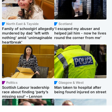
North East & Tayside
Scotland
Family of schoolgirl allegedly
'I escaped my abuser and
murdered by dad 'left with
helped jail him - now he lives
nothing' amid 'unimaginable
round the corner from me'
heartbreak'
Politics
Glasgow & West
Scottish Labour leadership
Man taken to hospital after
race about finding ‘party’s
being found injured on street
missing soul’ – Lennon