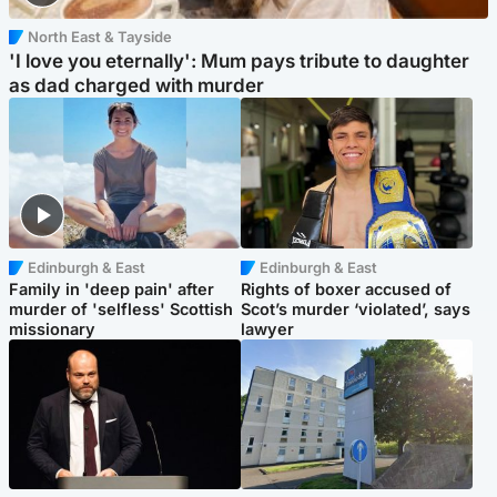
North East & Tayside
'I love you eternally': Mum pays tribute to daughter
as dad charged with murder
Edinburgh & East
Edinburgh & East
Family in 'deep pain' after
Rights of boxer accused of
murder of 'selfless' Scottish
Scot’s murder ‘violated’, says
missionary
lawyer