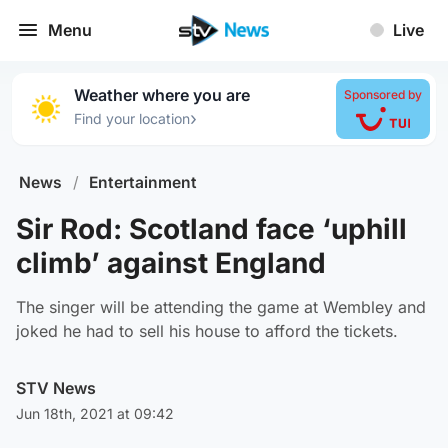
Menu
Live
Weather where you are
Sponsored by
›
Find your location
News
/
Entertainment
Sir Rod: Scotland face ‘uphill
climb’ against England
The singer will be attending the game at Wembley and
joked he had to sell his house to afford the tickets.
STV News
Jun 18th, 2021 at 09:42