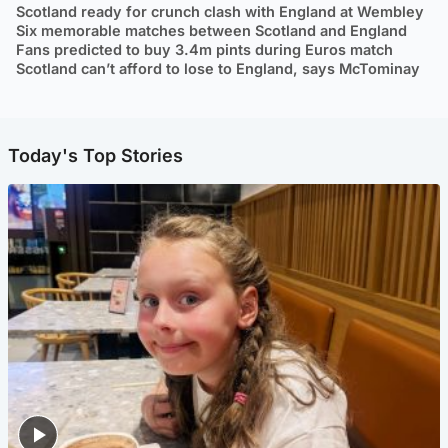
Scotland ready for crunch clash with England at Wembley
Six memorable matches between Scotland and England
Fans predicted to buy 3.4m pints during Euros match
Scotland can’t afford to lose to England, says McTominay
Today's Top Stories