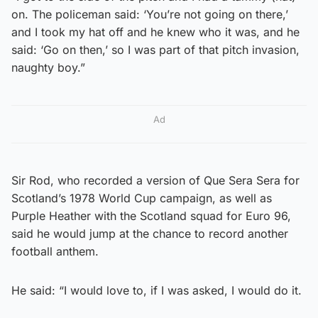
on. The policeman said: ‘You’re not going on there,’
and I took my hat off and he knew who it was, and he
said: ‘Go on then,’ so I was part of that pitch invasion,
naughty boy.”
Ad
Sir Rod, who recorded a version of Que Sera Sera for
Scotland’s 1978 World Cup campaign, as well as
Purple Heather with the Scotland squad for Euro 96,
said he would jump at the chance to record another
football anthem.
He said: “I would love to, if I was asked, I would do it.