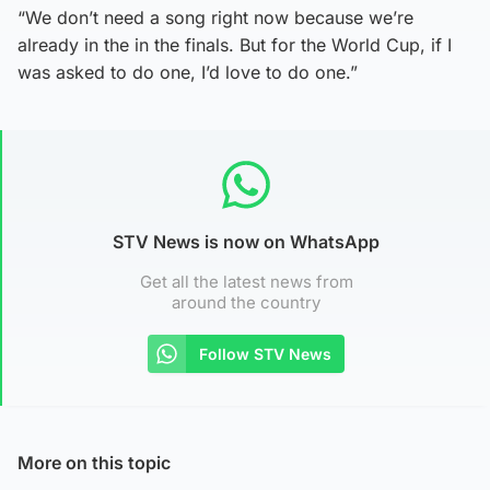
“We don’t need a song right now because we’re
already in the in the finals. But for the World Cup, if I
was asked to do one, I’d love to do one.”
STV News is now on WhatsApp
Get all the latest news from
around the country
Follow STV News
More on this topic