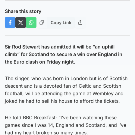
Share this story
Copy Link
Sir Rod Stewart has admitted it will be “an uphill
climb” for Scotland to secure a win over England in
the Euro clash on Friday night.
The singer, who was born in London but is of Scottish
descent and is a devoted fan of Celtic and Scottish
football, will be attending the game at Wembley and
joked he had to sell his house to afford the tickets.
He told BBC Breakfast: “I’ve been watching these
games since I was 14, England and Scotland, and I’ve
had my heart broken so many times.