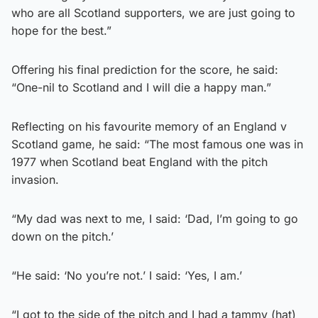
who are all Scotland supporters, we are just going to
hope for the best.”
Offering his final prediction for the score, he said:
“One-nil to Scotland and I will die a happy man.”
Reflecting on his favourite memory of an England v
Scotland game, he said: “The most famous one was in
1977 when Scotland beat England with the pitch
invasion.
“My dad was next to me, I said: ‘Dad, I’m going to go
down on the pitch.’
“He said: ‘No you’re not.’ I said: ‘Yes, I am.’
“I got to the side of the pitch and I had a tammy (hat)