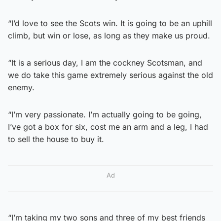
“I’d love to see the Scots win. It is going to be an uphill
climb, but win or lose, as long as they make us proud.
“It is a serious day, I am the cockney Scotsman, and
we do take this game extremely serious against the old
enemy.
“I’m very passionate. I’m actually going to be going,
I’ve got a box for six, cost me an arm and a leg, I had
to sell the house to buy it.
Ad
“I’m taking my two sons and three of my best friends