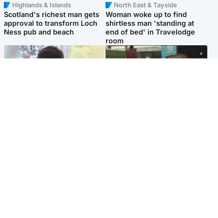
Highlands & Islands
North East & Tayside
Scotland's richest man gets
Woman woke up to find
approval to transform Loch
shirtless man 'standing at
Ness pub and beach
end of bed' in Travelodge
room
Glasgow & West
Edinburgh & East
Teen who admitted killing
Amanda Knox says criticism
Kayden Moy on beach
of Edinburgh Fringe show is
appeals life sentence
'deeply uninformed'
Popular Videos