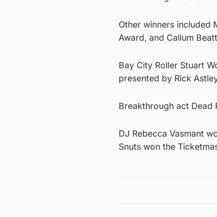
Other winners included 
Award, and Callum Beat
Bay City Roller Stuart 
presented by Rick Astley
Breakthrough act Dead P
DJ Rebecca Vasmant won 
Snuts won the Ticketma