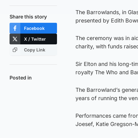
The Barrowlands, in Glas
Share this story
presented by Edith Bow
Facebook
The ceremony was in aid
X / Twitter
charity, with funds rais
Copy Link
Sir Elton and his long-t
royalty The Who and Ba
Posted in
The Barrowland’s gener
years of running the ven
Performances came from 
Joesef, Katie Gregson-M