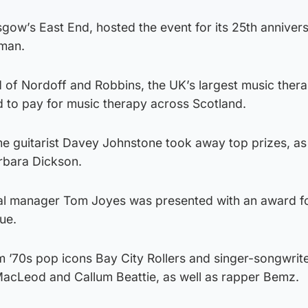
gow’s East End, hosted the event for its 25th annivers
man.
 of Nordoff and Robbins, the UK’s largest music ther
ed to pay for music therapy across Scotland.
ime guitarist Davey Johnstone took away top prizes, as
rbara Dickson.
al manager Tom Joyes was presented with an award fo
ue.
’70s pop icons Bay City Rollers and singer-songwrit
acLeod and Callum Beattie, as well as rapper Bemz.