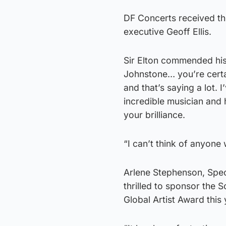
DF Concerts received t
executive Geoff Ellis.
Sir Elton commended his
Johnstone… you’re certain
and that’s saying a lot.
incredible musician and
your brilliance.
“I can’t think of anyone
Arlene Stephenson, Spec
thrilled to sponsor the S
Global Artist Award this 