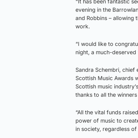
“It has been fantastic s
evening in the Barrowla
and Robbins – allowing t
work.
“I would like to congrat
night, a much-deserved 
Sandra Schembri, chief 
Scottish Music Awards wa
Scottish music industry
thanks to all the winner
“All the vital funds rai
power of music to creat
in society, regardless of 