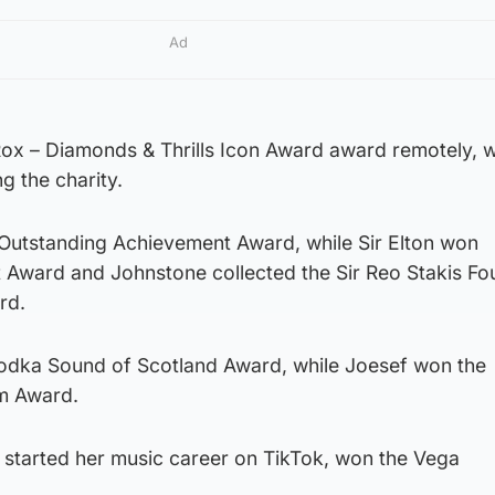
Ad
x – Diamonds & Thrills Icon Award award remotely, w
 the charity.
utstanding Achievement Award, while Sir Elton won
t Award and Johnstone collected the Sir Reo Stakis Fo
rd.
odka Sound of Scotland Award, while Joesef won the
m Award.
tarted her music career on TikTok, won the Vega