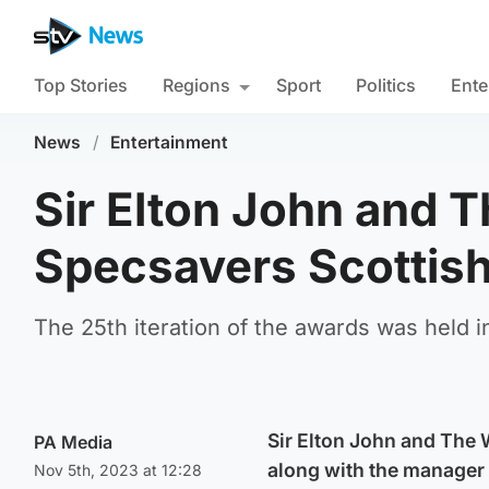
Top Stories
Regions
Sport
Politics
Ente
News
/
Entertainment
Sir Elton John and 
Specsavers Scottis
The 25th iteration of the awards was held i
Sir Elton John and The
PA Media
along with the manager
Nov 5th, 2023 at 12:28