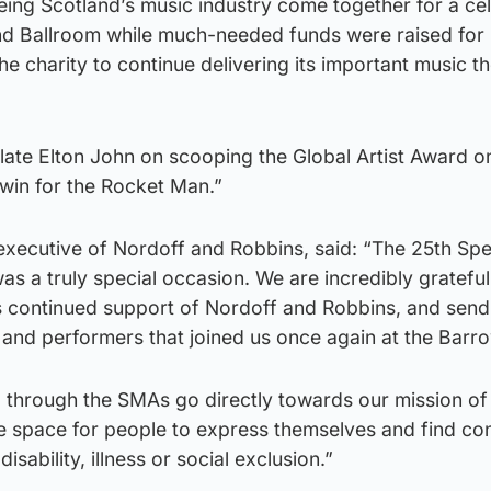
eeing Scotland’s music industry come together for a ce
nd Ballroom while much-needed funds were raised for
he charity to continue delivering its important music t
ulate Elton John on scooping the Global Artist Award o
win for the Rocket Man.”
executive of Nordoff and Robbins, said: “The 25th Sp
s a truly special occasion. We are incredibly grateful
’s continued support of Nordoff and Robbins, and send
s and performers that joined us once again at the Barr
sed through the SMAs go directly towards our mission of
e space for people to express themselves and find co
disability, illness or social exclusion.”