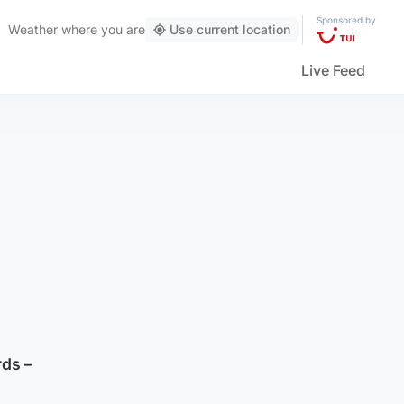
Sponsored by
Weather
where you are
Use current location
Live Feed
rds –