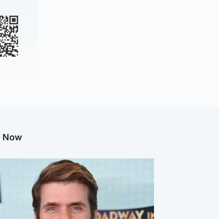
g Now