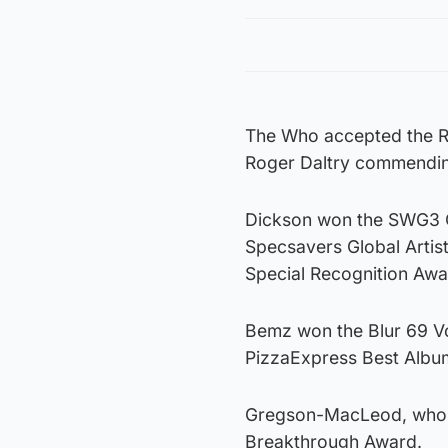
The Who accepted the Ro
Roger Daltry commending
Dickson won the SWG3 O
Specsavers Global Artis
Special Recognition Awa
Bemz won the Blur 69 V
PizzaExpress Best Albu
Gregson-MacLeod, who s
Breakthrough Award.