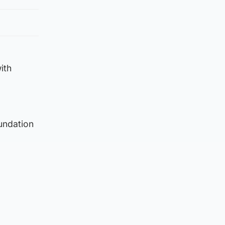
ith
undation