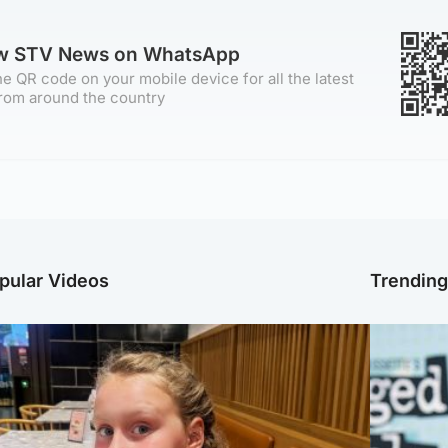
ow STV News on WhatsApp
e QR code on your mobile device for all the latest
rom around the country
pular Videos
Trendin