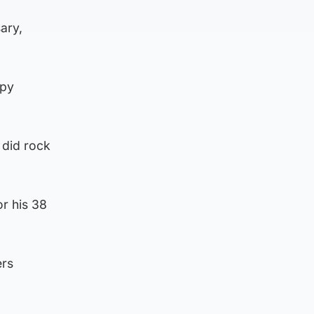
ary,
apy
 did rock
r his 38
ers