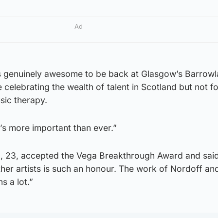
Ad
is genuinely awesome to be back at Glasgow’s Barrow
 celebrating the wealth of talent in Scotland but not f
ic therapy.
it’s more important than ever.”
 23, accepted the Vega Breakthrough Award and said
her artists is such an honour. The work of Nordoff an
s a lot.”