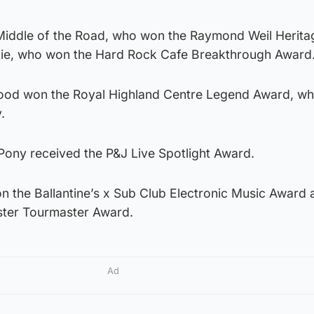
Middle of the Road, who won the Raymond Weil Herita
tie, who won the Hard Rock Cafe Breakthrough Award
Wood won the Royal Highland Centre Legend Award, w
.
ony received the P&J Live Spotlight Award.
the Ballantine’s x Sub Club Electronic Music Award 
ster Tourmaster Award.
Ad