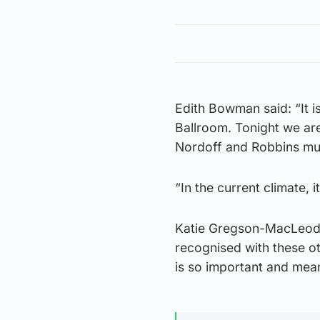
Edith Bowman said: “It 
Ballroom. Tonight we are
Nordoff and Robbins mus
“In the current climate, 
Katie Gregson-MacLeod,
recognised with these ot
is so important and mean