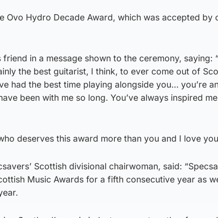
he Ovo Hydro Decade Award, which was accepted by c
 friend in a message shown to the ceremony, saying:
ly the best guitarist, I think, to ever come out of Sco
 I’ve had the best time playing alongside you… you’re a
 have been with me so long. You’ve always inspired me
 who deserves this award more than you and I love you
savers’ Scottish divisional chairwoman, said: “Specsa
cottish Music Awards for a fifth consecutive year as we
year.