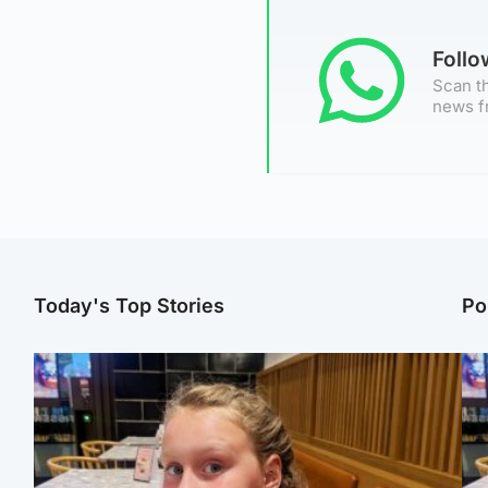
Foll
Scan th
news f
Today's Top Stories
Po