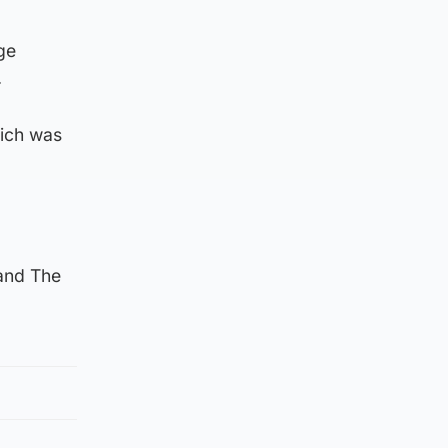
ge
.
hich was
and The