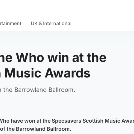
rtainment
UK & International
The Who win at the
h Music Awards
n the Barrowland Ballroom.
 Who have won at the Specsavers Scottish Music Awa
 of the Barrowland Ballroom.