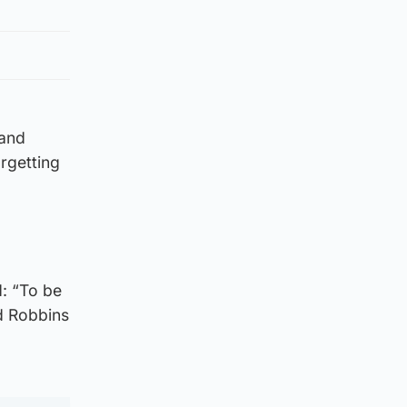
land
orgetting
: “To be
d Robbins