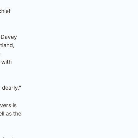
hief
 “Davey
tland,
n
 with
 dearly.”
vers is
ll as the