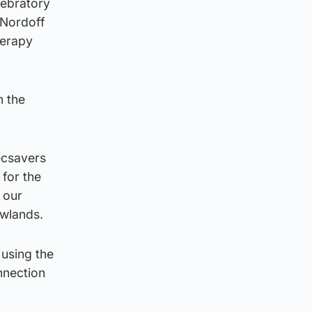
lebratory
 Nordoff
herapy
n the
ecsavers
 for the
 our
owlands.
 using the
nnection