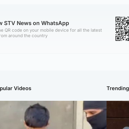
ow STV News on WhatsApp
e QR code on your mobile device for all the latest
rom around the country
pular Videos
Trendin