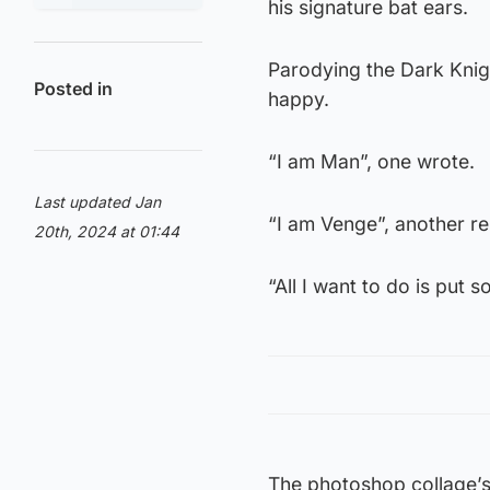
his signature bat ears.
Parodying the Dark Knig
Posted in
happy.
“I am Man”, one wrote.
Last updated Jan
“I am Venge”, another r
20th, 2024 at 01:44
“All I want to do is put 
The photoshop collage’s