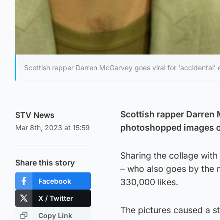
Scottish rapper Darren McGarvey goes viral for 'accidental'
Scottish rapper Darren 
STV News
photoshopped images of
Mar 8th, 2023 at 15:59
Sharing the collage with
Share this story
– who also goes by the 
Facebook
330,000 likes.
X / Twitter
The pictures caused a s
Copy Link