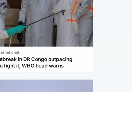
ternational
utbreak in DR Congo outpacing
to fight it, WHO head warns