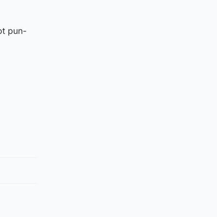
ot pun-