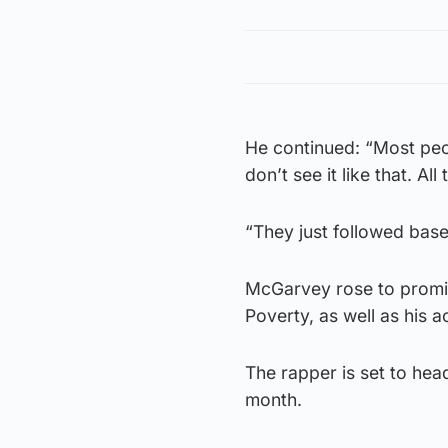
He continued: “Most peop
don’t see it like that. A
“They just followed base
McGarvey rose to promin
Poverty, as well as his 
The rapper is set to hea
month.