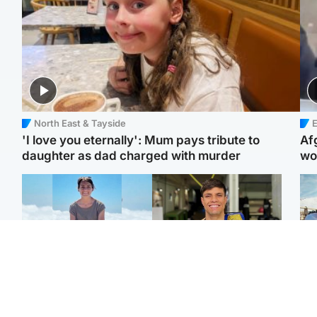
North East & Tayside
E
'I love you eternally': Mum pays tribute to
Af
daughter as dad charged with murder
wo
Edinburgh & East
Edinburgh & East
N
Family in 'deep pain'
Rights of boxer accused
Dad
after murder of 'selfless'
of Scot’s murder
mur
Scottish missionary
‘violated’, says lawyer
dau