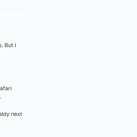
. But I
afari
.
aldy next