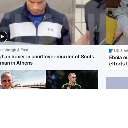
dinburgh & East
UK & In
ghan boxer in court over murder of Scots
Ebola o
man in Athens
efforts 
orth East & Tayside
Football
 charged with
Martin O'Neill in hospital
dering nine-year-old
following 'small
ghter found injured at
procedure', Celtic