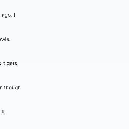
 ago. I
owls.
 it gets
en though
eft