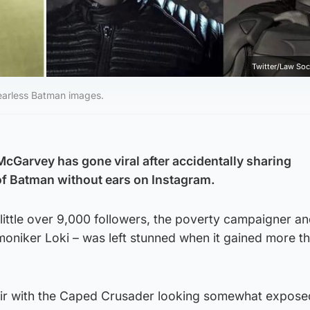
Twitter/Law Soc
 earless Batman images.
McGarvey has gone viral after accidentally sharing
 Batman without ears on Instagram.
 little over 9,000 followers, the poverty campaigner a
moniker Loki – was left stunned when it gained more t
tir with the Caped Crusader looking somewhat expose