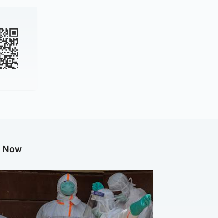
g Now