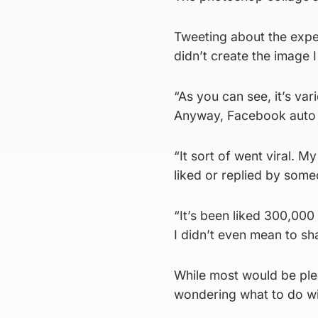
Tweeting about the exper
didn’t create the image I j
“As you can see, it’s v
Anyway, Facebook auto 
“It sort of went viral. 
liked or replied by som
“It’s been liked 300,00
I didn’t even mean to sha
While most would be plea
wondering what to do wit