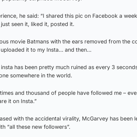
ience, he said: “I shared this pic on Facebook a week
ust seen it, liked it, posted it.
arious movie Batmans with the ears removed from the c
uploaded it to my Insta… and then…
My insta has been pretty much ruined as every 3 seconds
eone somewhere in the world.
0 times and thousand of people have followed me – ev
re it on Insta.”
sed with the accidental virality, McGarvey has been l
h “all these new followers”.