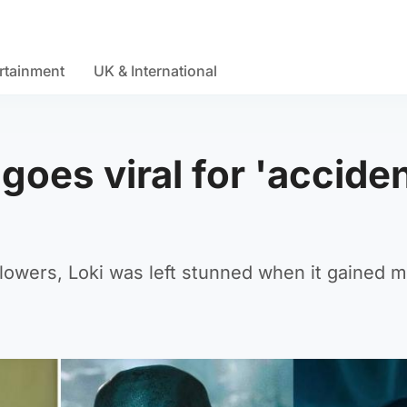
rtainment
UK & International
goes viral for 'acciden
ollowers, Loki was left stunned when it gained 