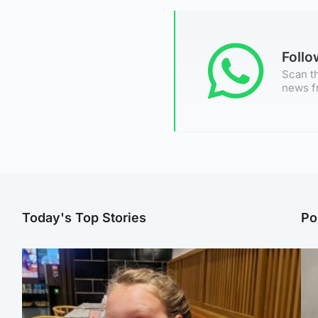
Foll
Scan th
news f
Today's Top Stories
Po