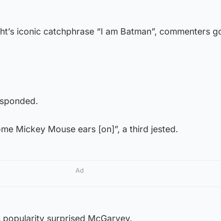
ht’s iconic catchphrase “I am Batman”, commenters g
esponded.
some Mickey Mouse ears [on]”, a third jested.
Ad
 popularity surprised McGarvey.