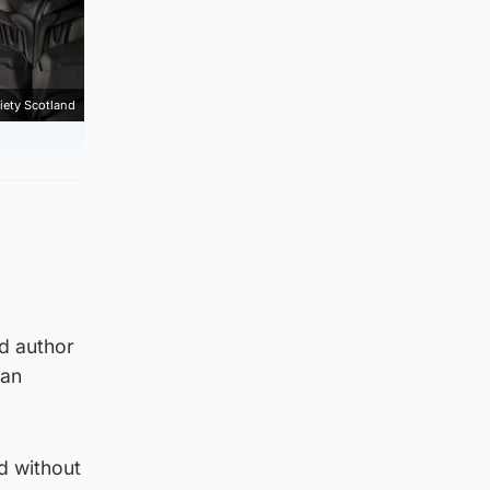
iety Scotland
nd author
han
d without