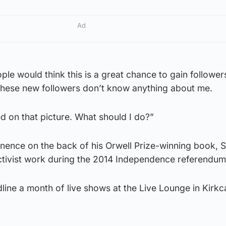
Ad
le would think this is a great chance to gain followers
ll these new followers don’t know anything about me.
d on that picture. What should I do?”
ence on the back of his Orwell Prize-winning book, S
activist work during the 2014 Independence referendum
dline a month of live shows at the Live Lounge in Kirkc