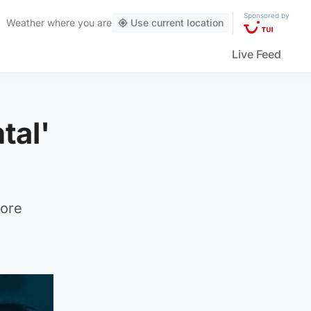
Sponsored by
Weather
where you are
Use current location
Live Feed
tal'
more