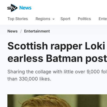
Top Stories
Regions
Sport
Politics
Ente
News
/
Entertainment
Scottish rapper Loki 
earless Batman post
Sharing the collage with little over 9,000 f
than 330,000 likes.