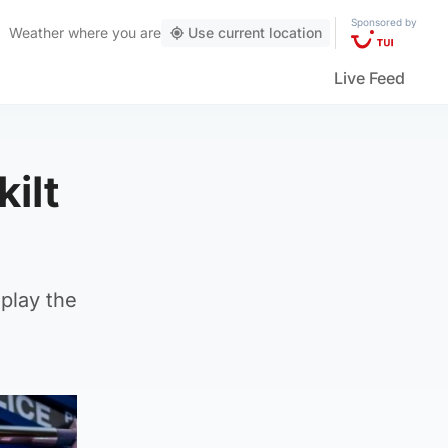
Sponsored by
Weather
where you are
Use current location
Live Feed
ilt
play the