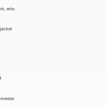
ant, who
 jacket
f
ylvester