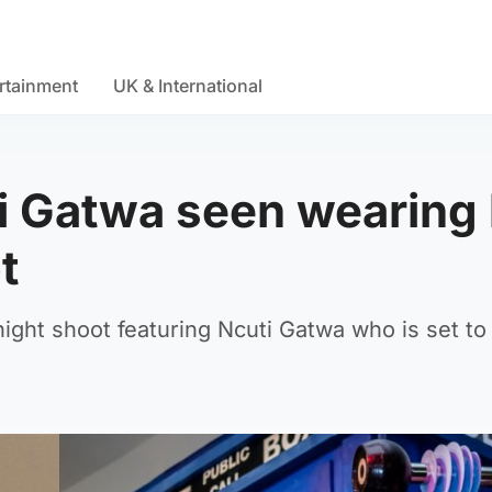
rtainment
UK & International
 Gatwa seen wearing k
t
ight shoot featuring Ncuti Gatwa who is set to 