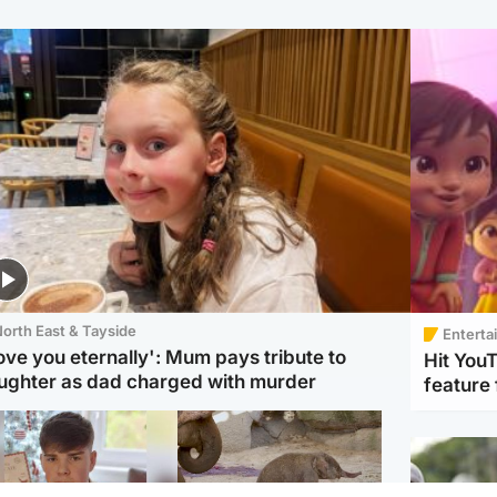
orth East & Tayside
Enterta
love you eternally': Mum pays tribute to
Hit You
ughter as dad charged with murder
feature 