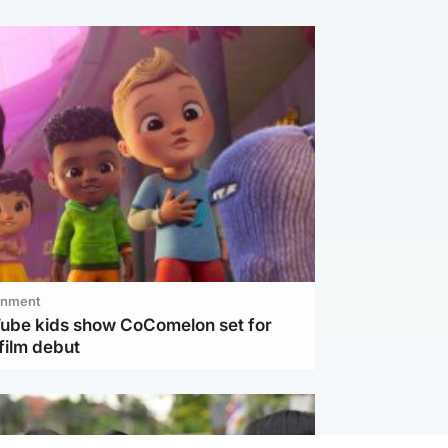
inment
Tube kids show CoComelon set for
film debut