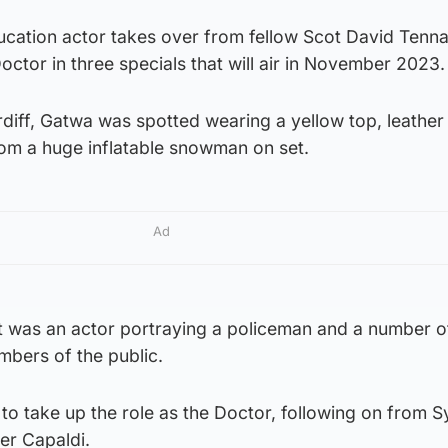
cation actor takes over from fellow Scot David Tenn
Doctor in three specials that will air in November 2023.
rdiff, Gatwa was spotted wearing a yellow top, leather
rom a huge inflatable snowman on set.
Ad
t was an actor portraying a policeman and a number o
mbers of the public.
 to take up the role as the Doctor, following on from S
er Capaldi.