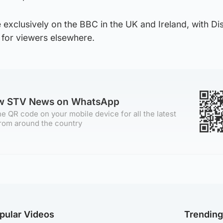
 exclusively on the BBC in the UK and Ireland, with D
for viewers elsewhere.
ow STV News on WhatsApp
e QR code on your mobile device for all the latest
rom around the country
pular Videos
Trendin