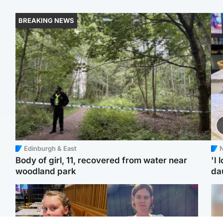
BREAKING NEWS
Edinburgh & East
N
Body of girl, 11, recovered from water near
'I 
woodland park
da