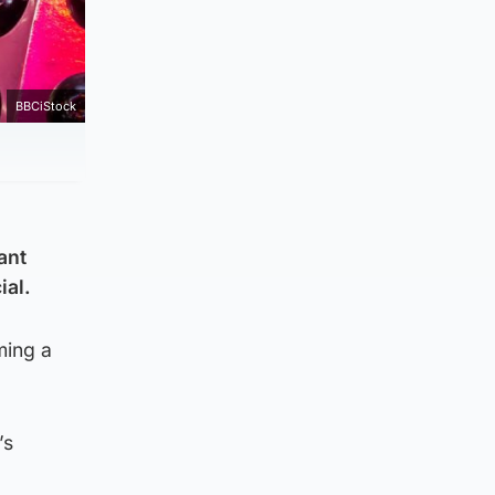
BBCiStock
ant
ial.
ming a
’s