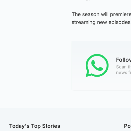
The season will premiere
streaming new episodes 
Foll
Scan th
news f
Today's Top Stories
Po