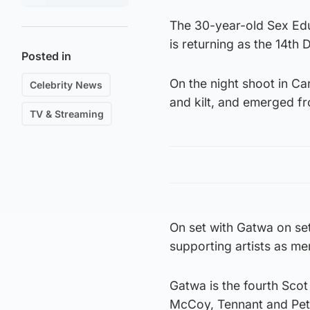
The 30-year-old Sex Edu
is returning as the 14th 
Posted in
On the night shoot in Ca
Celebrity News
and kilt, and emerged f
TV & Streaming
On set with Gatwa on se
supporting artists as me
Gatwa is the fourth Scot
McCoy, Tennant and Pet