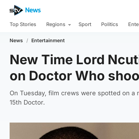
Top Stories
Regions
Sport
Politics
Ente
News
/
Entertainment
New Time Lord Ncuti
on Doctor Who shoo
On Tuesday, film crews were spotted on a n
15th Doctor.