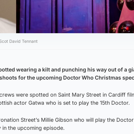
 Scot David Tennant
otted wearing a kilt and punching his way out of a gi
shoots for the upcoming Doctor Who Christmas spec
rews were spotted on Saint Mary Street in Cardiff fil
ottish actor Gatwa who is set to play the 15th Doctor.
onation Street’s Millie Gibson who will play the Doctor
in the upcoming episode.