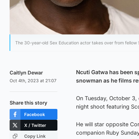
The 30-year-old Sex Education actor takes over from fellow
Ncuti Gatwa has been sp
Caitlyn Dewar
snowman as he films re
Oct 4th, 2023 at 21:07
On Tuesday, October 3, c
Share this story
night shoot featuring Sc
Facebook
He will star opposite Cor
X / Twitter
companion Ruby Sunday 
Copy Link