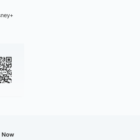
isney+
g Now